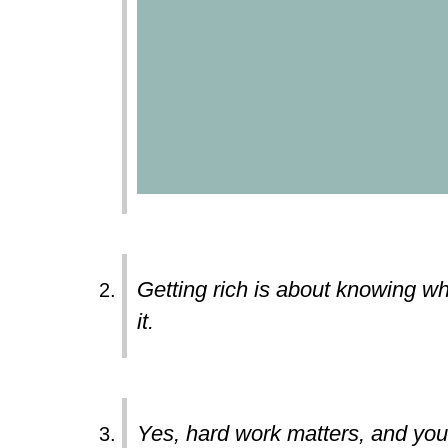
Getting rich is about knowing wh
it.
Yes, hard work matters, and you c