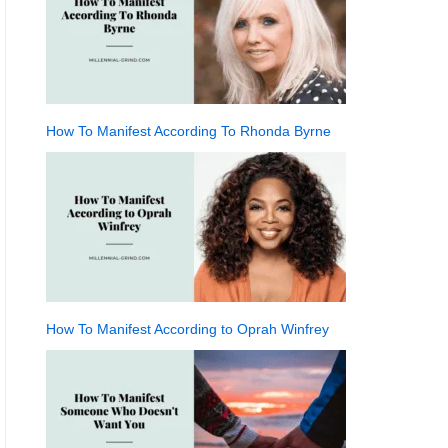
How To Manifest According To Rhonda Byrne
How To Manifest According to Oprah Winfrey