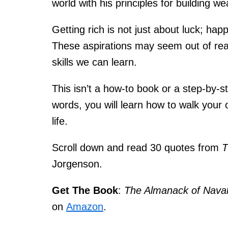
world with his principles for building 
Getting rich is not just about luck; happ
These aspirations may seem out of rea
skills we can learn.
This isn’t a how-to book or a step-by-
words, you will learn how to walk your
life.
Scroll down and read 30 quotes from
T
Jorgenson
.
Get The Book
:
The Almanack of Nava
on
Amazon
.