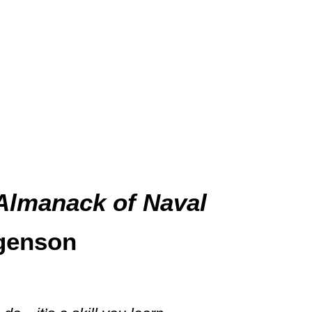
Almanack of Naval
genson