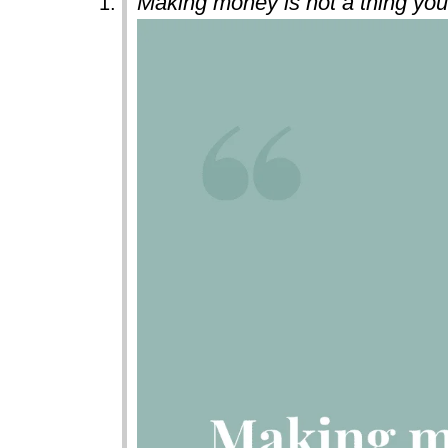
Making money is not a thing you 