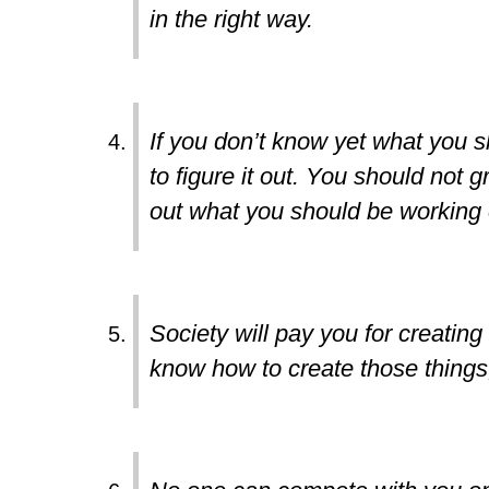
in the right way.
If you don’t know yet what you s
to figure it out. You should not gr
out what you should be working 
Society will pay you for creating
know how to create those things,