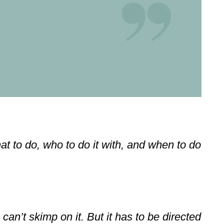
at to do, who to do it with, and when to do
an’t skimp on it. But it has to be directed