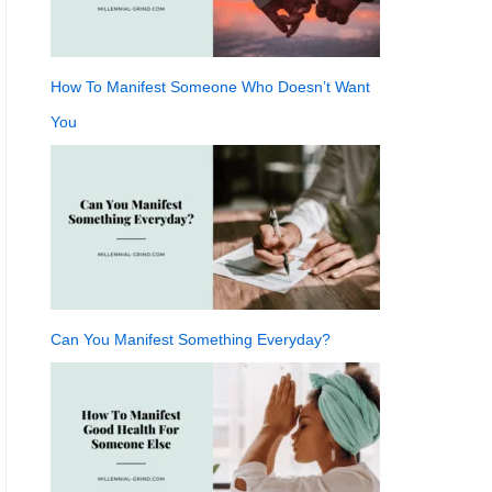
How To Manifest Someone Who Doesn’t Want
You
Can You Manifest Something Everyday?