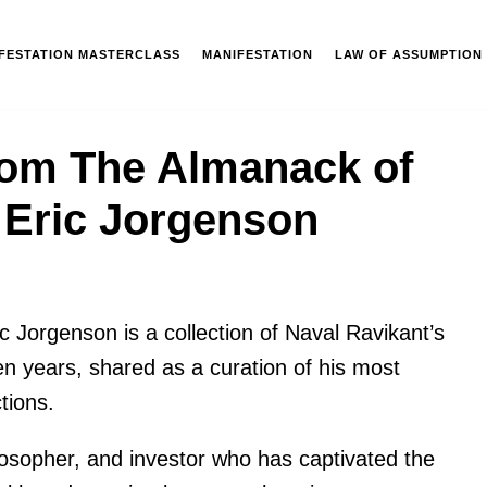
IFESTATION MASTERCLASS
MANIFESTATION
LAW OF ASSUMPTION
rom The Almanack of
 Eric Jorgenson
ic Jorgenson
is a collection of Naval Ravikant’s
n years, shared as a curation of his most
tions.
losopher, and investor who has captivated the