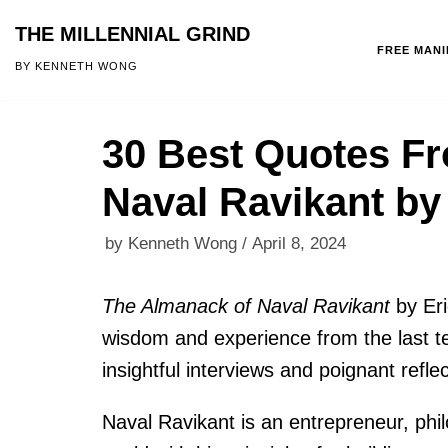
THE MILLENNIAL GRIND
FREE MAN
Skip
BY KENNETH WONG
to
content
30 Best Quotes F
Naval Ravikant by
by
Kenneth Wong
April 8, 2024
The Almanack of Naval Ravikant
by Er
wisdom and experience from the last te
insightful interviews and poignant reflec
Naval Ravikant is an entrepreneur, phi