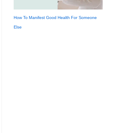
How To Manifest Good Health For Someone
Else