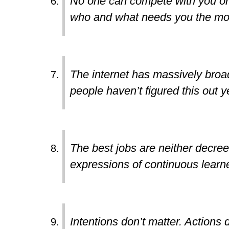
No one can compete with you on b
who and what needs you the mo
The internet has massively broa
people haven’t figured this out y
The best jobs are neither decre
expressions of continuous learne
Intentions don’t matter. Actions 