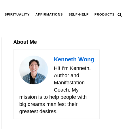
SPIRITUALITY
AFFIRMATIONS
SELF-HELP
PRODUCTS
About Me
Kenneth Wong
Hi! I’m Kenneth.
Author and
Manifestation
Coach. My
mission is to help people with
big dreams manifest their
greatest desires.