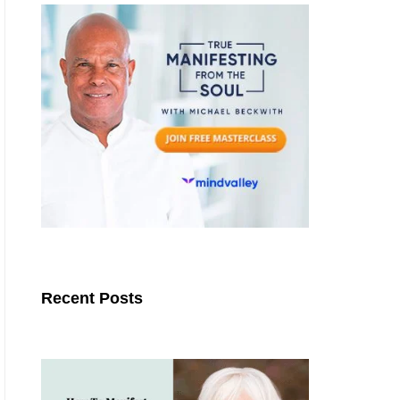
Recent Posts