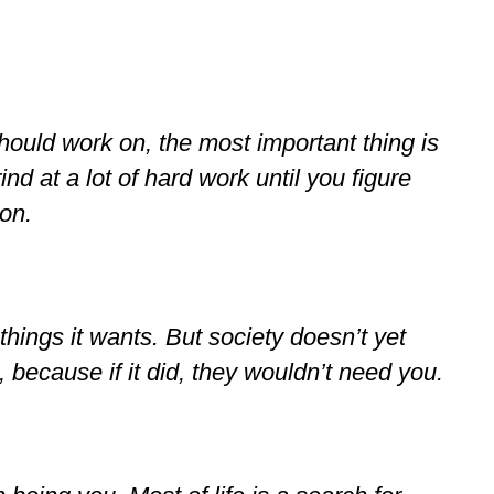
hould work on, the most important thing is
ind at a lot of hard work until you figure
on.
 things it wants. But society doesn’t yet
 because if it did, they wouldn’t need you.