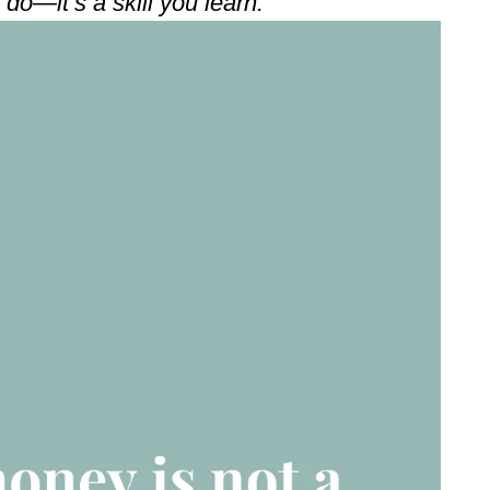
do—it’s a skill you learn.