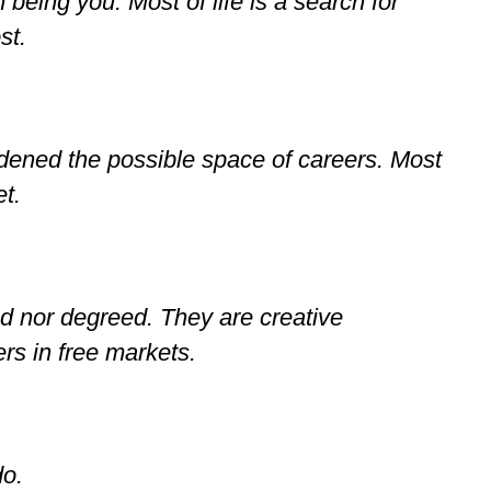
eing you. Most of life is a search for
st.
dened the possible space of careers. Most
et.
ed nor degreed. They are creative
rs in free markets.
do.