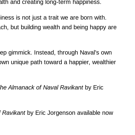
wealth and creating long-term happiness.
iness is not just a trait we are born with.
ch, but building wealth and being happy are
step gimmick. Instead, through Naval’s own
 own unique path toward a happier, wealthier
he Almanack of Naval Ravikant
by Eric
l Ravikant
by Eric Jorgenson
available now