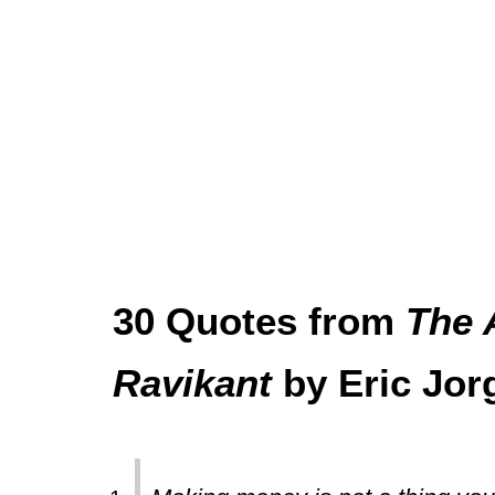
30 Quotes from
The 
Ravikant
by Eric Jor