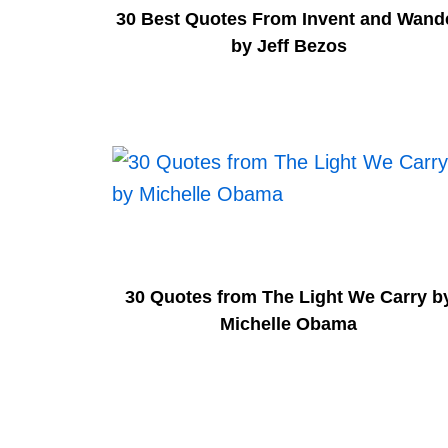
30 Best Quotes From Invent and Wand
by Jeff Bezos
30 Quotes from The Light We Carry b
Michelle Obama