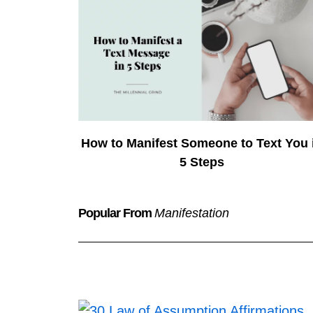
How to Manifest Someone to Text You 
5 Steps
Popular From
Manifestation