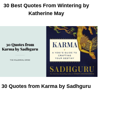
30 Best Quotes From Wintering by
Katherine May
30 Quotes from Karma by Sadhguru