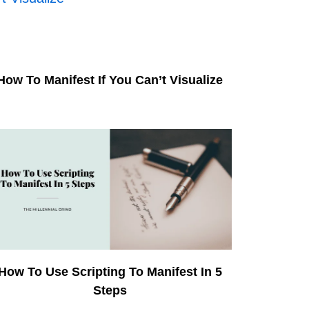
How To Manifest If You Can’t Visualize
How To Use Scripting To Manifest In 5
Steps