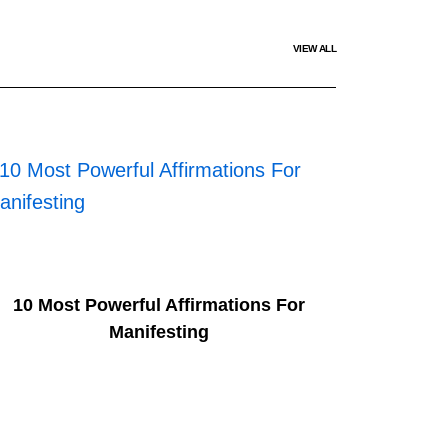
VIEW ALL
10 Most Powerful Affirmations For
Manifesting