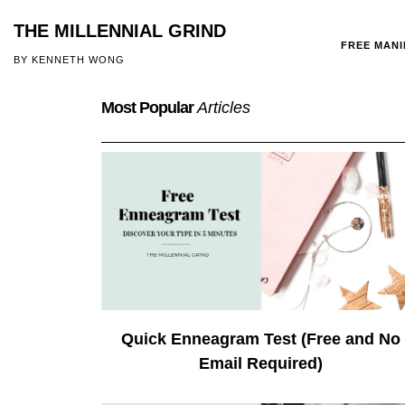
THE MILLENNIAL GRIND
FREE MAN
Skip
BY KENNETH WONG
to
Most Popular
Articles
content
Quick Enneagram Test (Free and No
Email Required)