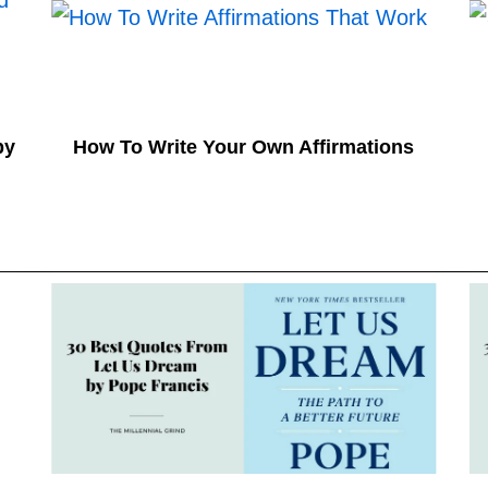
by
How To Write Your Own Affirmations