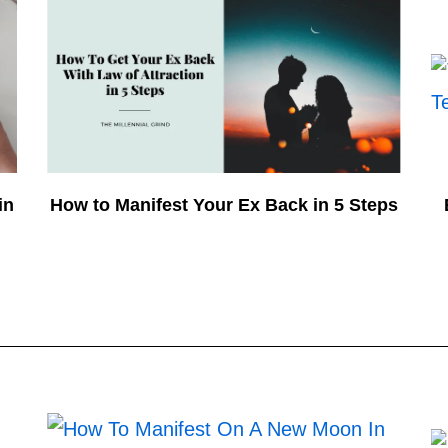
in
How to Manifest Your Ex Back in 5 Steps