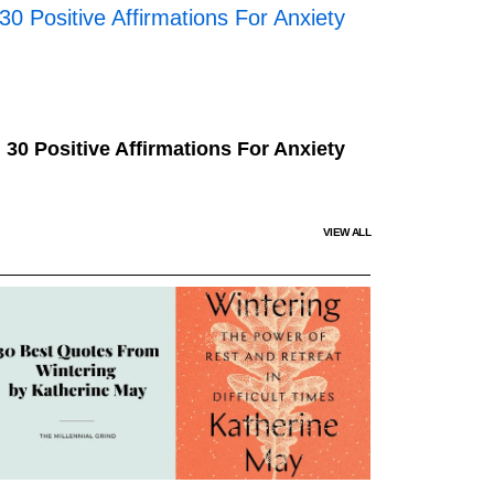
30 Positive Affirmations For Anxiety
VIEW ALL