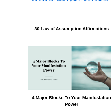
30 Law of Assumption Affirmations
4 Major Blocks To Your Manifestatio
Power