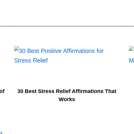
of
30 Best Stress Relief Affirmations That
Works