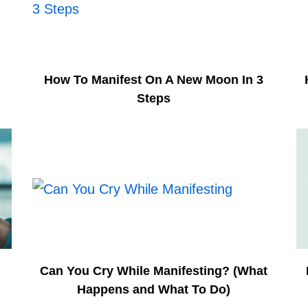
How To Manifest On A New Moon In 3
Steps
n
Can You Cry While Manifesting? (What
Happens and What To Do)