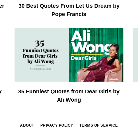
er
30 Best Quotes From Let Us Dream by
Pope Francis
y
35 Funniest Quotes from Dear Girls by
Ali Wong
ABOUT
PRIVACY POLICY
TERMS OF SERVICE