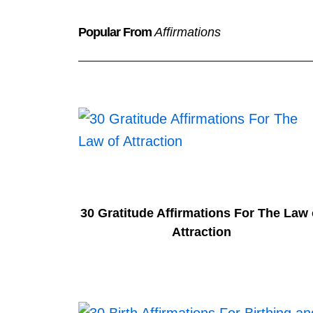
Popular From
Affirmations
30 Gratitude Affirmations For The Law 
Attraction