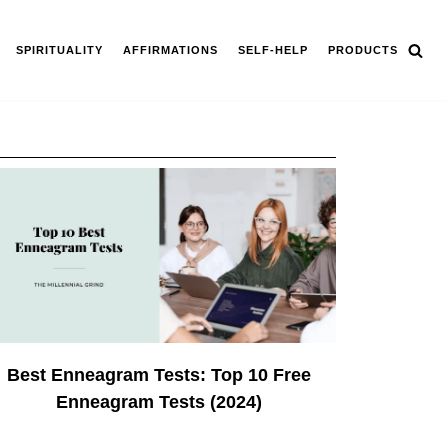
SPIRITUALITY
AFFIRMATIONS
SELF-HELP
PRODUCTS
Best Enneagram Tests: Top 10 Free
Enneagram Tests (2024)