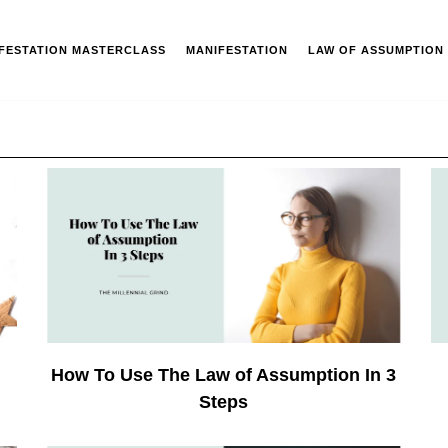
IFESTATION MASTERCLASS
MANIFESTATION
LAW OF ASSUMPTION
How To Use The Law of Assumption In 3
Steps