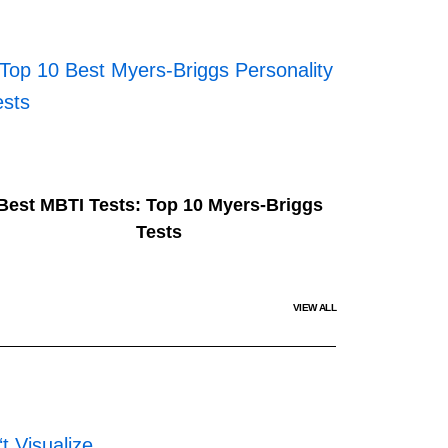
Best MBTI Tests: Top 10 Myers-Briggs
Tests
VIEW ALL