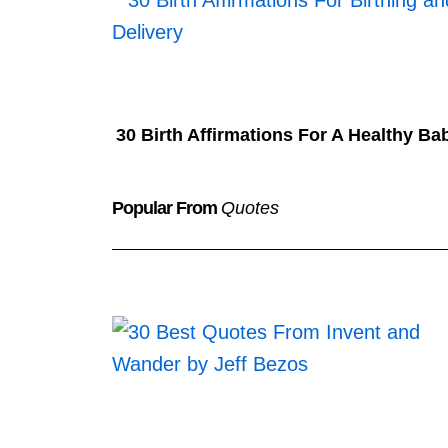
30 Birth Affirmations For A Healthy Ba
Popular From
Quotes