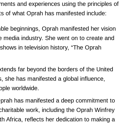
ents and experiences using the principles of
ts of what Oprah has manifested include:
le beginnings, Oprah manifested her vision
e media industry. She went on to create and
 shows in television history, “The Oprah
tends far beyond the borders of the United
, she has manifested a global influence,
eople worldwide.
rah has manifested a deep commitment to
charitable work, including the Oprah Winfrey
h Africa, reflects her dedication to making a