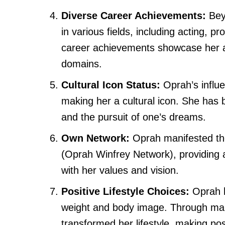
Diverse Career Achievements:
Bey
in various fields, including acting, 
career achievements showcase her ab
domains.
Cultural Icon Status:
Oprah’s influ
making her a cultural icon. She has
and the pursuit of one’s dreams.
Own Network:
Oprah manifested the
(Oprah Winfrey Network), providing a
with her values and vision.
Positive Lifestyle Choices:
Oprah h
weight and body image. Through mani
transformed her lifestyle, making posi