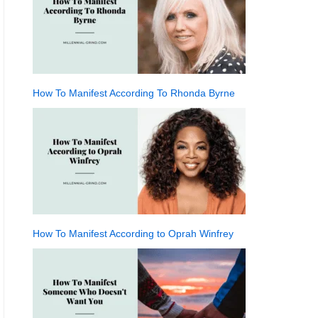
How To Manifest According To Rhonda Byrne
How To Manifest According to Oprah Winfrey