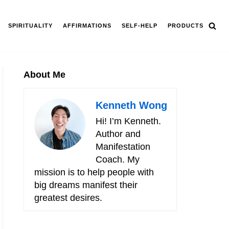
SPIRITUALITY
AFFIRMATIONS
SELF-HELP
PRODUCTS
About Me
Kenneth Wong
Hi! I’m Kenneth.
Author and
Manifestation
Coach. My
mission is to help people with
big dreams manifest their
greatest desires.