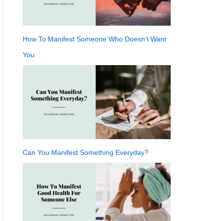
How To Manifest Someone Who Doesn’t Want
You
Can You Manifest Something Everyday?