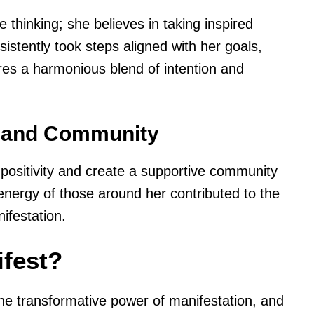
e thinking; she believes in taking inspired
istently took steps aligned with her goals,
res a harmonious blend of intention and
t and Community
h positivity and create a supportive community
energy of those around her contributed to the
ifestation.
fest?
the transformative power of manifestation, and