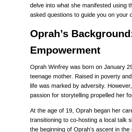
delve into what she manifested using 
asked questions to guide you on your o
Oprah’s Background:
Empowerment
Oprah Winfrey was born on January 29, 
teenage mother. Raised in poverty and
life was marked by adversity. However, h
passion for storytelling propelled her f
At the age of 19, Oprah began her car
transitioning to co-hosting a local talk
the beginning of Oprah’s ascent in the