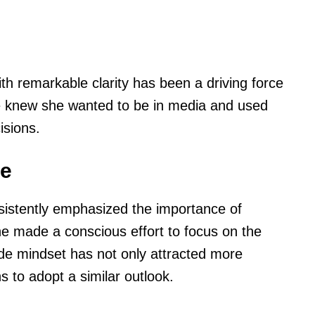
with remarkable clarity has been a driving force
e knew she wanted to be in media and used
isions.
le
istently emphasized the importance of
he made a conscious effort to focus on the
tude mindset has not only attracted more
s to adopt a similar outlook.