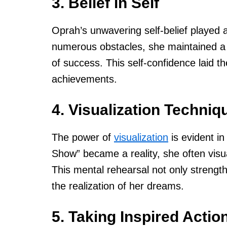
3. Belief in Self
Oprah’s unwavering self-belief played a 
numerous obstacles, she maintained a s
of success. This self-confidence laid t
achievements.
4. Visualization Techniq
The power of
visualization
is evident in
Show” became a reality, she often visua
This mental rehearsal not only strength
the realization of her dreams.
5. Taking Inspired Actio