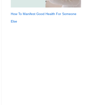
How To Manifest Good Health For Someone
Else