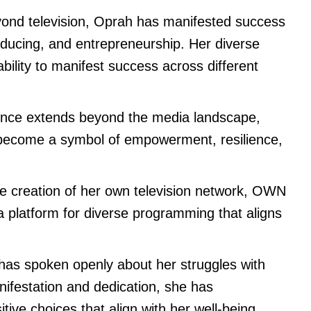
ond television, Oprah has manifested success
producing, and entrepreneurship. Her diverse
ility to manifest success across different
ence extends beyond the media landscape,
 become a symbol of empowerment, resilience,
 creation of her own television network, OWN
 platform for diverse programming that aligns
as spoken openly about her struggles with
festation and dedication, she has
tive choices that align with her well-being.