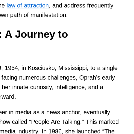
the
law of attraction
, and address frequently
wn path of manifestation.
 A Journey to
1954, in Kosciusko, Mississippi, to a single
 facing numerous challenges, Oprah’s early
er innate curiosity, intelligence, and a
orward.
eer in media as a news anchor, eventually
 show called “People Are Talking.” This marked
 media industry. In 1986, she launched “The