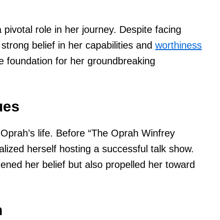
pivotal role in her journey. Despite facing
trong belief in her capabilities and
worthiness
he foundation for her groundbreaking
ues
 Oprah’s life. Before “The Oprah Winfrey
lized herself hosting a successful talk show.
ened her belief but also propelled her toward
n