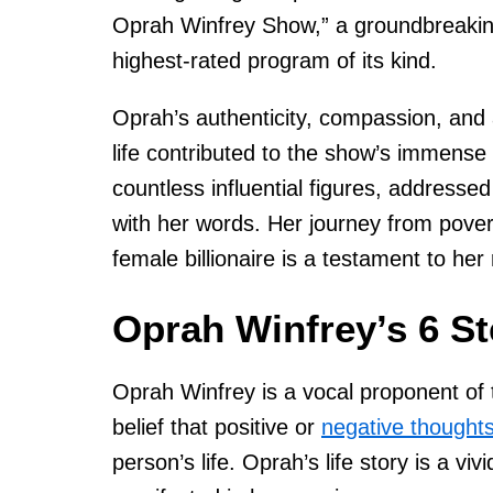
Oprah Winfrey Show,” a groundbreakin
highest-rated program of its kind.
Oprah’s authenticity, compassion, and a
life contributed to the show’s immense
countless influential figures, addressed
with her words. Her journey from pover
female billionaire is a testament to her
Oprah Winfrey’s 6 St
Oprah Winfrey is a vocal proponent of t
belief that positive or
negative thought
person’s life. Oprah’s life story is a viv