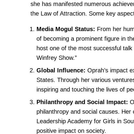
she has manifested numerous achievem
the Law of Attraction. Some key aspec
Media Mogul Status:
From her humb
of becoming a prominent figure in th
host one of the most successful talk
Winfrey Show.”
Global Influence:
Oprah’s impact ex
States. Through her various ventures
inspiring and touching the lives of p
Philanthropy and Social Impact:
Op
philanthropy and social causes. Her 
Leadership Academy for Girls in Sout
positive impact on society.