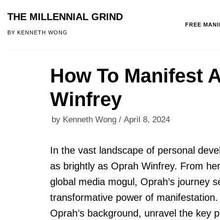
THE MILLENNIAL GRIND
FREE MAN
Skip
BY KENNETH WONG
to
content
How To Manifest 
Winfrey
by
Kenneth Wong
April 8, 2024
In the vast landscape of personal deve
as brightly as Oprah Winfrey. From her
global media mogul, Oprah’s journey s
transformative power of manifestation. I
Oprah’s background, unravel the key pr