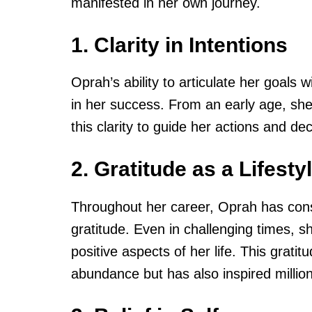
manifested in her own journey.
1. Clarity in Intentions
Oprah’s ability to articulate her goals 
in her success. From an early age, sh
this clarity to guide her actions and dec
2. Gratitude as a Lifesty
Throughout her career, Oprah has cons
gratitude. Even in challenging times, s
positive aspects of her life. This grati
abundance but has also inspired million