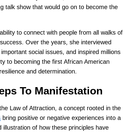
g talk show that would go on to become the
bility to connect with people from all walks of
 success. Over the years, she interviewed
 important social issues, and inspired millions
ty to becoming the first African American
 resilience and determination.
eps To Manifestation
he Law of Attraction, a concept rooted in the
s
bring positive or negative experiences into a
id illustration of how these principles have