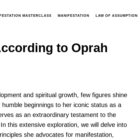
IFESTATION MASTERCLASS
MANIFESTATION
LAW OF ASSUMPTION
According to Oprah
lopment and spiritual growth, few figures shine
 humble beginnings to her iconic status as a
erves as an extraordinary testament to the
n this extensive exploration, we will delve into
inciples she advocates for manifestation,