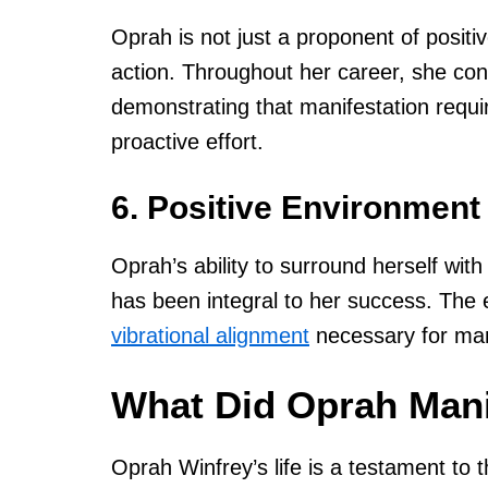
Oprah is not just a proponent of positiv
action. Throughout her career, she cons
demonstrating that manifestation requi
proactive effort.
6. Positive Environmen
Oprah’s ability to surround herself wit
has been integral to her success. The 
vibrational alignment
necessary for man
What Did Oprah Mani
Oprah Winfrey’s life is a testament to 