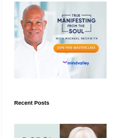
Recent Posts