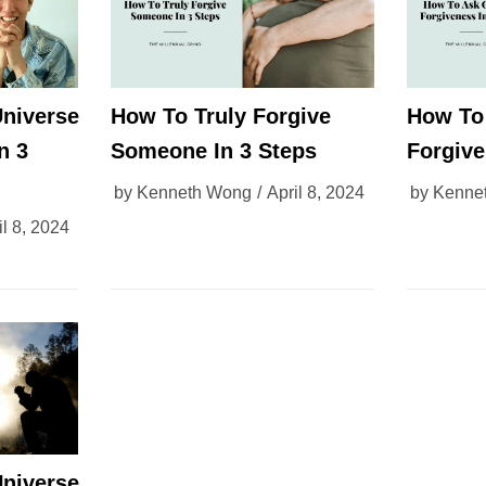
niverse
How To Truly Forgive
How To
n 3
Someone In 3 Steps
Forgive
by
Kenneth Wong
April 8, 2024
by
Kenne
il 8, 2024
niverse