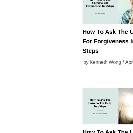
How To Ask The U
For Forgiveness I
Steps
by
Kenneth Wong
Apr
How To Ask The U