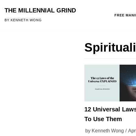
THE MILLENNIAL GRIND
FREE MAN
Skip
BY KENNETH WONG
to
content
Spiritual
12 Universal Law
To Use Them
by
Kenneth Wong
Apr