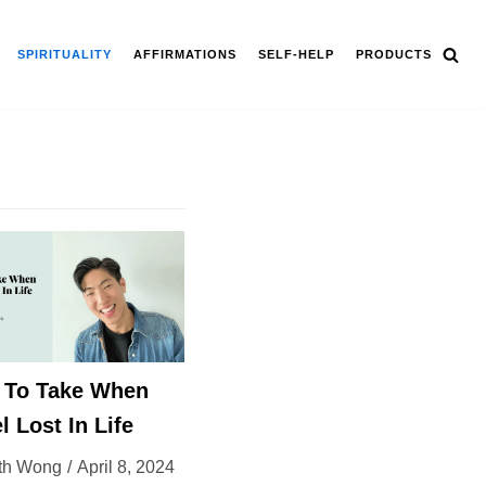
SPIRITUALITY
AFFIRMATIONS
SELF-HELP
PRODUCTS
s To Take When
l Lost In Life
th Wong
April 8, 2024