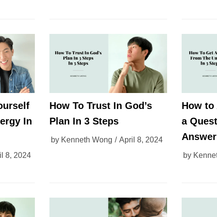
ourself
How To Trust In God’s
How to 
ergy In
Plan In 3 Steps
a Quest
Answer
by
Kenneth Wong
April 8, 2024
il 8, 2024
by
Kenne