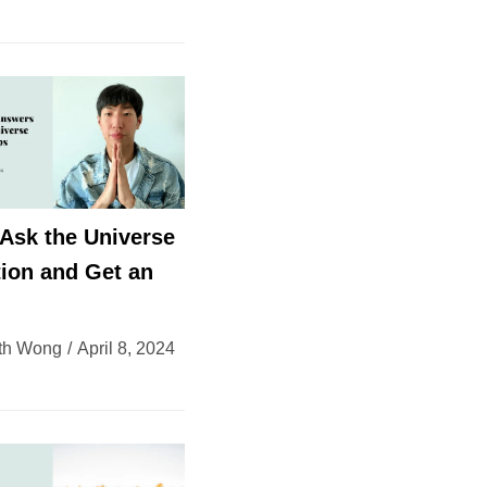
Ask the Universe
ion and Get an
th Wong
April 8, 2024