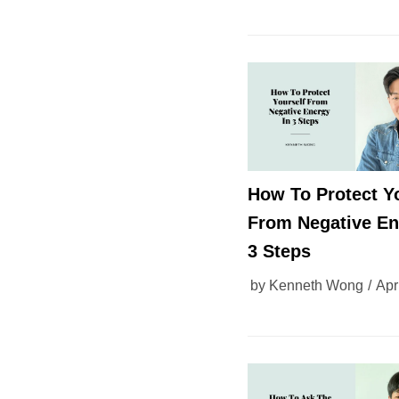
How To Protect Y
From Negative En
3 Steps
by
Kenneth Wong
Apr