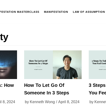
IFESTATION MASTERCLASS
MANIFESTATION
LAW OF ASSUMPTION
ity
s: How
How To Let Go Of
3 Step
Someone In 3 Steps
You Fee
il 8, 2024
by
Kenneth Wong
April 8, 2024
by
Kenne