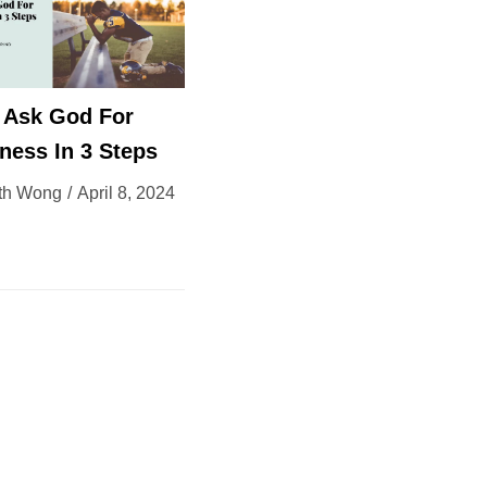
 Ask God For
ness In 3 Steps
th Wong
April 8, 2024