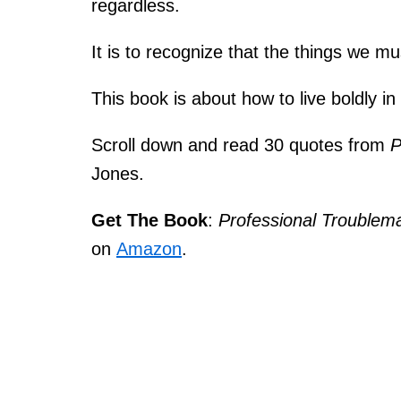
regardless.
It is to recognize that the things we mu
This book is about how to live boldly in
Scroll down and read 30 quotes from
P
Jones.
Get The Book
:
Professional Troublem
on
Amazon
.