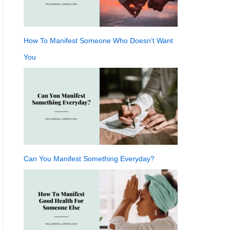
How To Manifest Someone Who Doesn’t Want
You
Can You Manifest Something Everyday?