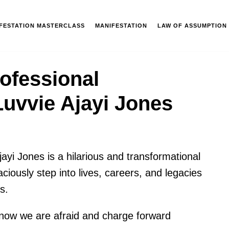
IFESTATION MASTERCLASS
MANIFESTATION
LAW OF ASSUMPTION
ofessional
uvvie Ajayi Jones
ayi Jones is a hilarious and transformational
iously step into lives, careers, and legacies
s.
 know we are afraid and charge forward