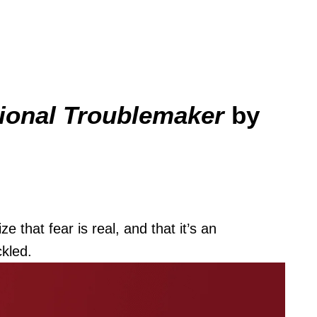
ional Troublemaker
by
 that fear is real, and that it’s an
ckled.