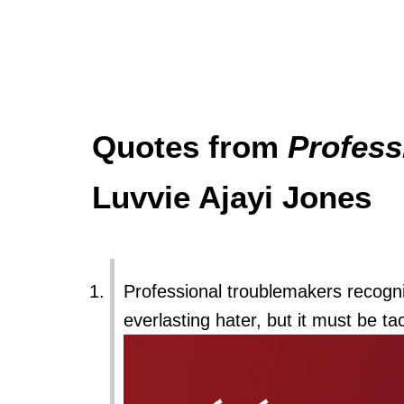
Quotes from
Profess
Luvvie Ajayi Jones
Professional troublemakers recognize
everlasting hater, but it must be ta