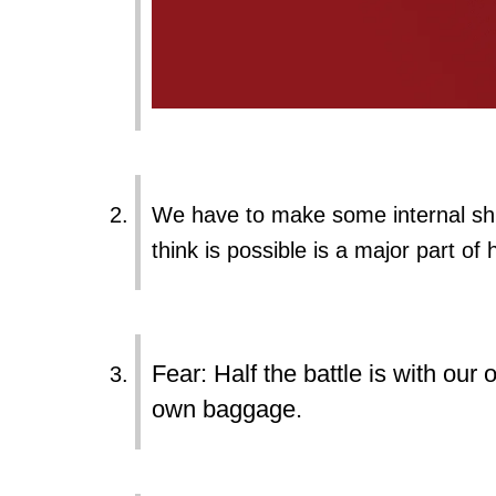
We have to make some internal shi
think is possible is a major part of
Fear: Half the battle is with our
own baggage.