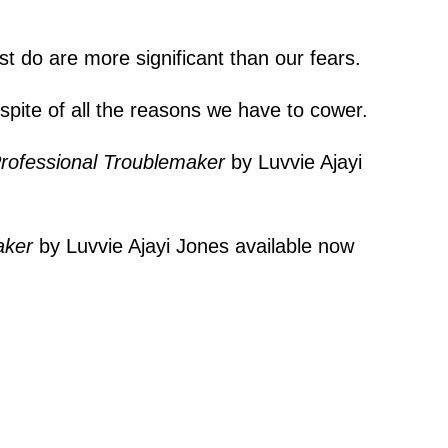
st do are more significant than our fears.
 spite of all the reasons we have to cower.
rofessional Troublemaker
by Luvvie Ajayi
aker
by Luvvie Ajayi Jones available now