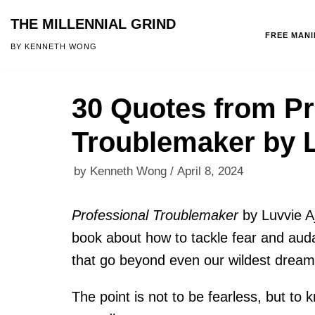
THE MILLENNIAL GRIND
FREE MAN
Skip
BY KENNETH WONG
to
content
30 Quotes from Pr
Troublemaker by L
by
Kenneth Wong
April 8, 2024
Professional Troublemaker
by Luvvie Aj
book about how to tackle fear and audac
that go beyond even our wildest dream
The point is not to be fearless, but to