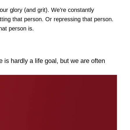
our glory (and grit). We’re constantly
tting that person. Or repressing that person.
hat person is.
is hardly a life goal, but we are often