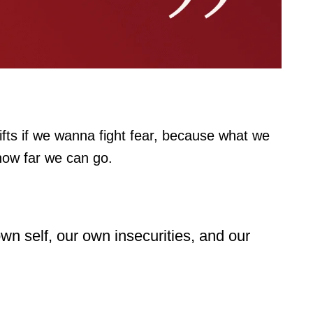
fts if we wanna fight fear, because what we
 how far we can go.
 own self, our own insecurities, and our