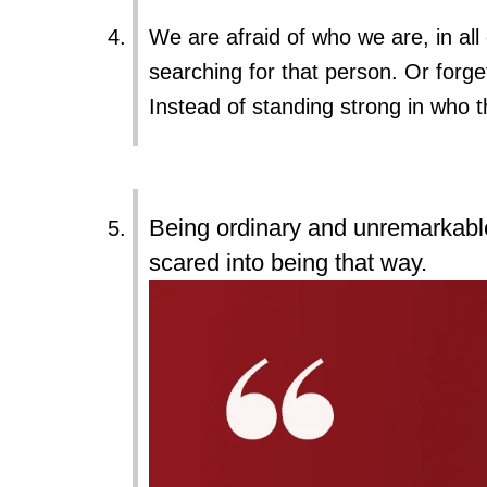
We are afraid of who we are, in all 
searching for that person. Or forge
Instead of standing strong in who t
Being ordinary and unremarkable 
scared into being that way.