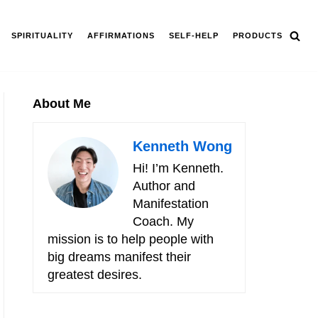
SPIRITUALITY
AFFIRMATIONS
SELF-HELP
PRODUCTS
About Me
Kenneth Wong
Hi! I’m Kenneth.
Author and
Manifestation
Coach. My
mission is to help people with
big dreams manifest their
greatest desires.