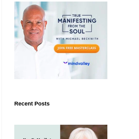
Recent Posts