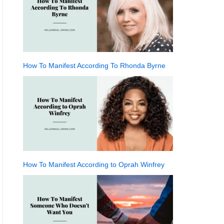
How To Manifest According To Rhonda Byrne
How To Manifest According to Oprah Winfrey