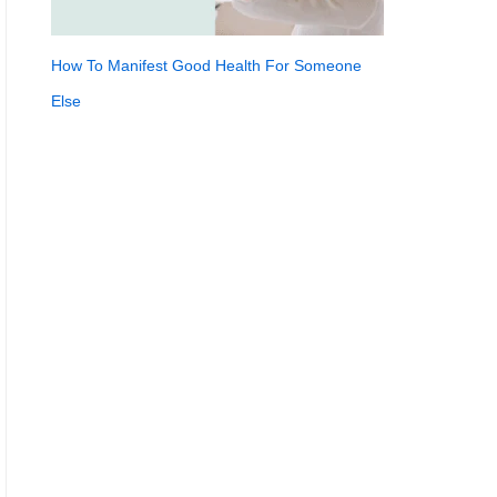
How To Manifest Good Health For Someone
Else