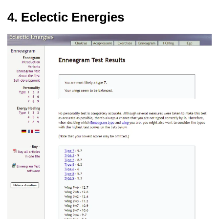
4. Eclectic Energies