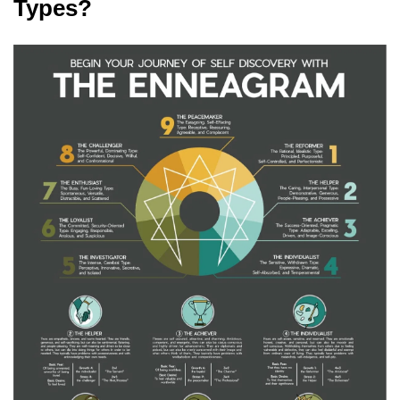
Types?