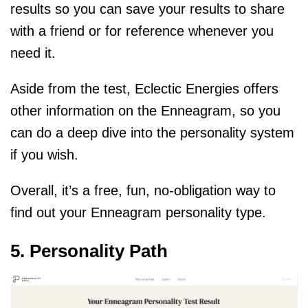
results so you can save your results to share
with a friend or for reference whenever you
need it.
Aside from the test, Eclectic Energies offers
other information on the Enneagram, so you
can do a deep dive into the personality system
if you wish.
Overall, it’s a free, fun, no-obligation way to
find out your Enneagram personality type.
5. Personality Path