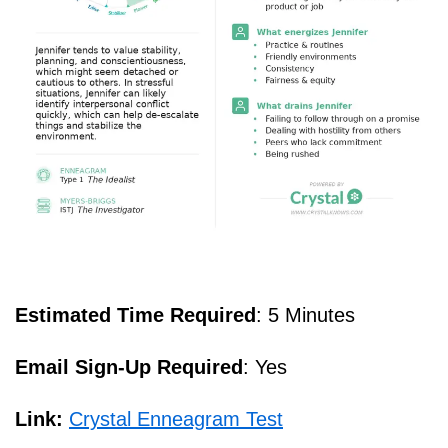
Estimated Time Required
: 5 Minutes
Email Sign-Up Required
: Yes
Link:
Crystal Enneagram Test