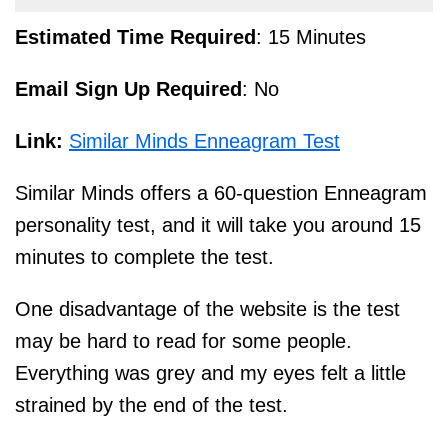
Estimated Time Required
: 15 Minutes
Email Sign Up Required
: No
Link:
Similar Minds Enneagram Test
Similar Minds offers a 60-question Enneagram
personality test, and it will take you around 15
minutes to complete the test.
One disadvantage of the website is the test
may be hard to read for some people.
Everything was grey and my eyes felt a little
strained by the end of the test.