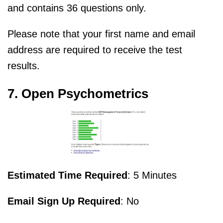
and contains 36 questions only.
Please note that your first name and email
address are required to receive the test
results.
7. Open Psychometrics
Estimated Time Required
: 5 Minutes
Email Sign Up Required
: No