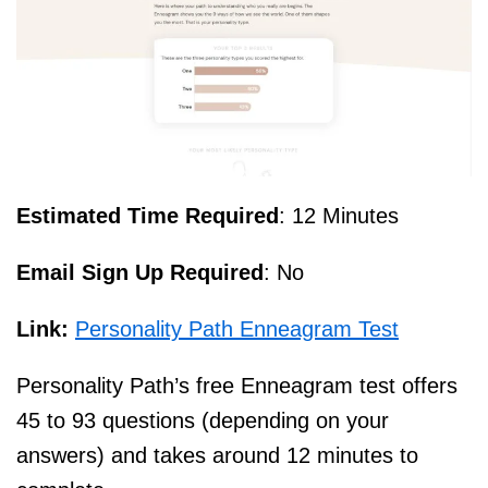
Estimated Time Required
: 12 Minutes
Email Sign Up Required
: No
Link:
Personality Path Enneagram Test
Personality Path’s free Enneagram test offers
45 to 93 questions (depending on your
answers) and takes around 12 minutes to