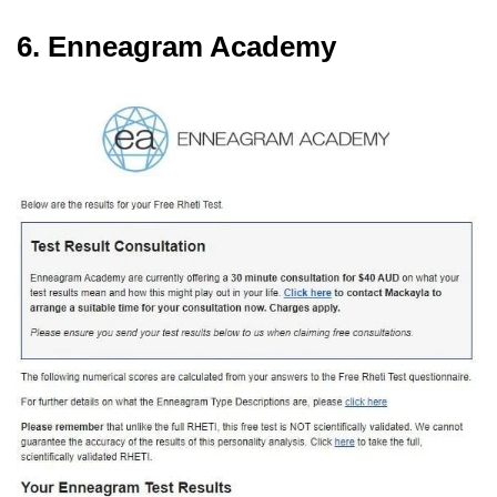
6. Enneagram Academy