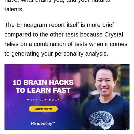
talents.
The Enneagram report itself is more brief
compared to the other tests because Crystal
relies on a combination of tests when it comes
to generating your personality analysis.