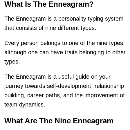
What Is The Enneagram?
The Enneagram is a personality typing system
that consists of nine different types.
Every person belongs to one of the nine types,
although one can have traits belonging to other
types.
The Enneagram is a useful guide on your
journey towards self-development, relationship
building, career paths, and the improvement of
team dynamics.
What Are The Nine Enneagram