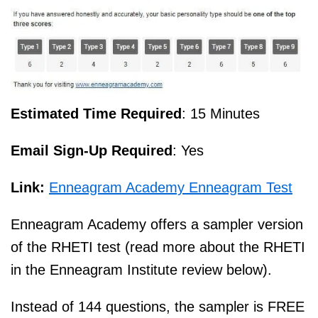
Estimated Time Required
: 15 Minutes
Email Sign-Up Required
: Yes
Link:
Enneagram Academy Enneagram Test
Enneagram Academy offers a sampler version
of the RHETI test (read more about the RHETI
in the Enneagram Institute review below).
Instead of 144 questions, the sampler is FREE