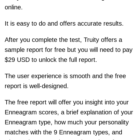
online.
It is easy to do and offers accurate results.
After you complete the test, Truity offers a
sample report for free but you will need to pay
$29 USD to unlock the full report.
The user experience is smooth and the free
report is well-designed.
The free report will offer you insight into your
Enneagram scores, a brief explanation of your
Enneagram type, how much your personality
matches with the 9 Enneagram types, and