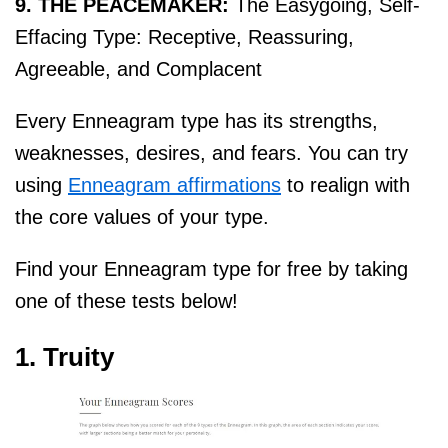
9. THE PEACEMAKER:
The Easygoing, Self-
Effacing Type: Receptive, Reassuring,
Agreeable, and Complacent
Every Enneagram type has its strengths,
weaknesses, desires, and fears. You can try
using
Enneagram affirmations
to realign with
the core values of your type.
Find your Enneagram type for free by taking
one of these tests below!
1. Truity