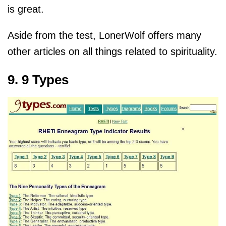
is great.
Aside from the test, LonerWolf offers many
other articles on all things related to spirituality.
9. 9 Types