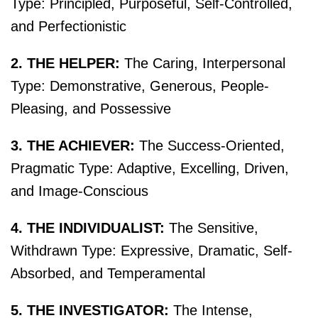
Type: Principled, Purposeful, Self-Controlled,
and Perfectionistic
2. THE HELPER:
The Caring, Interpersonal
Type: Demonstrative, Generous, People-
Pleasing, and Possessive
3. THE ACHIEVER:
The Success-Oriented,
Pragmatic Type: Adaptive, Excelling, Driven,
and Image-Conscious
4. THE INDIVIDUALIST:
The Sensitive,
Withdrawn Type: Expressive, Dramatic, Self-
Absorbed, and Temperamental
5. THE INVESTIGATOR:
The Intense,