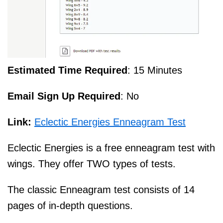
Estimated Time Required
: 15 Minutes
Email Sign Up Required
: No
Link:
Eclectic Energies Enneagram Test
Eclectic Energies is a free enneagram test with
wings. They offer TWO types of tests.
The classic Enneagram test consists of 14
pages of in-depth questions.