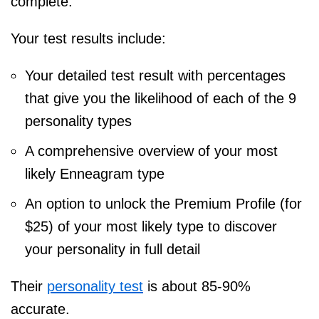
complete.
Your test results include:
Your detailed test result with percentages
that give you the likelihood of each of the 9
personality types
A comprehensive overview of your most
likely Enneagram type
An option to unlock the Premium Profile (for
$25) of your most likely type to discover
your personality in full detail
Their
personality test
is about 85-90%
accurate.