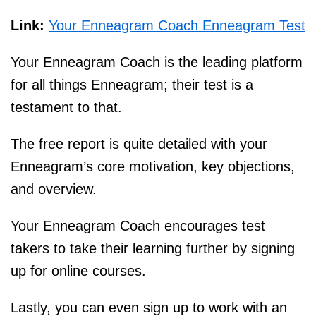
Link:
Your Enneagram Coach Enneagram Test
Your Enneagram Coach is the leading platform
for all things Enneagram; their test is a
testament to that.
The free report is quite detailed with your
Enneagram’s core motivation, key objections,
and overview.
Your Enneagram Coach encourages test
takers to take their learning further by signing
up for online courses.
Lastly, you can even sign up to work with an