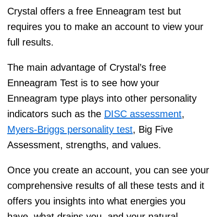
Crystal offers a free Enneagram test but
requires you to make an account to view your
full results.
The main advantage of Crystal’s free
Enneagram Test is to see how your
Enneagram type plays into other personality
indicators such as the
DISC assessment
,
Myers-Briggs personality test
, Big Five
Assessment, strengths, and values.
Once you create an account, you can see your
comprehensive results of all these tests and it
offers you insights into what energies you
have, what drains you, and your natural