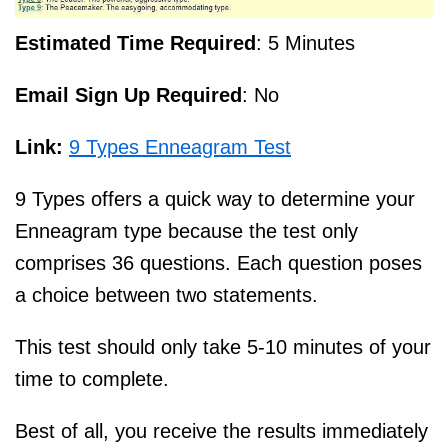
Estimated Time Required
: 5 Minutes
Email Sign Up Required
: No
Link:
9 Types Enneagram Test
9 Types offers a quick way to determine your
Enneagram type because the test only
comprises 36 questions. Each question poses
a choice between two statements.
This test should only take 5-10 minutes of your
time to complete.
Best of all, you receive the results immediately