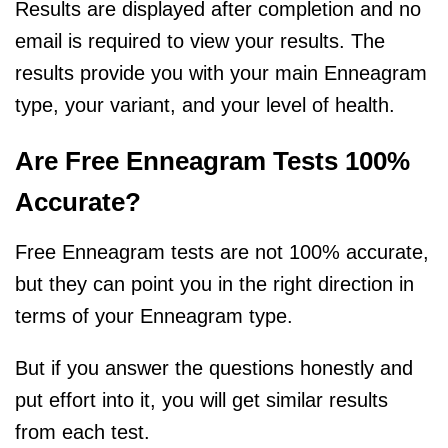
Results are displayed after completion and no
email is required to view your results. The
results provide you with your main Enneagram
type, your variant, and your level of health.
Are Free Enneagram Tests 100%
Accurate?
Free Enneagram tests are not 100% accurate,
but they can point you in the right direction in
terms of your Enneagram type.
But if you answer the questions honestly and
put effort into it, you will get similar results
from each test.