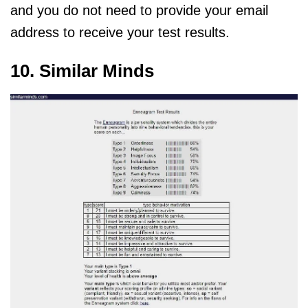
and you do not need to provide your email
address to receive your test results.
10. Similar Minds