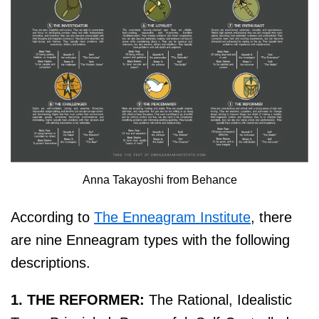
Anna Takayoshi from Behance
According to
The Enneagram Institute
, there
are nine Enneagram types with the following
descriptions.
1. THE REFORMER:
The Rational, Idealistic