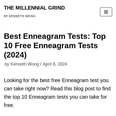
THE MILLENNIAL GRIND
Skip
BY KENNETH WONG
to
content
Best Enneagram Tests: Top
10 Free Enneagram Tests
(2024)
by
Kenneth Wong
April 8, 2024
Looking for the best free Enneagram test you
can take right now? Read this blog post to find
the top 10 Enneagram tests you can take for
free.