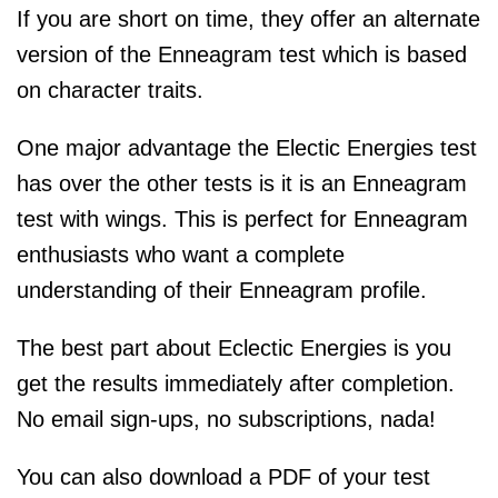
If you are short on time, they offer an alternate
version of the Enneagram test which is based
on character traits.
One major advantage the Electic Energies test
has over the other tests is it is an Enneagram
test with wings. This is perfect for Enneagram
enthusiasts who want a complete
understanding of their Enneagram profile.
The best part about Eclectic Energies is you
get the results immediately after completion.
No email sign-ups, no subscriptions, nada!
You can also download a PDF of your test