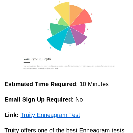
Estimated Time Required
: 10 Minutes
Email Sign Up Required
: No
Link:
Truity Enneagram Test
Truity offers one of the best Enneagram tests