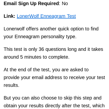
Email Sign Up Required
: No
Link:
LonerWolf Enneagram Test
Lonerwolf offers another quick option to find
your Enneagram personality type.
This test is only 36 questions long and it takes
around 5 minutes to complete.
At the end of the test, you are asked to
provide your email address to receive your test
results.
But you can also choose to skip this step and
obtain your results directly after the test, which