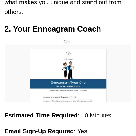
what makes you unique and stand out from
others.
2. Your Enneagram Coach
Estimated Time Required
: 10 Minutes
Email Sign-Up Required
: Yes