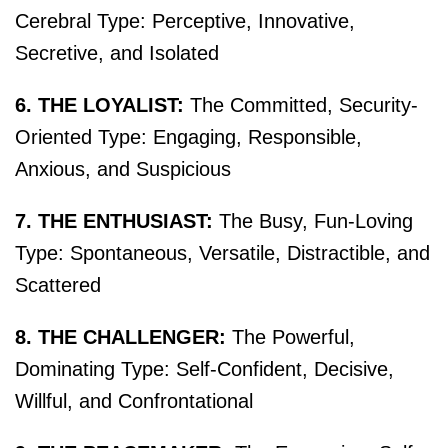
Cerebral Type: Perceptive, Innovative,
Secretive, and Isolated
6. THE LOYALIST:
The Committed, Security-
Oriented Type: Engaging, Responsible,
Anxious, and Suspicious
7. THE ENTHUSIAST:
The Busy, Fun-Loving
Type: Spontaneous, Versatile, Distractible, and
Scattered
8. THE CHALLENGER:
The Powerful,
Dominating Type: Self-Confident, Decisive,
Willful, and Confrontational