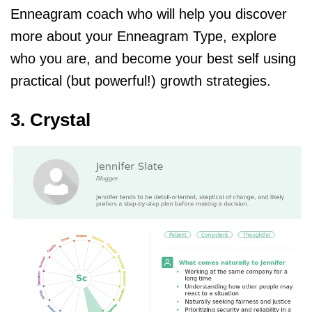
Enneagram coach who will help you discover
more about your Enneagram Type, explore
who you are, and become your best self using
practical (but powerful!) growth strategies.
3. Crystal