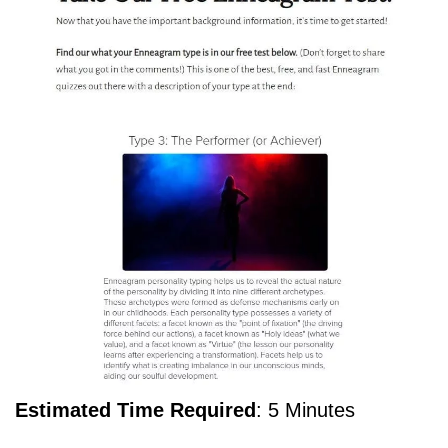
Estimated Time Required
: 5 Minutes