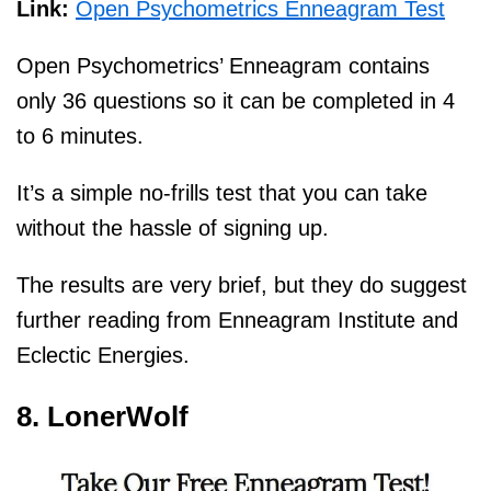
Link:
Open Psychometrics Enneagram Test
Open Psychometrics’ Enneagram contains
only 36 questions so it can be completed in 4
to 6 minutes.
It’s a simple no-frills test that you can take
without the hassle of signing up.
The results are very brief, but they do suggest
further reading from Enneagram Institute and
Eclectic Energies.
8. LonerWolf