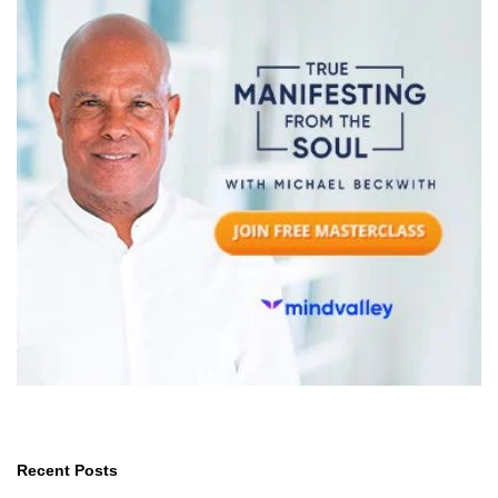
Recent Posts