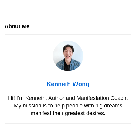
About Me
Kenneth Wong
Hi! I’m Kenneth. Author and Manifestation Coach.
My mission is to help people with big dreams
manifest their greatest desires.