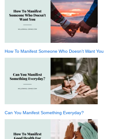
How To Manifest Someone Who Doesn’t Want You
Can You Manifest Something Everyday?