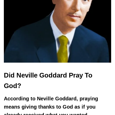
Did Neville Goddard Pray To
God?
According to Neville Goddard, praying
means giving thanks to God as if you
already received what you wanted.