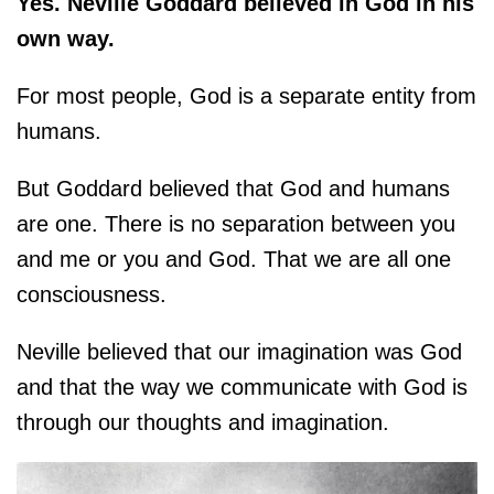
Yes. Neville Goddard believed in God in his
own way.
For most people, God is a separate entity from
humans.
But Goddard believed that God and humans
are one. There is no separation between you
and me or you and God. That we are all one
consciousness.
Neville believed that our imagination was God
and that the way we communicate with God is
through our thoughts and imagination.