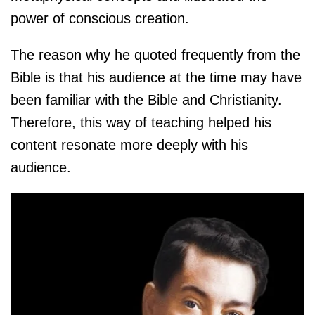
power of conscious creation.
The reason why he quoted frequently from the
Bible is that his audience at the time may have
been familiar with the Bible and Christianity.
Therefore, this way of teaching helped his
content resonate more deeply with his
audience.