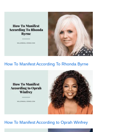
How To Manifest According To Rhonda Byrne
How To Manifest According to Oprah Winfrey