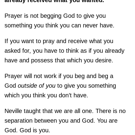
Prayer is not begging God to give you
something you think you can never have.
If you want to pray and receive what you
asked for, you have to think as if you already
have and possess that which you desire.
Prayer will not work if you beg and beg a
God
outside of you
to give you something
which you think you don’t have.
Neville taught that we are all one. There is no
separation between you and God. You are
God. God is you.