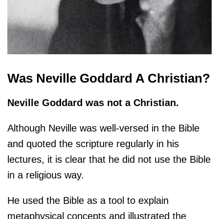
Was Neville Goddard A Christian?
Neville Goddard was not a Christian.
Although Neville was well-versed in the Bible
and quoted the scripture regularly in his
lectures, it is clear that he did not use the Bible
in a religious way.
He used the Bible as a tool to explain
metaphysical concepts and illustrated the