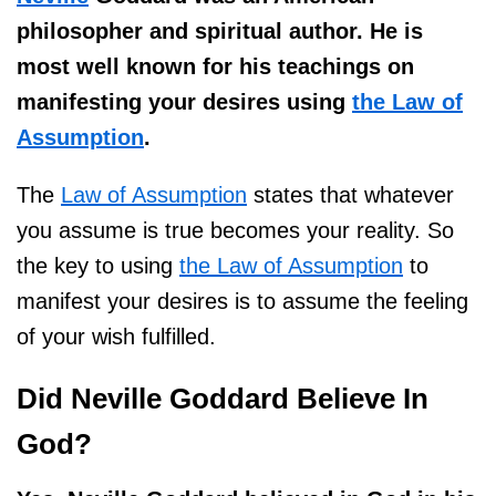
philosopher and spiritual author. He is
most well known for his teachings on
manifesting your desires using
the Law of
Assumption
.
The
Law of Assumption
states that whatever
you assume is true becomes your reality. So
the key to using
the Law of Assumption
to
manifest your desires is to assume the feeling
of your wish fulfilled.
Did Neville Goddard Believe In
God?