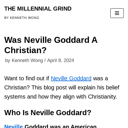
THE MILLENNIAL GRIND
Skip
BY KENNETH WONG
to
content
Was Neville Goddard A
Christian?
by
Kenneth Wong
April 8, 2024
Want to find out if
Neville Goddard
was a
Christian? This blog post will explain his belief
systems and how they align with Christianity.
Who Is Neville Goddard?
Neville
Goddard was an American