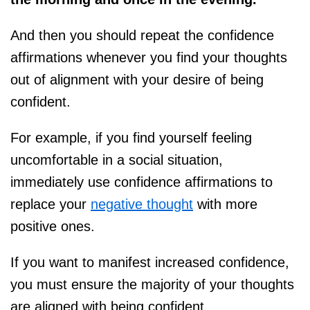
And then you should repeat the confidence
affirmations whenever you find your thoughts
out of alignment with your desire of being
confident.
For example, if you find yourself feeling
uncomfortable in a social situation,
immediately use confidence affirmations to
replace your
negative thought
with more
positive ones.
If you want to manifest increased confidence,
you must ensure the majority of your thoughts
are aligned with being confident.