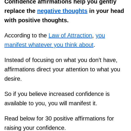
Confidence affirmations help you gently
replace the
negative thoughts
in your head
with positive thoughts.
According to the
Law of Attraction
,
you
manifest whatever you think about
.
Instead of focusing on what you don’t have,
affirmations direct your attention to what you
desire.
So if you believe increased confidence is
available to you, you will manifest it.
Read below for 30 positive affirmations for
raising your confidence.