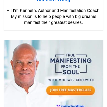
Hi! I’m Kenneth. Author and Manifestation Coach.
My mission is to help people with big dreams
manifest their greatest desires.