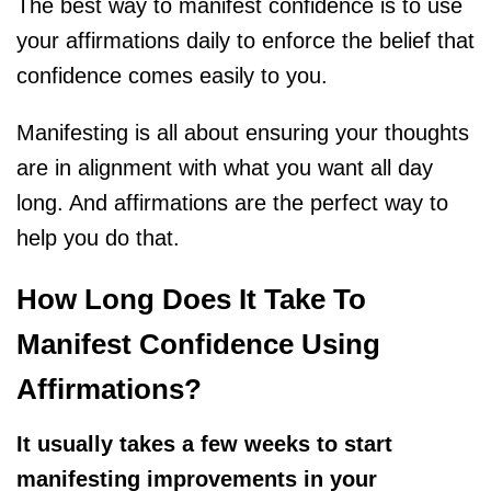
The best way to manifest confidence is to use
your affirmations daily to enforce the belief that
confidence comes easily to you.
Manifesting is all about ensuring your thoughts
are in alignment with what you want all day
long. And affirmations are the perfect way to
help you do that.
How Long Does It Take To
Manifest Confidence Using
Affirmations?
It usually takes a few weeks to start
manifesting improvements in your