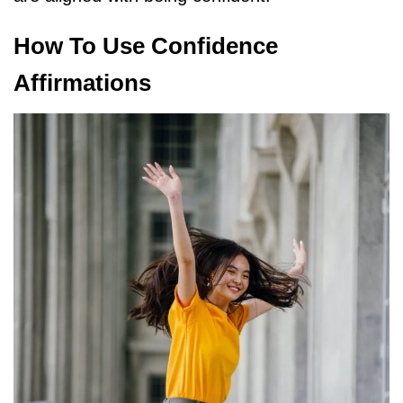
How To Use Confidence
Affirmations