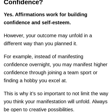
Confidence?
Yes. Affirmations work for building
confidence and self-esteem.
However, your outcome may unfold in a
different way than you planned it.
For example, instead of manifesting
confidence overnight, you may manifest higher
confidence through joining a team sport or
finding a hobby you excel at.
This is why it’s so important to not limit the way
you think your manifestation will unfold. Always
be open to creative possibilities.