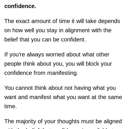
confidence.
The exact amount of time it will take depends
on how well you stay in alignment with the
belief that you can be confident.
If you’re always worried about what other
people think about you, you will block your
confidence from manifesting.
You cannot think about not having what you
want and manifest what you want at the same
time.
The majority of your thoughts must be aligned