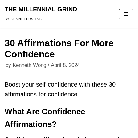
THE MILLENNIAL GRIND
Skip
BY KENNETH WONG
to
content
30 Affirmations For More
Confidence
by
Kenneth Wong
April 8, 2024
Boost your self-confidence with these 30
affirmations for confidence.
What Are Confidence
Affirmations?