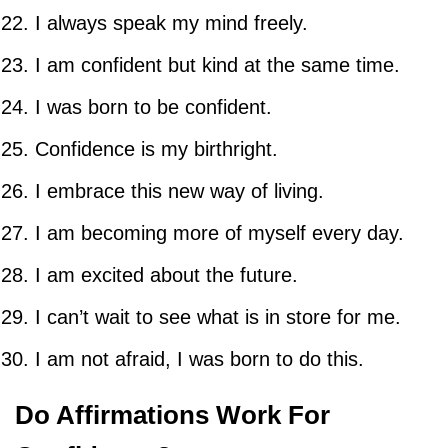
I always speak my mind freely.
I am confident but kind at the same time.
I was born to be confident.
Confidence is my birthright.
I embrace this new way of living.
I am becoming more of myself every day.
I am excited about the future.
I can’t wait to see what is in store for me.
I am not afraid, I was born to do this.
Do Affirmations Work For