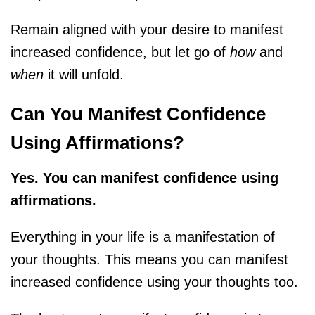
Remain aligned with your desire to manifest
increased confidence, but let go of
how
and
when
it will unfold.
Can You Manifest Confidence
Using Affirmations?
Yes. You can manifest confidence using
affirmations.
Everything in your life is a manifestation of
your thoughts. This means you can manifest
increased confidence using your thoughts too.