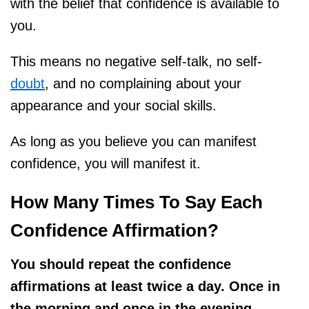
with the belief that confidence is available to
you.
This means no negative self-talk, no self-
doubt
, and no complaining about your
appearance and your social skills.
As long as you believe you can manifest
confidence, you will manifest it.
How Many Times To Say Each
Confidence Affirmation?
You should repeat the confidence
affirmations at least twice a day. Once in
the morning and once in the evening.