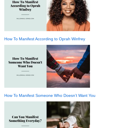
How To Manifest According to Oprah Winfrey
How To Manifest Someone Who Doesn’t Want You