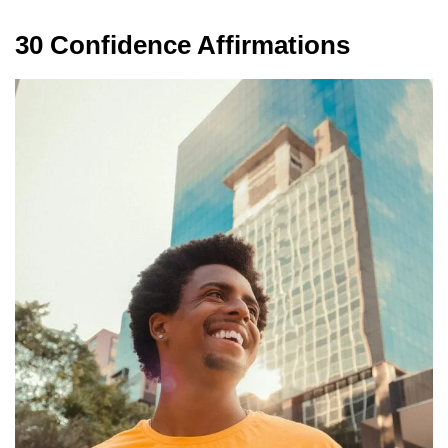
30 Confidence Affirmations