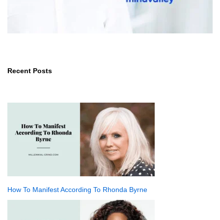
Recent Posts
How To Manifest According To Rhonda Byrne