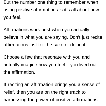
But the number one thing to remember when
using positive affirmations is it’s all about how
you feel.
Affirmations work best when you actually
believe in what you are saying. Don’t just recite
affirmations just for the sake of doing it.
Choose a few that resonate with you and
actually imagine how you feel if you lived out
the affirmation.
If reciting an affirmation brings you a sense of
relief, then you are on the right track to
harnessing the power of positive affirmations.