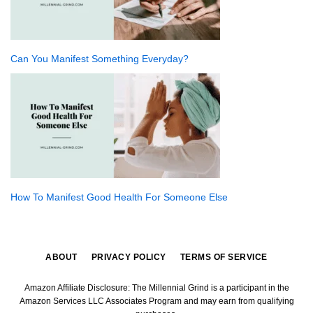
Can You Manifest Something Everyday?
How To Manifest Good Health For Someone Else
ABOUT
PRIVACY POLICY
TERMS OF SERVICE
Amazon Affiliate Disclosure: The Millennial Grind is a participant in the
Amazon Services LLC Associates Program and may earn from qualifying