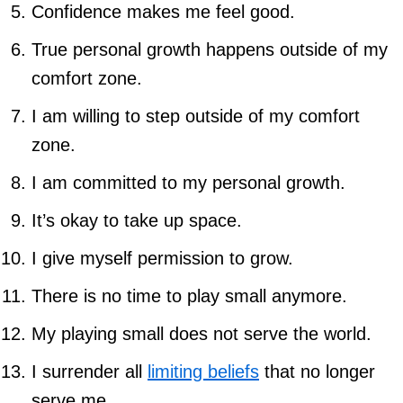
Confidence makes me feel good.
True personal growth happens outside of my
comfort zone.
I am willing to step outside of my comfort
zone.
I am committed to my personal growth.
It’s okay to take up space.
I give myself permission to grow.
There is no time to play small anymore.
My playing small does not serve the world.
I surrender all
limiting beliefs
that no longer
serve me.