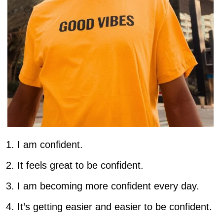
I am confident.
It feels great to be confident.
I am becoming more confident every day.
It’s getting easier and easier to be confident.