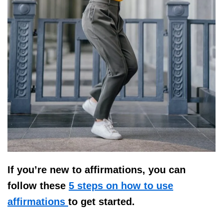
If you’re new to affirmations, you can
follow these
5 steps on how to use
affirmations
to get started.