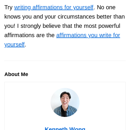
Try
writing affirmations for yourself
. No one
knows you and your circumstances better than
you! I strongly believe that the most powerful
affirmations are the
affirmations you write for
yourself
.
About Me
Kenneth Wong