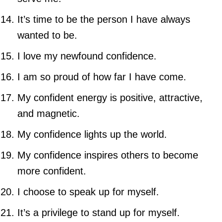
It’s time to be the person I have always
wanted to be.
I love my newfound confidence.
I am so proud of how far I have come.
My confident energy is positive, attractive,
and magnetic.
My confidence lights up the world.
My confidence inspires others to become
more confident.
I choose to speak up for myself.
It’s a privilege to stand up for myself.