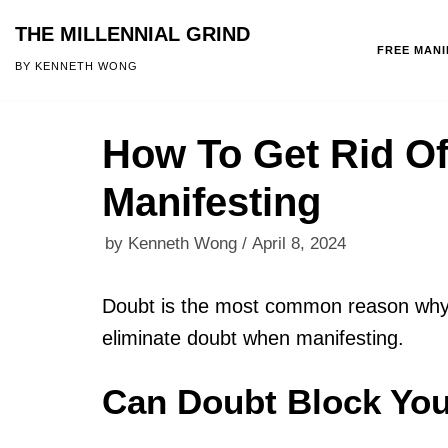
THE MILLENNIAL GRIND
FREE MAN
Skip
BY KENNETH WONG
to
content
How To Get Rid O
Manifesting
by
Kenneth Wong
April 8, 2024
Doubt is the most common reason why m
eliminate doubt when manifesting.
Can Doubt Block You