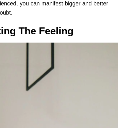
enced, you can manifest bigger and better
oubt.
ing The Feeling