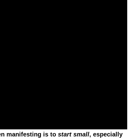
en manifesting is to
start small
, especially