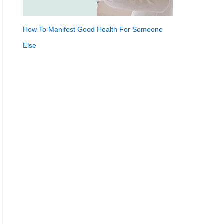
How To Manifest Good Health For Someone
Else