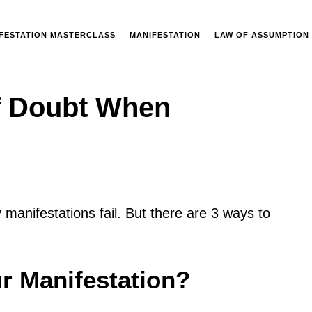
IFESTATION MASTERCLASS
MANIFESTATION
LAW OF ASSUMPTION
f Doubt When
anifestations fail. But there are 3 ways to
r Manifestation?