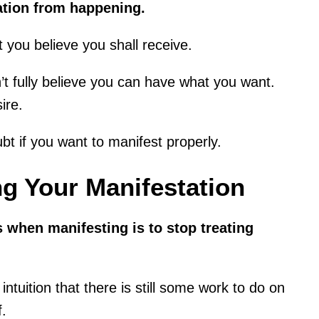
ation from happening.
 you believe you shall receive.
’t fully believe you can have what you want.
ire.
ubt if you want to manifest properly.
g Your Manifestation
s when manifesting is to stop treating
intuition that there is still some work to do on
f.