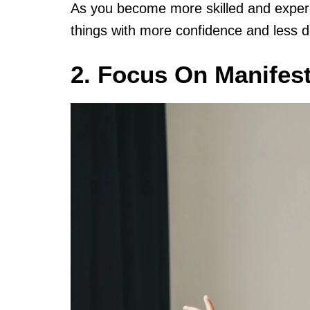
As you become more skilled and experi
things with more confidence and less d
2. Focus On Manifest