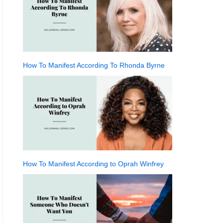
How To Manifest According To Rhonda Byrne
How To Manifest According to Oprah Winfrey