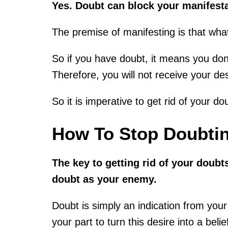
Yes. Doubt can block your manifest
The premise of manifesting is that what
So if you have doubt, it means you don
Therefore, you will not receive your des
So it is imperative to get rid of your do
How To Stop Doubtin
The key to getting rid of your doubt
doubt as your enemy.
Doubt is simply an indication from your 
your part to turn this desire into a belie