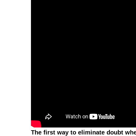
The first way to eliminate doubt wh