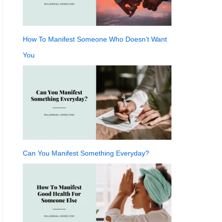
How To Manifest Someone Who Doesn’t Want
You
Can You Manifest Something Everyday?