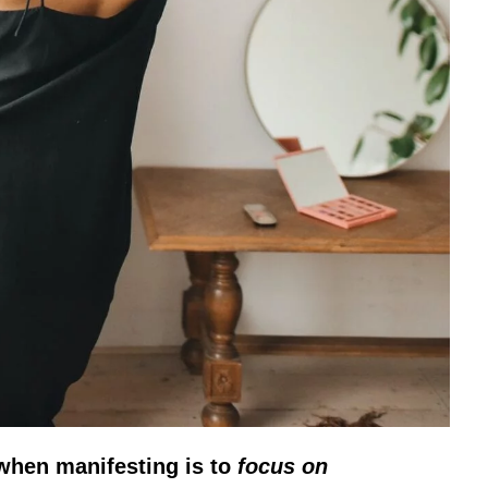
when manifesting is to
focus on