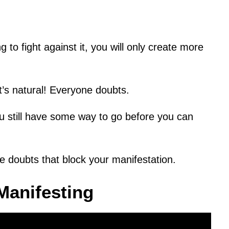
g to fight against it, you will only create more
It’s natural! Everyone doubts.
 still have some way to go before you can
 doubts that block your manifestation.
Manifesting