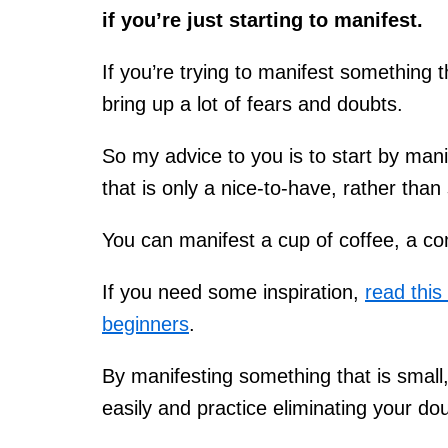
if you’re just starting to manifest.
If you’re trying to manifest something t
bring up a lot of fears and doubts.
So my advice to you is to start by mani
that is only a nice-to-have, rather tha
You can manifest a cup of coffee, a co
If you need some inspiration,
read this
beginners
.
By manifesting something that is smal
easily and practice eliminating your do