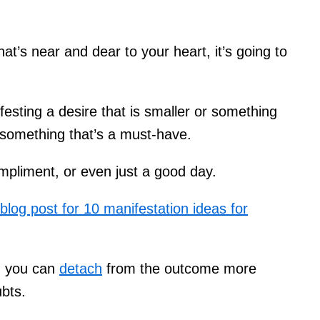
hat’s near and dear to your heart, it’s going to
festing a desire that is smaller or something
n something that’s a must-have.
mpliment, or even just a good day.
 blog post for 10 manifestation ideas for
l, you can
detach
from the outcome more
ubts.