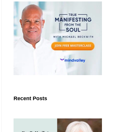
Recent Posts