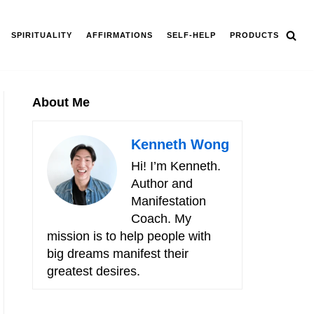
SPIRITUALITY
AFFIRMATIONS
SELF-HELP
PRODUCTS
About Me
Kenneth Wong
Hi! I’m Kenneth.
Author and
Manifestation
Coach. My
mission is to help people with
big dreams manifest their
greatest desires.