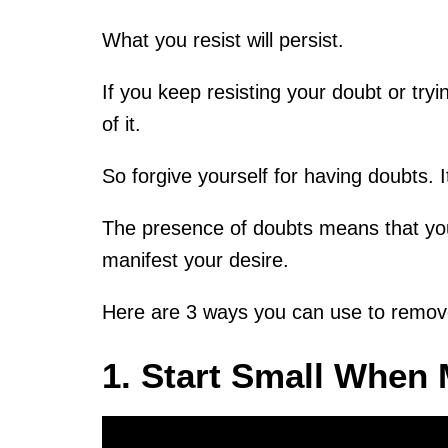
What you resist will persist.
If you keep resisting your doubt or tryin
of it.
So forgive yourself for having doubts. 
The presence of doubts means that you
manifest your desire.
Here are 3 ways you can use to remove
1. Start Small When 