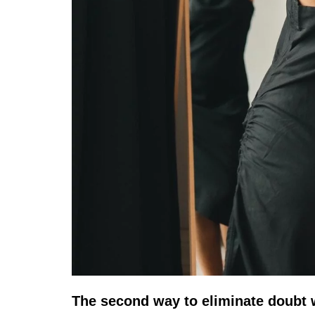
The second way to eliminate doubt 