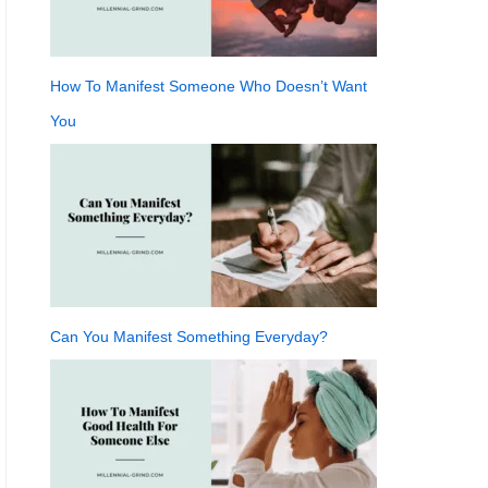
How To Manifest Someone Who Doesn’t Want
You
Can You Manifest Something Everyday?