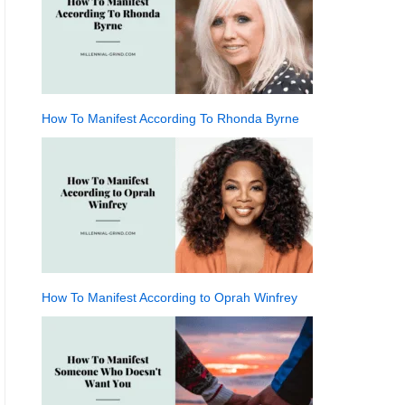
How To Manifest According To Rhonda Byrne
How To Manifest According to Oprah Winfrey