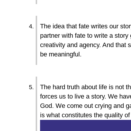
The idea that fate writes our stor
partner with fate to write a sto
creativity and agency. And that s
be meaningful.
The hard truth about life is not tha
forces us to live a story. We have
God. We come out crying and gas
is what constitutes the quality of