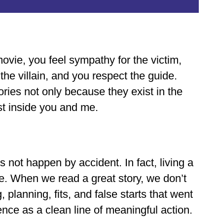
ovie, you feel sympathy for the victim,
the villain, and you respect the guide.
ories not only because they exist in the
st inside you and me.
s not happen by accident. In fact, living a
one. When we read a great story, we don’t
 planning, fits, and false starts that went
nce as a clean line of meaningful action.