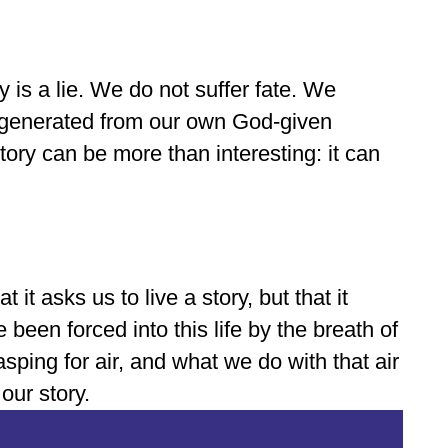
y is a lie. We do not suffer fate. We
ry generated from our own God-given
tory can be more than interesting: it can
t it asks us to live a story, but that it
 been forced into this life by the breath of
ping for air, and what we do with that air
 our story.