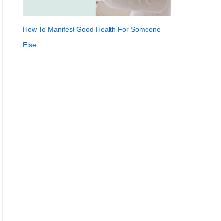
How To Manifest Good Health For Someone
Else