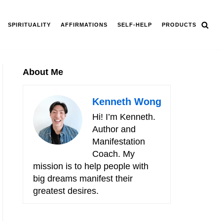
SPIRITUALITY
AFFIRMATIONS
SELF-HELP
PRODUCTS
About Me
Kenneth Wong
Hi! I’m Kenneth.
Author and
Manifestation
Coach. My
mission is to help people with
big dreams manifest their
greatest desires.