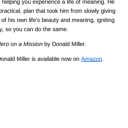
s helping you experience a life of meaning. He
ractical, plan that took him from slowly giving
 of his own life’s beauty and meaning, igniting
ty, so you can do the same.
ero on a Mission
by Donald Miller.
onald Miller is available now on
Amazon
.