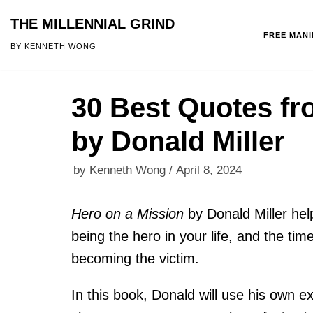
THE MILLENNIAL GRIND
FREE MAN
Skip
BY KENNETH WONG
to
content
30 Best Quotes fr
by Donald Miller
by
Kenneth Wong
April 8, 2024
Hero on a Mission
by Donald Miller hel
being the hero in your life, and the tim
becoming the victim.
In this book, Donald will use his own e