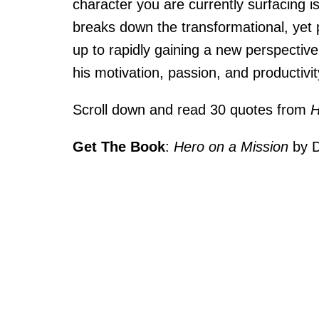
character you are currently surfacing i
breaks down the transformational, yet p
up to rapidly gaining a new perspective
his motivation, passion, and productivi
Scroll down and read 30 quotes from
H
Get The Book
:
Hero on a Mission
by D