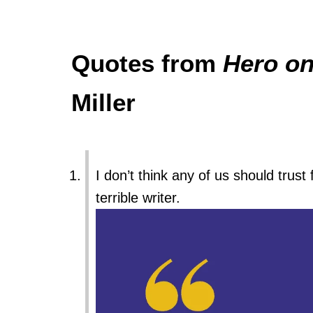
Quotes from
Hero on
Miller
I don’t think any of us should trust 
terrible writer.