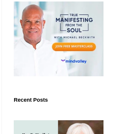
Recent Posts