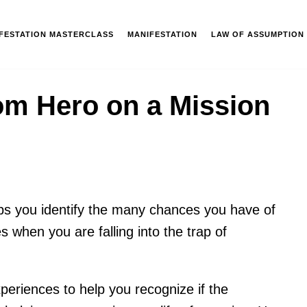
IFESTATION MASTERCLASS
MANIFESTATION
LAW OF ASSUMPTION
om Hero on a Mission
ps you identify the many chances you have of
es when you are falling into the trap of
xperiences to help you recognize if the