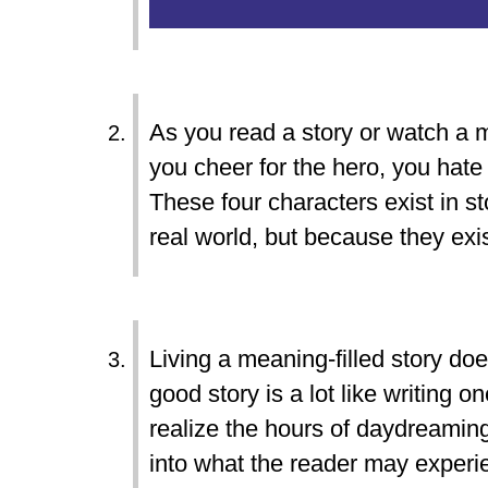
As you read a story or watch a m
you cheer for the hero, you hate 
These four characters exist in st
real world, but because they exi
Living a meaning-filled story doe
good story is a lot like writing 
realize the hours of daydreaming,
into what the reader may experie