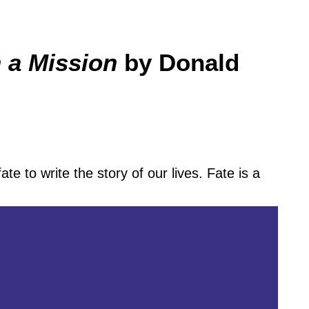
 a Mission
by Donald
fate to write the story of our lives. Fate is a