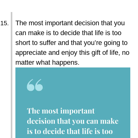
The most important decision that you
can make is to decide that life is too
short to suffer and that you’re going to
appreciate and enjoy this gift of life, no
matter what happens.