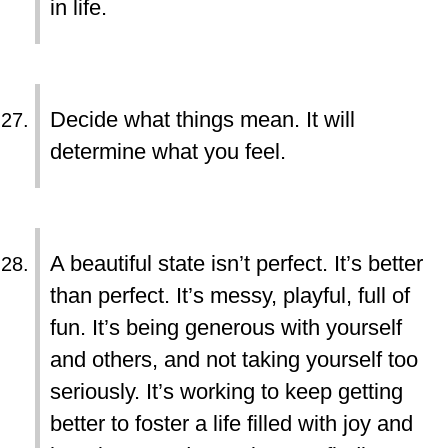
in life.
Decide what things mean. It will
determine what you feel.
A beautiful state isn’t perfect. It’s better
than perfect. It’s messy, playful, full of
fun. It’s being generous with yourself
and others, and not taking yourself too
seriously. It’s working to keep getting
better to foster a life filled with joy and