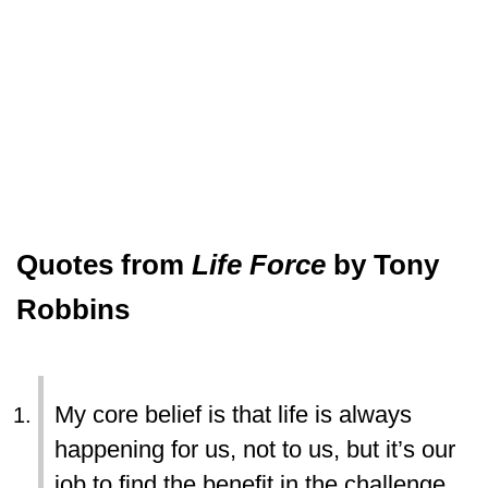
Quotes from
Life Force
by Tony
Robbins
My core belief is that life is always
happening for us, not to us, but it’s our
job to find the benefit in the challenge.