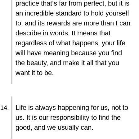
practice that’s far from perfect, but it is
an incredible standard to hold yourself
to, and its rewards are more than I can
describe in words. It means that
regardless of what happens, your life
will have meaning because you find
the beauty, and make it all that you
want it to be.
Life is always happening for us, not to
us. It is our responsibility to find the
good, and we usually can.