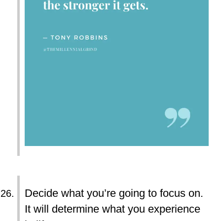
Decide what you’re going to focus on.
It will determine what you experience