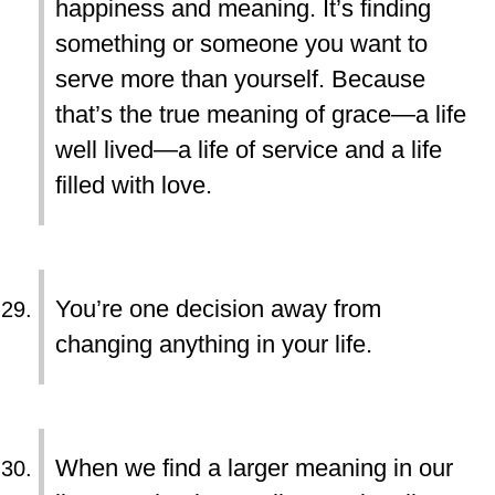
happiness and meaning. It’s finding
something or someone you want to
serve more than yourself. Because
that’s the true meaning of grace—a life
well lived—a life of service and a life
filled with love.
You’re one decision away from
changing anything in your life.
When we find a larger meaning in our