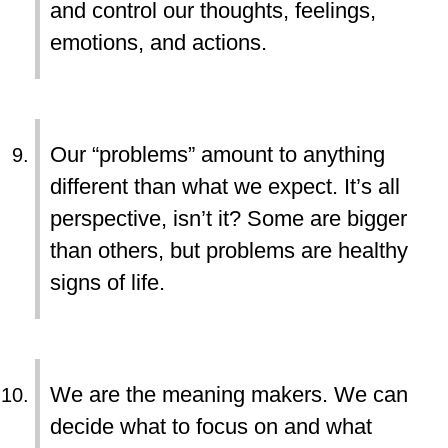
and control our thoughts, feelings,
emotions, and actions.
Our “problems” amount to anything
different than what we expect. It’s all
perspective, isn’t it? Some are bigger
than others, but problems are healthy
signs of life.
We are the meaning makers. We can
decide what to focus on and what