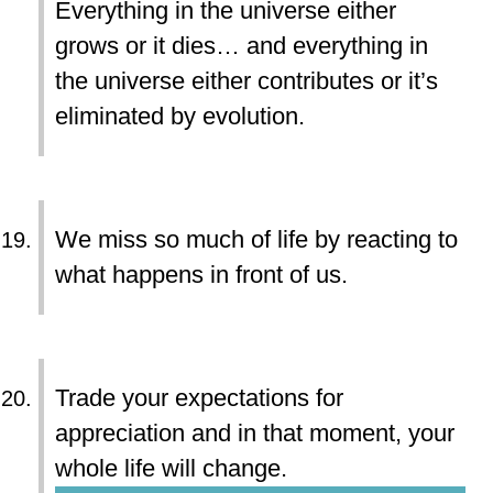
Everything in the universe either
grows or it dies… and everything in
the universe either contributes or it’s
eliminated by evolution.
We miss so much of life by reacting to
what happens in front of us.
Trade your expectations for
appreciation and in that moment, your
whole life will change.