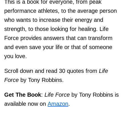
This is a book for everyone, from peak
performance athletes, to the average person
who wants to increase their energy and
strength, to those looking for healing.
Life
Force
provides answers that can transform
and even save your life or that of someone
you love.
Scroll down and read 30 quotes from
Life
Force
by Tony Robbins.
Get The Book
:
Life Force
by Tony Robbins is
available now on
Amazon
.