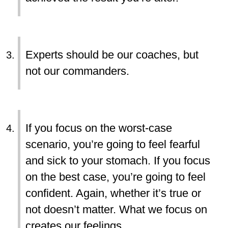
Experts should be our coaches, but
not our commanders.
If you focus on the worst-case
scenario, you’re going to feel fearful
and sick to your stomach. If you focus
on the best case, you’re going to feel
confident. Again, whether it’s true or
not doesn’t matter. What we focus on
creates our feelings.