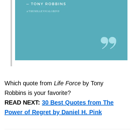
Which quote from
Life Force
by Tony
Robbins is your favorite?
READ NEXT:
30 Best Quotes from The
Power of Regret by Daniel H. Pink