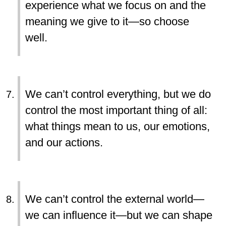
experience what we focus on and the
meaning we give to it—so choose
well.
We can’t control everything, but we do
control the most important thing of all:
what things mean to us, our emotions,
and our actions.
We can’t control the external world—
we can influence it—but we can shape