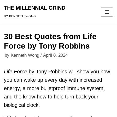
THE MILLENNIAL GRIND
Skip
BY KENNETH WONG
to
content
30 Best Quotes from Life
Force by Tony Robbins
by
Kenneth Wong
April 8, 2024
Life Force
by Tony Robbins
will show you how
you can wake up every day with increased
energy, a more bulletproof immune system,
and the know-how to help turn back your
biological clock.