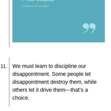
We must learn to discipline our
disappointment. Some people let
disappointment destroy them, while
others let it drive them—that’s a
choice.