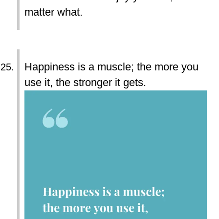
matter what.
Happiness is a muscle; the more you
use it, the stronger it gets.