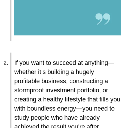
If you want to succeed at anything—
whether it’s building a hugely
profitable business, constructing a
stormproof investment portfolio, or
creating a healthy lifestyle that fills you
with boundless energy—you need to
study people who have already
achieved the result you’re after.