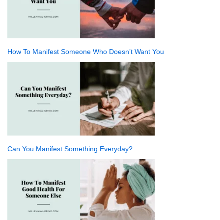
How To Manifest Someone Who Doesn’t Want You
Can You Manifest Something Everyday?