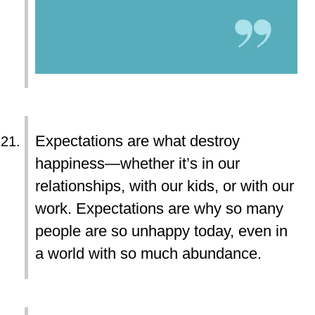
Expectations are what destroy
happiness—whether it’s in our
relationships, with our kids, or with our
work. Expectations are why so many
people are so unhappy today, even in
a world with so much abundance.