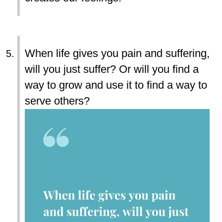
When life gives you pain and suffering,
will you just suffer? Or will you find a
way to grow and use it to find a way to
serve others?