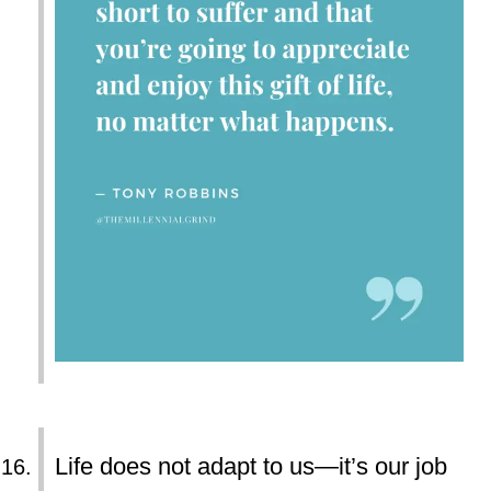
Life does not adapt to us—it’s our job