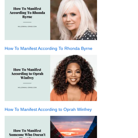
How To Manifest According To Rhonda Byrne
How To Manifest According to Oprah Winfrey