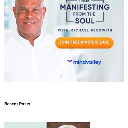
Recent Posts