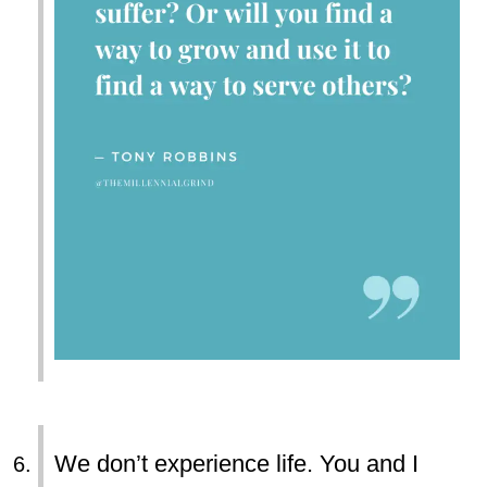
We don’t experience life. You and I