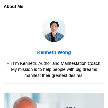
About Me
Kenneth Wong
Hi! I’m Kenneth. Author and Manifestation Coach.
My mission is to help people with big dreams
manifest their greatest desires.