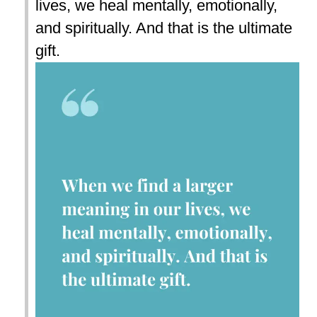
lives, we heal mentally, emotionally,
and spiritually. And that is the ultimate
gift.