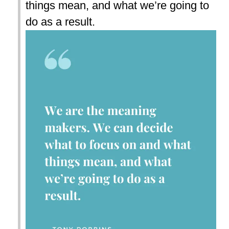
things mean, and what we’re going to
do as a result.