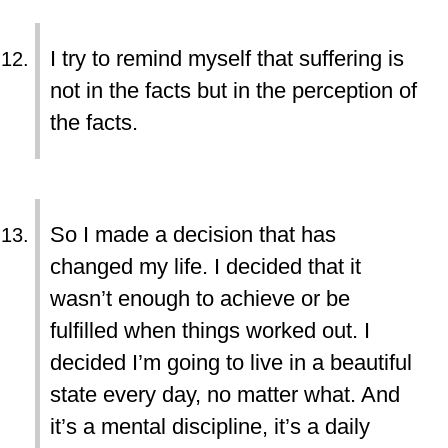
I try to remind myself that suffering is
not in the facts but in the perception of
the facts.
So I made a decision that has
changed my life. I decided that it
wasn’t enough to achieve or be
fulfilled when things worked out. I
decided I’m going to live in a beautiful
state every day, no matter what. And
it’s a mental discipline, it’s a daily