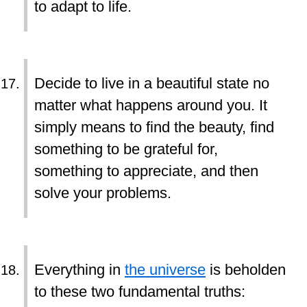
to adapt to life.
Decide to live in a beautiful state no
matter what happens around you. It
simply means to find the beauty, find
something to be grateful for,
something to appreciate, and then
solve your problems.
Everything in
the universe
is beholden
to these two fundamental truths: