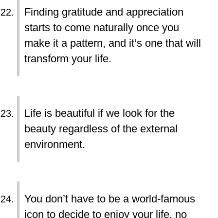
Finding gratitude and appreciation
starts to come naturally once you
make it a pattern, and it’s one that will
transform your life.
Life is beautiful if we look for the
beauty regardless of the external
environment.
You don’t have to be a world-famous
icon to decide to enjoy your life, no