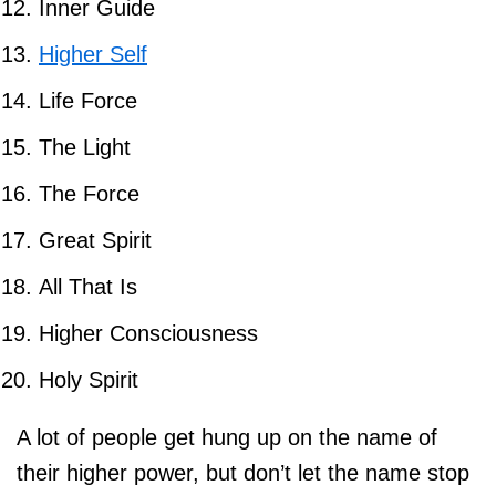
Inner Guide
Higher Self
Life Force
The Light
The Force
Great Spirit
All That Is
Higher Consciousness
Holy Spirit
A lot of people get hung up on the name of
their higher power, but don’t let the name stop