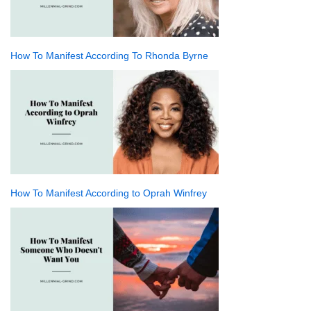
How To Manifest According To Rhonda Byrne
How To Manifest According to Oprah Winfrey