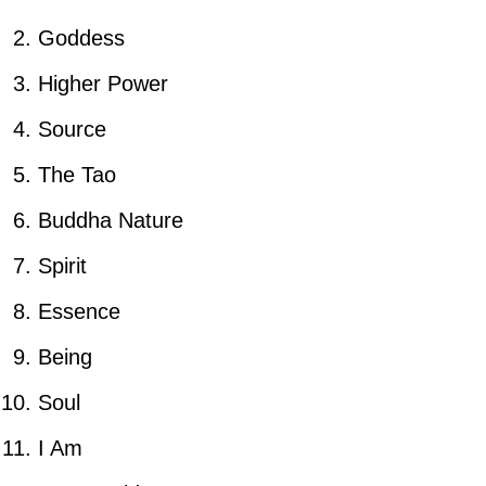
Goddess
Higher Power
Source
The Tao
Buddha Nature
Spirit
Essence
Being
Soul
I Am