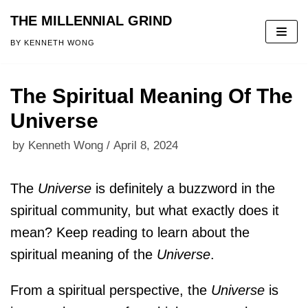
THE MILLENNIAL GRIND
Skip
BY KENNETH WONG
to
content
The Spiritual Meaning Of The
Universe
by
Kenneth Wong
April 8, 2024
The
Universe
is definitely a buzzword in the
spiritual community, but what exactly does it
mean? Keep reading to learn about the
spiritual meaning of the
Universe
.
From a spiritual perspective, the
Universe
is