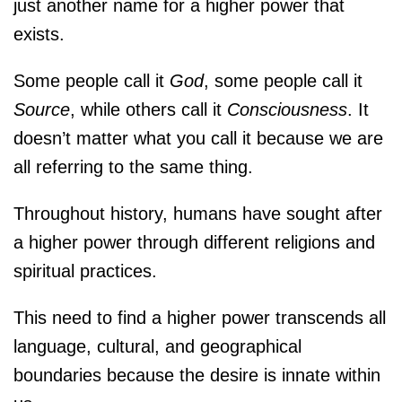
just another name for a higher power that
exists.
Some people call it
God
, some people call it
Source
, while others call it
Consciousness
. It
doesn’t matter what you call it because we are
all referring to the same thing.
Throughout history, humans have sought after
a higher power through different religions and
spiritual practices.
This need to find a higher power transcends all
language, cultural, and geographical
boundaries because the desire is innate within