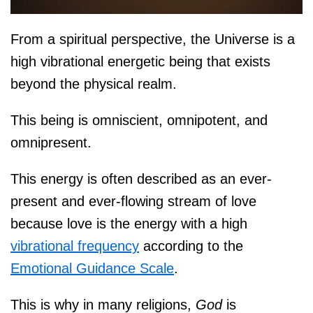
From a spiritual perspective, the Universe is a
high vibrational energetic being that exists
beyond the physical realm.
This being is omniscient, omnipotent, and
omnipresent.
This energy is often described as an ever-
present and ever-flowing stream of love
because love is the energy with a high
vibrational frequency
according to the
Emotional Guidance Scale
.
This is why in many religions,
God
is