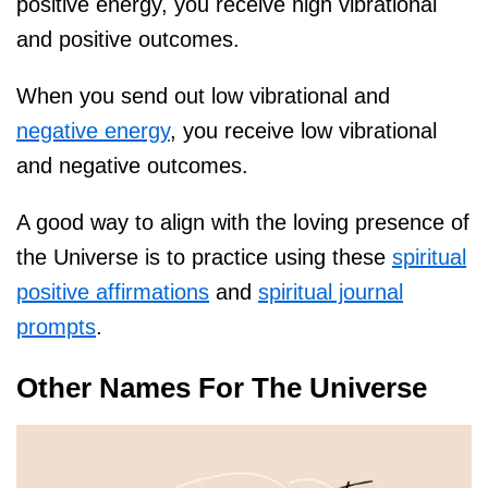
positive energy, you receive high vibrational
and positive outcomes.
When you send out low vibrational and
negative energy
, you receive low vibrational
and negative outcomes.
A good way to align with the loving presence of
the Universe is to practice using these
spiritual
positive affirmations
and
spiritual journal
prompts
.
Other Names For The Universe