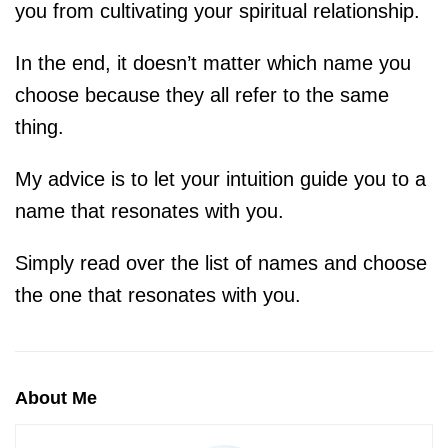
you from cultivating your spiritual relationship. ⁠
In the end, it doesn’t matter which name you
choose because they all refer to the same
thing. ⁠⠀
My advice is to let your intuition guide you to a
name that resonates with you.
Simply read over the list of names and choose
the one that resonates with you.⁠⠀
About Me