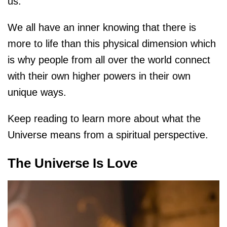
us.
We all have an inner knowing that there is
more to life than this physical dimension which
is why people from all over the world connect
with their own higher powers in their own
unique ways.
Keep reading to learn more about what the
Universe means from a spiritual perspective.
The Universe Is Love