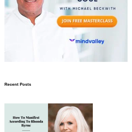
Recent Posts