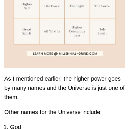
As I mentioned earlier, the higher power goes
by many names and the Universe is just one of
them.
Other names for the Universe include:
God