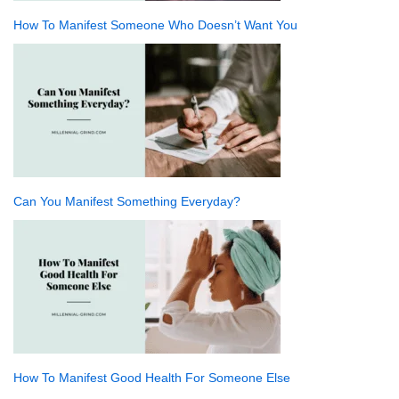
How To Manifest Someone Who Doesn’t Want You
Can You Manifest Something Everyday?
How To Manifest Good Health For Someone Else