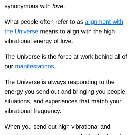
synonymous with
love
.
What people often refer to as
alignment with
the Universe
means to align with the high
vibrational energy of love.
The Universe is the force at work behind all of
our
manifestations
.
The Universe is always responding to the
energy you send out and bringing you people,
situations, and experiences that match your
vibrational frequency.⁠⠀
When you send out high vibrational and