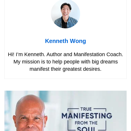
Kenneth Wong
Hi! I’m Kenneth. Author and Manifestation Coach.
My mission is to help people with big dreams
manifest their greatest desires.