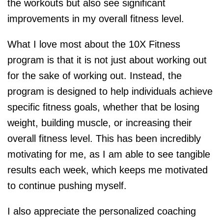
the workouts but also see significant
improvements in my overall fitness level.
What I love most about the 10X Fitness
program is that it is not just about working out
for the sake of working out. Instead, the
program is designed to help individuals achieve
specific fitness goals, whether that be losing
weight, building muscle, or increasing their
overall fitness level. This has been incredibly
motivating for me, as I am able to see tangible
results each week, which keeps me motivated
to continue pushing myself.
I also appreciate the personalized coaching