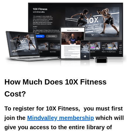
How Much Does 10X Fitness
Cost?
To register for 10X Fitness,
you must first
join the
Mindvalley membership
which will
give you access to the entire library of