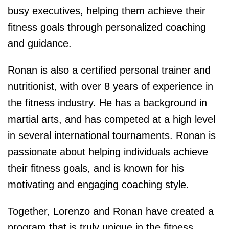
busy executives, helping them achieve their
fitness goals through personalized coaching
and guidance.
Ronan is also a certified personal trainer and
nutritionist, with over 8 years of experience in
the fitness industry. He has a background in
martial arts, and has competed at a high level
in several international tournaments. Ronan is
passionate about helping individuals achieve
their fitness goals, and is known for his
motivating and engaging coaching style.
Together, Lorenzo and Ronan have created a
program that is truly unique in the fitness