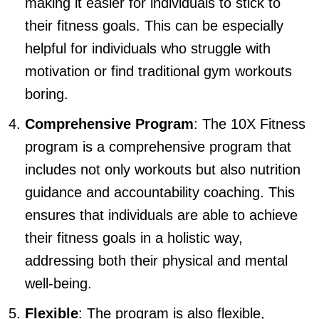
making it easier for individuals to stick to
their fitness goals. This can be especially
helpful for individuals who struggle with
motivation or find traditional gym workouts
boring.
Comprehensive Program
: The 10X Fitness
program is a comprehensive program that
includes not only workouts but also nutrition
guidance and accountability coaching. This
ensures that individuals are able to achieve
their fitness goals in a holistic way,
addressing both their physical and mental
well-being.
Flexible
: The program is also flexible,