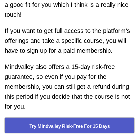
a good fit for you which I think is a really nice
touch!
If you want to get full access to the platform’s
offerings and take a specific course, you will
have to sign up for a paid membership.
Mindvalley also offers a 15-day risk-free
guarantee, so even if you pay for the
membership, you can still get a refund during
this period if you decide that the course is not
for you.
Try Mindvalley Risk-Free For 15 Days