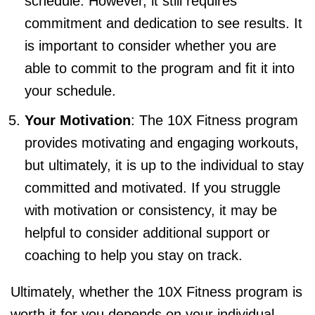
schedule. However, it still requires
commitment and dedication to see results. It
is important to consider whether you are
able to commit to the program and fit it into
your schedule.
Your Motivation
: The 10X Fitness program
provides motivating and engaging workouts,
but ultimately, it is up to the individual to stay
committed and motivated. If you struggle
with motivation or consistency, it may be
helpful to consider additional support or
coaching to help you stay on track.
Ultimately, whether the 10X Fitness program is
worth it for you depends on your individual