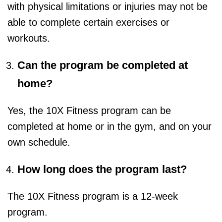
with physical limitations or injuries may not be
able to complete certain exercises or
workouts.
Can the program be completed at
home?
Yes, the 10X Fitness program can be
completed at home or in the gym, and on your
own schedule.
How long does the program last?
The 10X Fitness program is a 12-week
program.