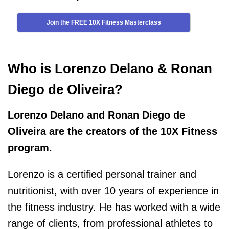
Join the FREE 10X Fitness Masterclass
Who is Lorenzo Delano & Ronan
Diego de Oliveira?
Lorenzo Delano and Ronan Diego de
Oliveira are the creators of the 10X Fitness
program.
Lorenzo is a certified personal trainer and
nutritionist, with over 10 years of experience in
the fitness industry. He has worked with a wide
range of clients, from professional athletes to