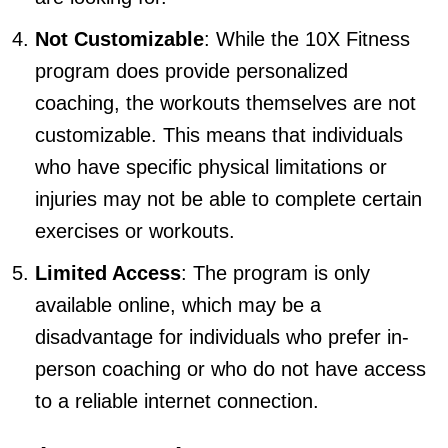
Not Customizable
: While the 10X Fitness
program does provide personalized
coaching, the workouts themselves are not
customizable. This means that individuals
who have specific physical limitations or
injuries may not be able to complete certain
exercises or workouts.
Limited Access
: The program is only
available online, which may be a
disadvantage for individuals who prefer in-
person coaching or who do not have access
to a reliable internet connection.