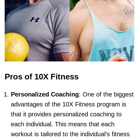
Pros of 10X Fitness
Personalized Coaching
: One of the biggest
advantages of the 10X Fitness program is
that it provides personalized coaching to
each individual. This means that each
workout is tailored to the individual’s fitness