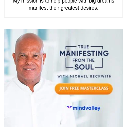
My mission is to help people with big dreams
manifest their greatest desires.