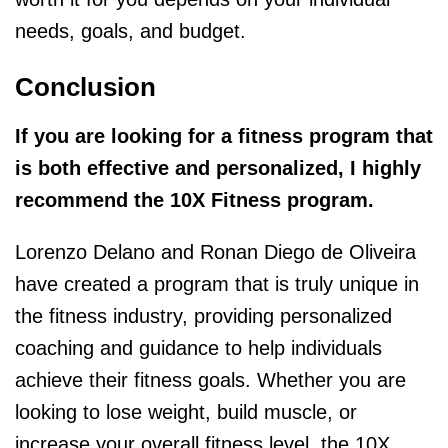
needs, goals, and budget.
Conclusion
If you are looking for a fitness program that
is both effective and personalized, I highly
recommend the 10X Fitness program.
Lorenzo Delano and Ronan Diego de Oliveira
have created a program that is truly unique in
the fitness industry, providing personalized
coaching and guidance to help individuals
achieve their fitness goals. Whether you are
looking to lose weight, build muscle, or
increase your overall fitness level, the 10X