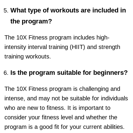
What type of workouts are included in
the program?
The 10X Fitness program includes high-
intensity interval training (HIIT) and strength
training workouts.
Is the program suitable for beginners?
The 10X Fitness program is challenging and
intense, and may not be suitable for individuals
who are new to fitness. It is important to
consider your fitness level and whether the
program is a good fit for your current abilities.