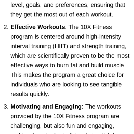
level, goals, and preferences, ensuring that
they get the most out of each workout.
Effective Workouts
: The 10X Fitness
program is centered around high-intensity
interval training (HIIT) and strength training,
which are scientifically proven to be the most
effective ways to burn fat and build muscle.
This makes the program a great choice for
individuals who are looking to see tangible
results quickly.
Motivating and Engaging
: The workouts
provided by the 10X Fitness program are
challenging, but also fun and engaging,