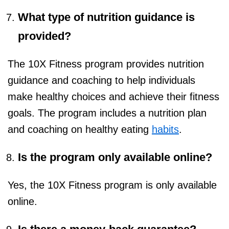
What type of nutrition guidance is
provided?
The 10X Fitness program provides nutrition
guidance and coaching to help individuals
make healthy choices and achieve their fitness
goals. The program includes a nutrition plan
and coaching on healthy eating
habits
.
Is the program only available online?
Yes, the 10X Fitness program is only available
online.