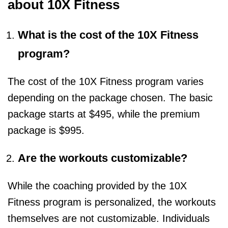
about 10X Fitness
What is the cost of the 10X Fitness
program?
The cost of the 10X Fitness program varies
depending on the package chosen. The basic
package starts at $495, while the premium
package is $995.
Are the workouts customizable?
While the coaching provided by the 10X
Fitness program is personalized, the workouts
themselves are not customizable. Individuals