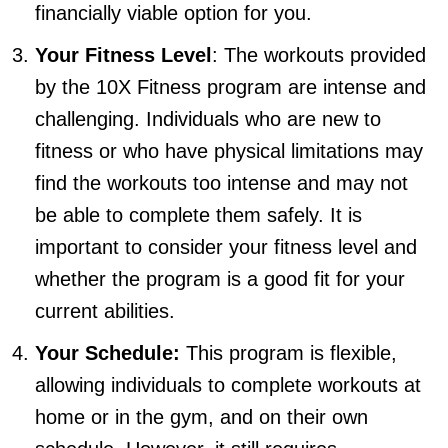
financially viable option for you.
Your Fitness Level
: The workouts provided
by the 10X Fitness program are intense and
challenging. Individuals who are new to
fitness or who have physical limitations may
find the workouts too intense and may not
be able to complete them safely. It is
important to consider your fitness level and
whether the program is a good fit for your
current abilities.
Your Schedule:
This program is flexible,
allowing individuals to complete workouts at
home or in the gym, and on their own