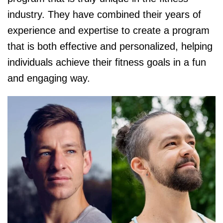
industry. They have combined their years of
experience and expertise to create a program
that is both effective and personalized, helping
individuals achieve their fitness goals in a fun
and engaging way.