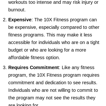
workouts too intense and may risk injury or
burnout.
Expensive
: The 10X Fitness program can
be expensive, especially compared to other
fitness programs. This may make it less
accessible for individuals who are on a tight
budget or who are looking for a more
affordable fitness option.
Requires Commitment
: Like any fitness
program, the 10X Fitness program requires
commitment and dedication to see results.
Individuals who are not willing to commit to
the program may not see the results they
are looking for.