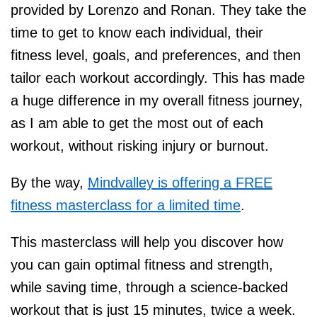
provided by Lorenzo and Ronan. They take the
time to get to know each individual, their
fitness level, goals, and preferences, and then
tailor each workout accordingly. This has made
a huge difference in my overall fitness journey,
as I am able to get the most out of each
workout, without risking injury or burnout.
By the way,
Mindvalley is offering a FREE
fitness masterclass for a limited time
.
This masterclass will help you discover how
you can gain optimal fitness and strength,
while saving time, through a science-backed
workout that is just 15 minutes, twice a week.