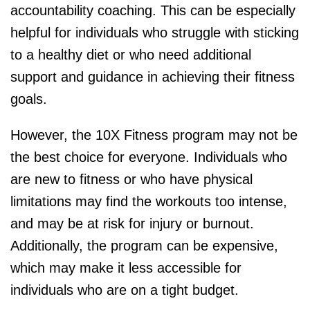
accountability coaching. This can be especially
helpful for individuals who struggle with sticking
to a healthy diet or who need additional
support and guidance in achieving their fitness
goals.
However, the 10X Fitness program may not be
the best choice for everyone. Individuals who
are new to fitness or who have physical
limitations may find the workouts too intense,
and may be at risk for injury or burnout.
Additionally, the program can be expensive,
which may make it less accessible for
individuals who are on a tight budget.