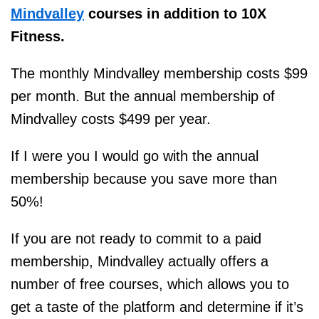
Mindvalley
courses in addition to 10X
Fitness.
The monthly Mindvalley membership costs $99
per month. But the annual membership of
Mindvalley costs $499 per year.
If I were you I would go with the annual
membership because you save more than
50%!
If you are not ready to commit to a paid
membership, Mindvalley actually offers a
number of free courses, which allows you to
get a taste of the platform and determine if it’s