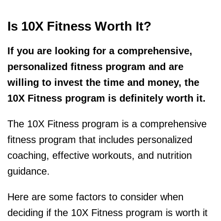
Is 10X Fitness Worth It?
If you are looking for a comprehensive,
personalized fitness program and are
willing to invest the time and money, the
10X Fitness program is definitely worth it.
The 10X Fitness program is a comprehensive
fitness program that includes personalized
coaching, effective workouts, and nutrition
guidance.
Here are some factors to consider when
deciding if the 10X Fitness program is worth it