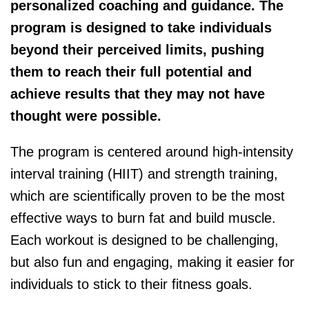
personalized coaching and guidance. The
program is designed to take individuals
beyond their perceived limits, pushing
them to reach their full potential and
achieve results that they may not have
thought were possible.
The program is centered around high-intensity
interval training (HIIT) and strength training,
which are scientifically proven to be the most
effective ways to burn fat and build muscle.
Each workout is designed to be challenging,
but also fun and engaging, making it easier for
individuals to stick to their fitness goals.