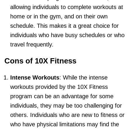
allowing individuals to complete workouts at
home or in the gym, and on their own
schedule. This makes it a great choice for
individuals who have busy schedules or who
travel frequently.
Cons of 10X Fitness
Intense Workouts
: While the intense
workouts provided by the 10X Fitness
program can be an advantage for some
individuals, they may be too challenging for
others. Individuals who are new to fitness or
who have physical limitations may find the