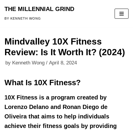
THE MILLENNIAL GRIND
Skip
BY KENNETH WONG
to
content
Mindvalley 10X Fitness
Review: Is It Worth It? (2024)
by
Kenneth Wong
April 8, 2024
What Is 10X Fitness?
10X Fitness is a program created by
Lorenzo Delano and Ronan Diego de
Oliveira that aims to help individuals
achieve their fitness goals by providing