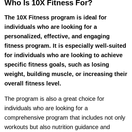
Who Is 10X Fitness For?
The 10X Fitness program is ideal for
individuals who are looking for a
personalized, effective, and engaging
fitness program. It is especially well-suited
for individuals who are looking to achieve
specific fitness goals, such as losing
weight, building muscle, or increasing their
overall fitness level.
The program is also a great choice for
individuals who are looking for a
comprehensive program that includes not only
workouts but also nutrition guidance and