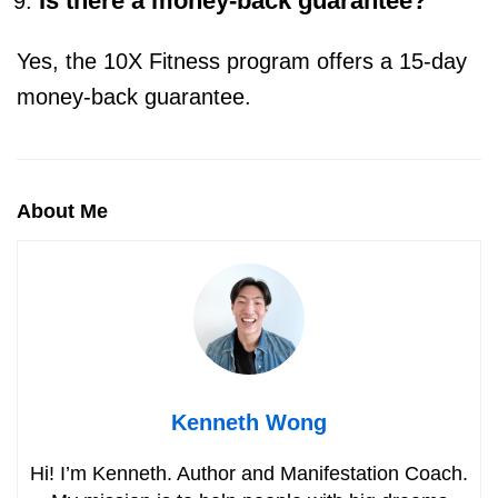
Is there a money-back guarantee?
Yes, the 10X Fitness program offers a 15-day
money-back guarantee.
About Me
Kenneth Wong
Hi! I’m Kenneth. Author and Manifestation Coach.