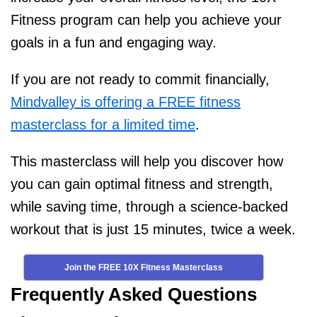
Fitness program can help you achieve your
goals in a fun and engaging way.
If you are not ready to commit financially,
Mindvalley is offering a FREE fitness
masterclass for a limited time
.
This masterclass will help you discover how
you can gain optimal fitness and strength,
while saving time, through a science-backed
workout that is just 15 minutes, twice a week.
Join the FREE 10X Fitness Masterclass
Frequently Asked Questions