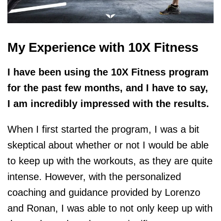
My Experience with 10X Fitness
I have been using the 10X Fitness program
for the past few months, and I have to say,
I am incredibly impressed with the results.
When I first started the program, I was a bit
skeptical about whether or not I would be able
to keep up with the workouts, as they are quite
intense. However, with the personalized
coaching and guidance provided by Lorenzo
and Ronan, I was able to not only keep up with