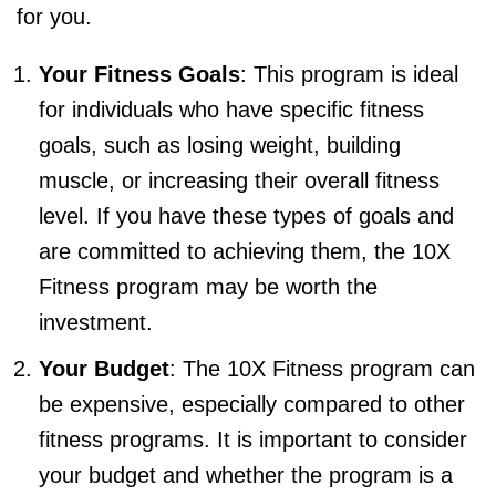
for you.
Your Fitness Goals
: This program is ideal
for individuals who have specific fitness
goals, such as losing weight, building
muscle, or increasing their overall fitness
level. If you have these types of goals and
are committed to achieving them, the 10X
Fitness program may be worth the
investment.
Your Budget
: The 10X Fitness program can
be expensive, especially compared to other
fitness programs. It is important to consider
your budget and whether the program is a