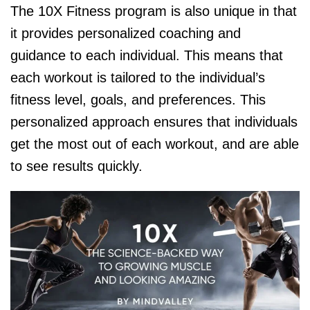
The 10X Fitness program is also unique in that
it provides personalized coaching and
guidance to each individual. This means that
each workout is tailored to the individual’s
fitness level, goals, and preferences. This
personalized approach ensures that individuals
get the most out of each workout, and are able
to see results quickly.