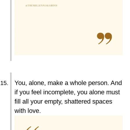
You, alone, make a whole person. And
if you feel incomplete, you alone must
fill all your empty, shattered spaces
with love.