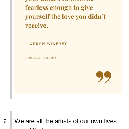
We are all the artists of our own lives