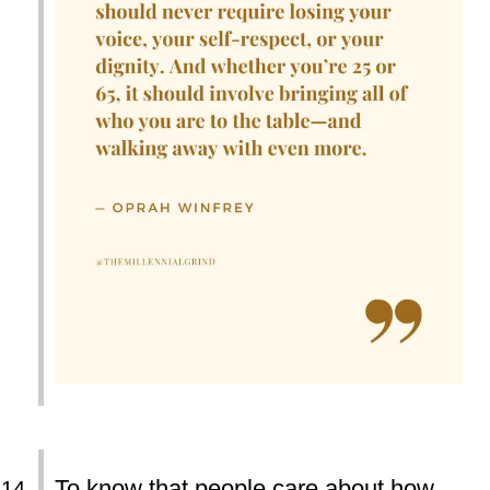
To know that people care about how