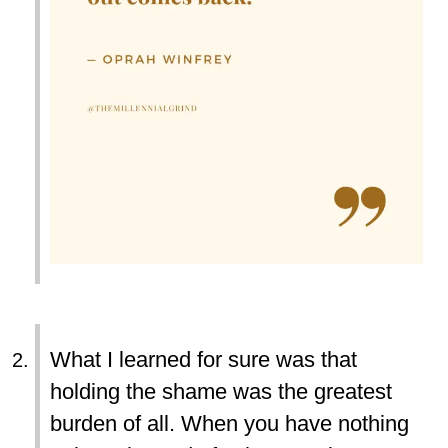
What I learned for sure was that
holding the shame was the greatest
burden of all. When you have nothing