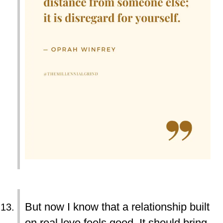
But now I know that a relationship built
on real love feels good. It should bring