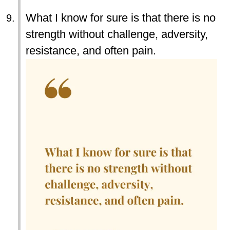
What I know for sure is that there is no
strength without challenge, adversity,
resistance, and often pain.