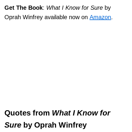
Get The Book
:
What I Know for Sure
by
Oprah Winfrey available now on
Amazon
.
Quotes from
What I Know for
Sure
by Oprah Winfrey