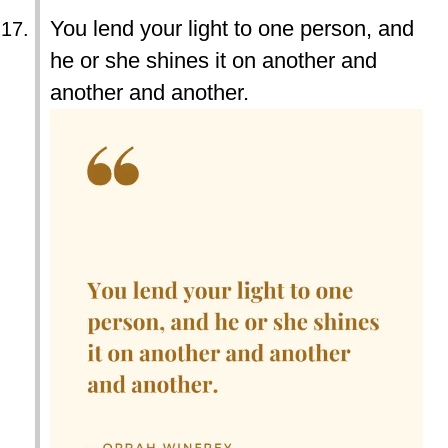
You lend your light to one person, and
he or she shines it on another and
another and another.