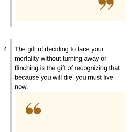
The gift of deciding to face your
mortality without turning away or
flinching is the gift of recognizing that
because you will die, you must live
now.