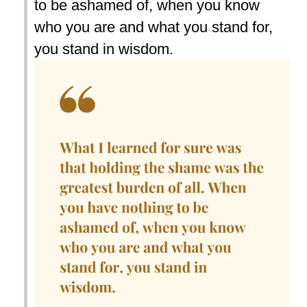
to be ashamed of, when you know
who you are and what you stand for,
you stand in wisdom.