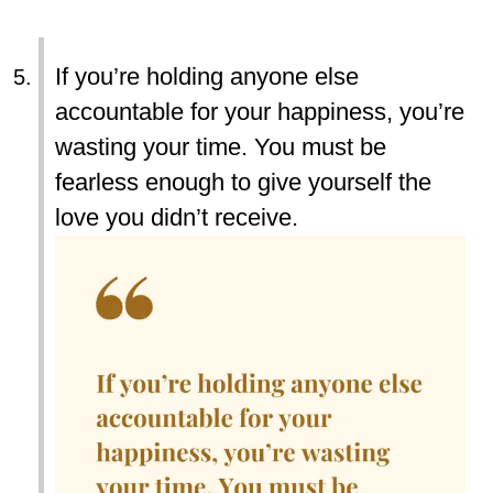
If you’re holding anyone else
accountable for your happiness, you’re
wasting your time. You must be
fearless enough to give yourself the
love you didn’t receive.