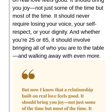
you joy—not just some of the time but
most of the time. It should never
require losing your voice, your self-
respect, or your dignity. And whether
you’re 25 or 65, it should involve
bringing all of who you are to the table
—and walking away with even more.