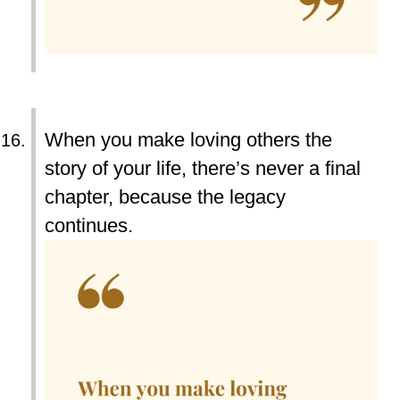
When you make loving others the
story of your life, there’s never a final
chapter, because the legacy
continues.