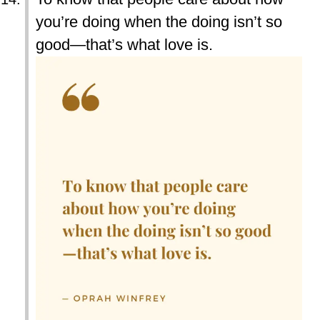
you’re doing when the doing isn’t so
good—that’s what love is.