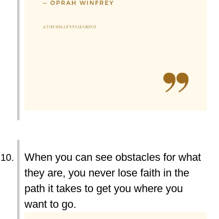
When you can see obstacles for what
they are, you never lose faith in the
path it takes to get you where you
want to go.