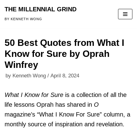
THE MILLENNIAL GRIND
Skip
BY KENNETH WONG
to
content
50 Best Quotes from What I
Know for Sure by Oprah
Winfrey
by
Kenneth Wong
April 8, 2024
What I Know for Sure
is a collection of all the
life lessons Oprah has shared in
O
magazine’s “What I Know For Sure” column, a
monthly source of inspiration and revelation.