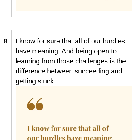
I know for sure that all of our hurdles
have meaning. And being open to
learning from those challenges is the
difference between succeeding and
getting stuck.