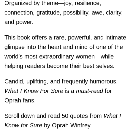
Organized by theme―joy, resilience,
connection, gratitude, possibility, awe, clarity,
and power.
This book offers a rare, powerful, and intimate
glimpse into the heart and mind of one of the
world’s most extraordinary women―while
helping readers become their best selves.
Candid, uplifting, and frequently humorous,
What I Know For Sure
is a
must-read
for
Oprah fans.
Scroll down and read 50 quotes from
What I
Know for Sure
by Oprah Winfrey.