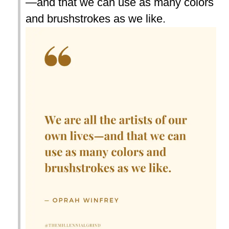
—and that we can use as many colors
and brushstrokes as we like.