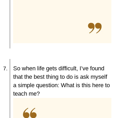
So when life gets difficult, I’ve found
that the best thing to do is ask myself
a simple question: What is this here to
teach me?