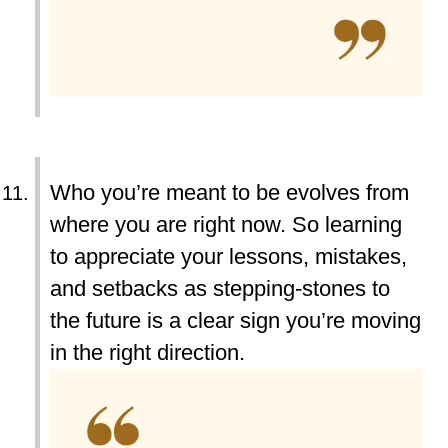
Who you’re meant to be evolves from
where you are right now. So learning
to appreciate your lessons, mistakes,
and setbacks as stepping-stones to
the future is a clear sign you’re moving
in the right direction.