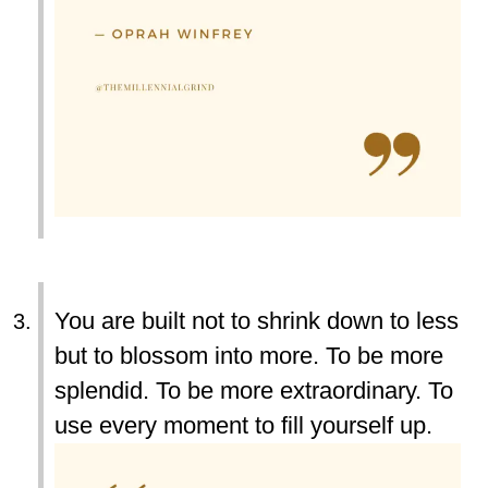
You are built not to shrink down to less
but to blossom into more. To be more
splendid. To be more extraordinary. To
use every moment to fill yourself up.