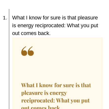
What I know for sure is that pleasure
is energy reciprocated: What you put
out comes back.