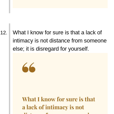
What I know for sure is that a lack of
intimacy is not distance from someone
else; it is disregard for yourself.