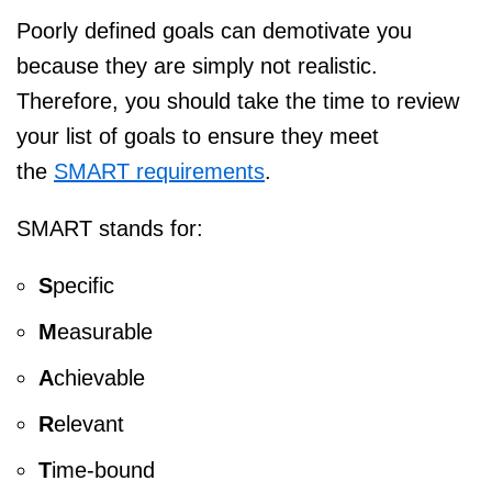
Poorly defined goals can demotivate you
because they are simply not realistic.
Therefore, you should take the time to review
your list of goals to ensure they meet
the
SMART requirements
.
SMART stands for:
S
pecific
M
easurable
A
chievable
R
elevant
T
ime-bound