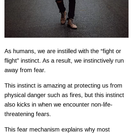
As humans, we are instilled with the “fight or
flight” instinct. As a result, we instinctively run
away from fear.
This instinct is amazing at protecting us from
physical danger such as fires, but this instinct
also kicks in when we encounter non-life-
threatening fears.
This fear mechanism explains why most