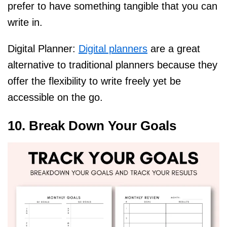
prefer to have something tangible that you can
write in.
Digital Planner:
Digital planners
are a great
alternative to traditional planners because they
offer the flexibility to write freely yet be
accessible on the go.
10. Break Down Your Goals