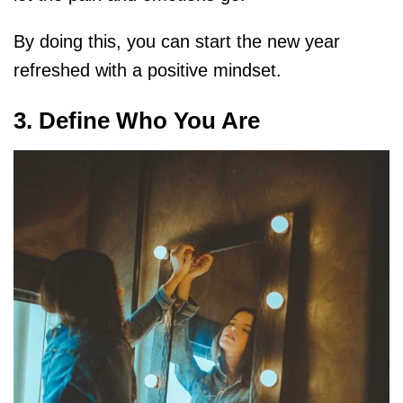
By doing this, you can start the new year
refreshed with a positive mindset.
3. Define Who You Are