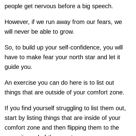
people get nervous before a big speech.
However, if we run away from our fears, we
will never be able to grow.
So, to build up your self-confidence, you will
have to make fear your north star and let it
guide you.
An exercise you can do here is to list out
things that are outside of your comfort zone.
If you find yourself struggling to list them out,
start by listing things that are inside of your
comfort zone and then flipping them to the