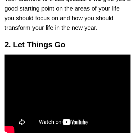
good starting point on the areas of your life
you should focus on and how you should
transform your life in the new year.
2. Let Things Go