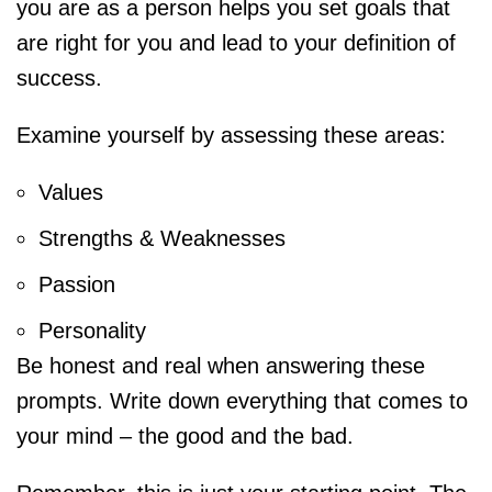
you are as a person helps you set goals that
are right for you and lead to your definition of
success.
Examine yourself by assessing these areas:
Values
Strengths & Weaknesses
Passion
Personality
Be honest and real when answering these
prompts. Write down everything that comes to
your mind – the good and the bad.