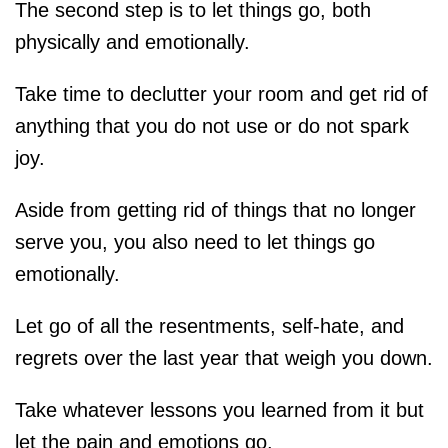
The second step is to let things go, both
physically and emotionally.
Take time to declutter your room and get rid of
anything that you do not use or do not spark
joy.
Aside from getting rid of things that no longer
serve you, you also need to let things go
emotionally.
Let go of all the resentments, self-hate, and
regrets over the last year that weigh you down.
Take whatever lessons you learned from it but
let the pain and emotions go.