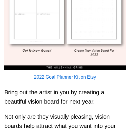
2022 Goal Planner Kit on Etsy
Bring out the artist in you by creating a
beautiful vision board for next year.
Not only are they visually pleasing, vision
boards help attract what you want into your