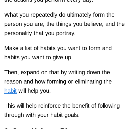
What you repeatedly do ultimately form the
person you are, the things you believe, and the
personality that you portray.
Make a list of habits you want to form and
habits you want to give up.
Then, expand on that by writing down the
reason and how forming or eliminating the
habit
will help you.
This will help reinforce the benefit of following
through with your habit goals.