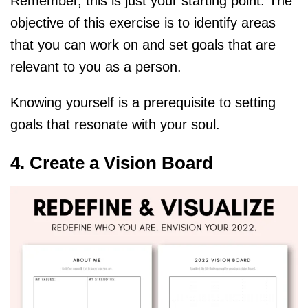
Remember, this is just your starting point. The
objective of this exercise is to identify areas
that you can work on and set goals that are
relevant to you as a person.
Knowing yourself is a prerequisite to setting
goals that resonate with your soul.
4. Create a Vision Board