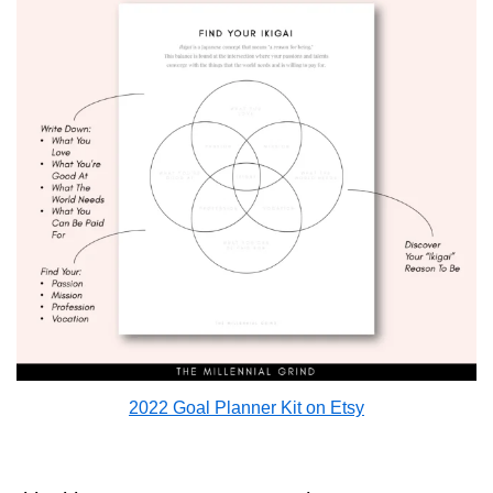
2022 Goal Planner Kit on Etsy