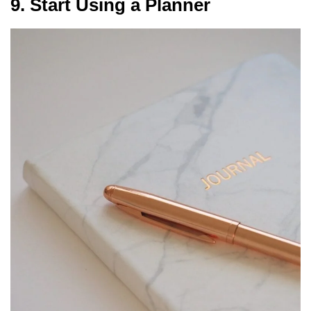
9. Start Using a Planner