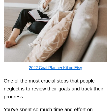
2022 Goal Planner Kit on Etsy
One of the most crucial steps that people
neglect is to review their goals and track their
progress.
You’ve spent so much time and effort on