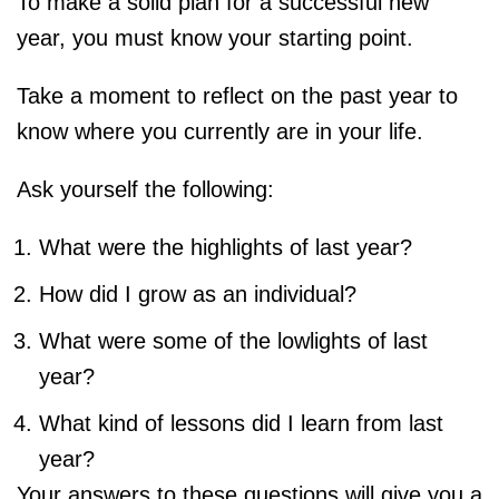
To make a solid plan for a successful new
year, you must know your starting point.
Take a moment to reflect on the past year to
know where you currently are in your life.
Ask yourself the following:
What were the highlights of last year?
How did I grow as an individual?
What were some of the lowlights of last
year?
What kind of lessons did I learn from last
year?
Your answers to these questions will give you a