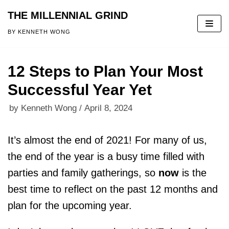
THE MILLENNIAL GRIND
Skip
BY KENNETH WONG
to
content
12 Steps to Plan Your Most
Successful Year Yet
by
Kenneth Wong
April 8, 2024
It’s almost the end of 2021! For many of us,
the end of the year is a busy time filled with
parties and family gatherings, so
now
is the
best time to reflect on the past 12 months and
plan for the upcoming year.