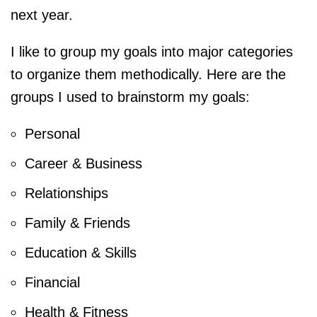
next year.
I like to group my goals into major categories
to organize them methodically. Here are the
groups I used to brainstorm my goals:
Personal
Career & Business
Relationships
Family & Friends
Education & Skills
Financial
Health & Fitness