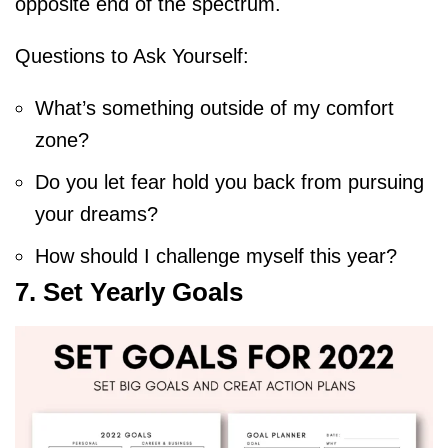
opposite end of the spectrum.
Questions to Ask Yourself:
What’s something outside of my comfort
zone?
Do you let fear hold you back from pursuing
your dreams?
How should I challenge myself this year?
7. Set Yearly Goals