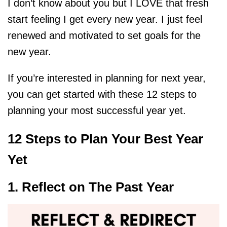
I don’t know about you but I LOVE that fresh
start feeling I get every new year. I just feel
renewed and motivated to set goals for the
new year.
If you’re interested in planning for next year,
you can get started with these 12 steps to
planning your most successful year yet.
12 Steps to Plan Your Best Year
Yet
1. Reflect on The Past Year