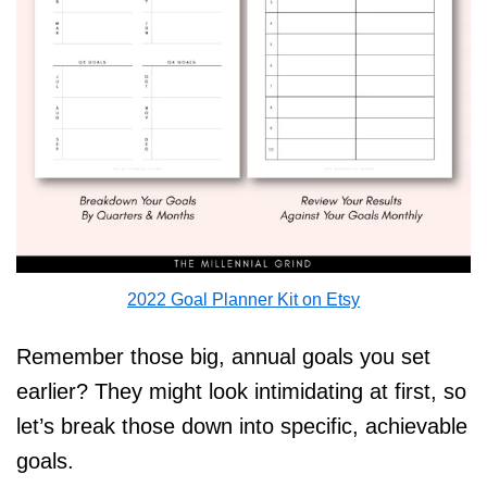
2022 Goal Planner Kit on Etsy
Remember those big, annual goals you set
earlier? They might look intimidating at first, so
let’s break those down into specific, achievable
goals.