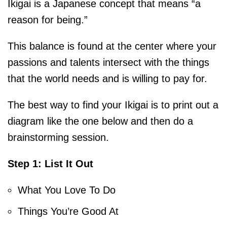
Ikigai is a Japanese concept that means “a
reason for being.”
This balance is found at the center where your
passions and talents intersect with the things
that the world needs and is willing to pay for.
The best way to find your Ikigai is to print out a
diagram like the one below and then do a
brainstorming session.
Step 1: List It Out
What You Love To Do
Things You’re Good At