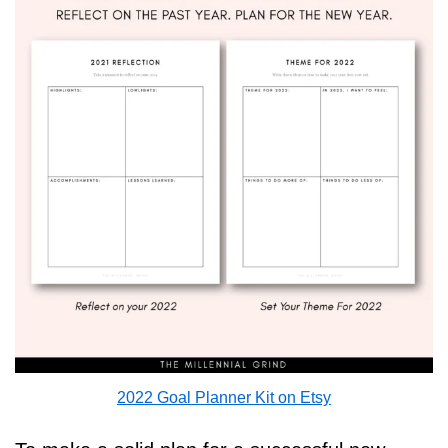
2022 Goal Planner Kit on Etsy