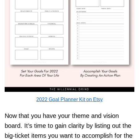
2022 Goal Planner Kit on Etsy
Now that you have your theme and vision
board. It’s time to gain clarity by listing out the
big-ticket items you want to accomplish for the