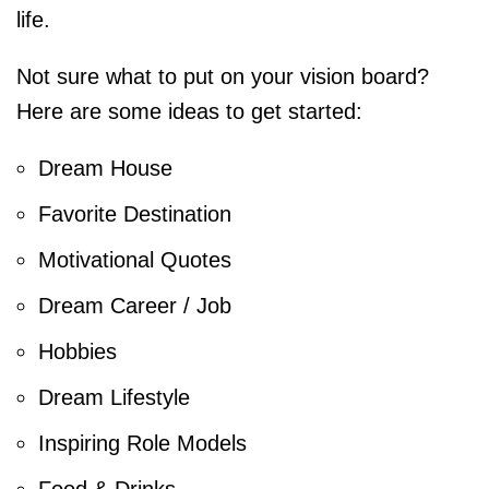
life.
Not sure what to put on your vision board?
Here are some ideas to get started:
Dream House
Favorite Destination
Motivational Quotes
Dream Career / Job
Hobbies
Dream Lifestyle
Inspiring Role Models
Food & Drinks