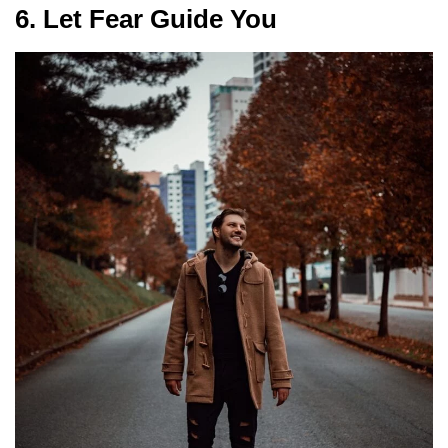
6. Let Fear Guide You