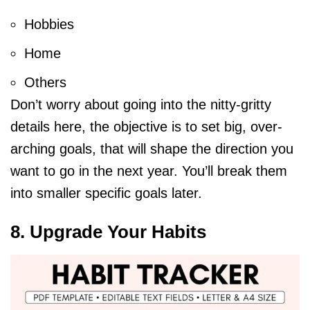
Hobbies
Home
Others
Don’t worry about going into the nitty-gritty
details here, the objective is to set big, over-
arching goals, that will shape the direction you
want to go in the next year. You’ll break them
into smaller specific goals later.
8. Upgrade Your Habits