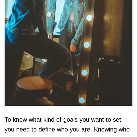
To know what kind of goals you want to set,
you need to define who you are. Knowing who