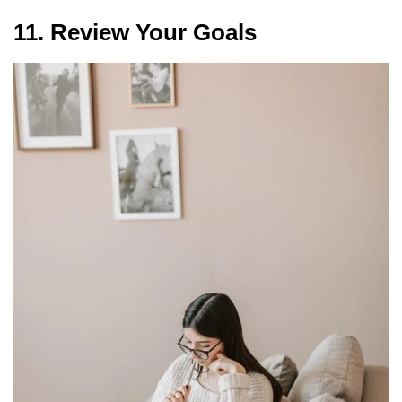
11. Review Your Goals