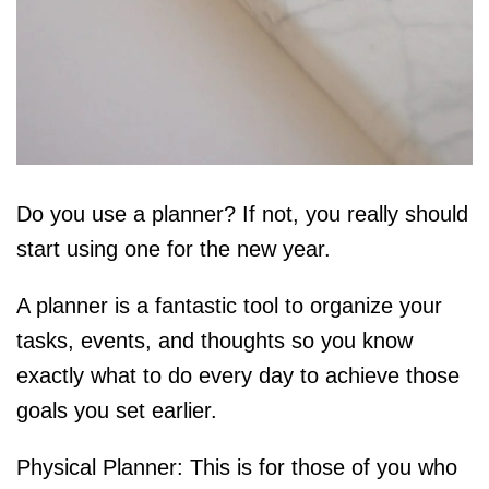
Do you use a planner? If not, you really should
start using one for the new year.
A planner is a fantastic tool to organize your
tasks, events, and thoughts so you know
exactly what to do every day to achieve those
goals you set earlier.
Physical Planner: This is for those of you who