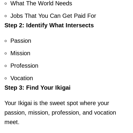
What The World Needs
Jobs That You Can Get Paid For
Step 2: Identify What Intersects
Passion
Mission
Profession
Vocation
Step 3: Find Your Ikigai
Your Ikigai is the sweet spot where your
passion, mission, profession, and vocation
meet.