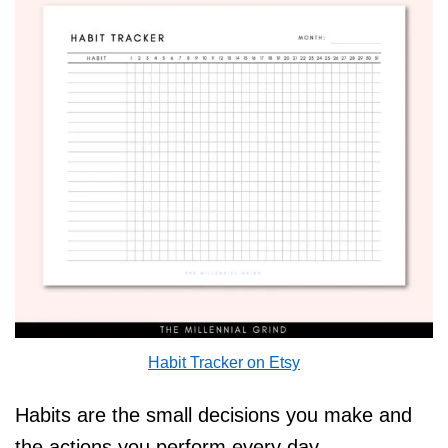
Habit Tracker on Etsy
Habits are the small decisions you make and
the actions you perform every day.