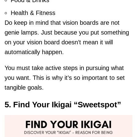
Health & Fitness
Do keep in mind that vision boards are not
genie lamps. Just because you put something
on your vision board doesn’t mean it will
automatically happen.
You must take active steps in pursuing what
you want. This is why it’s so important to set
tangible goals.
5. Find Your Ikigai “Sweetspot”