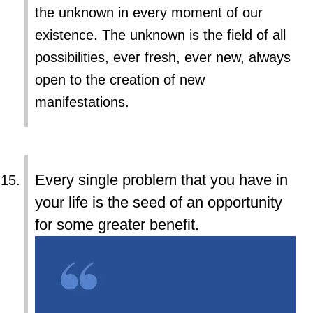
the unknown in every moment of our
existence. The unknown is the field of all
possibilities, ever fresh, ever new, always
open to the creation of new
manifestations.
Every single problem that you have in
your life is the seed of an opportunity
for some greater benefit.