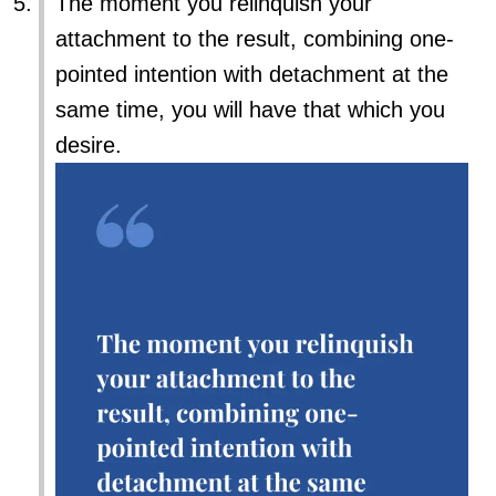
The moment you relinquish your
attachment to the result, combining one-
pointed intention with detachment at the
same time, you will have that which you
desire.