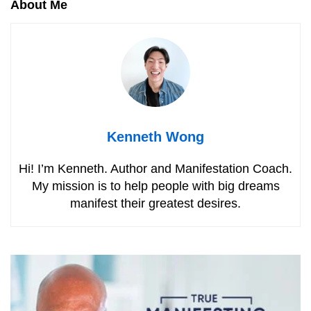
About Me
Kenneth Wong
Hi! I’m Kenneth. Author and Manifestation Coach.
My mission is to help people with big dreams
manifest their greatest desires.