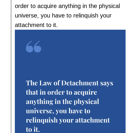
order to acquire anything in the physical
universe, you have to relinquish your
attachment to it.