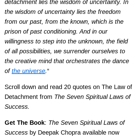
detachment lies the wisdom of uncertainty. In
the wisdom of uncertainty lies the freedom
from our past, from the known, which is the
prison of past conditioning. And in our
willingness to step into the unknown, the field
of all possibilities, we surrender ourselves to
the creative mind that orchestrates the dance
of
the universe
.
“
Scroll down and read 20 quotes on The Law of
Detachment from
The Seven Spiritual Laws of
Success.
Get The Book
:
The Seven Spiritual Laws of
Success
by Deepak Chopra available now