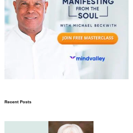
Recent Posts