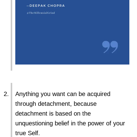
Anything you want can be acquired
through detachment, because
detachment is based on the
unquestioning belief in the power of your
true Self.