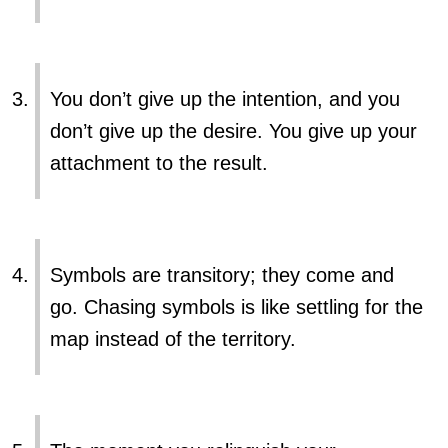
You don’t give up the intention, and you
don’t give up the desire. You give up your
attachment to the result.
Symbols are transitory; they come and
go. Chasing symbols is like settling for the
map instead of the territory.