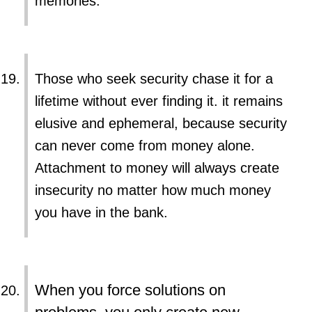
memories.
Those who seek security chase it for a
lifetime without ever finding it. it remains
elusive and ephemeral, because security
can never come from money alone.
Attachment to money will always create
insecurity no matter how much money
you have in the bank.
When you force solutions on