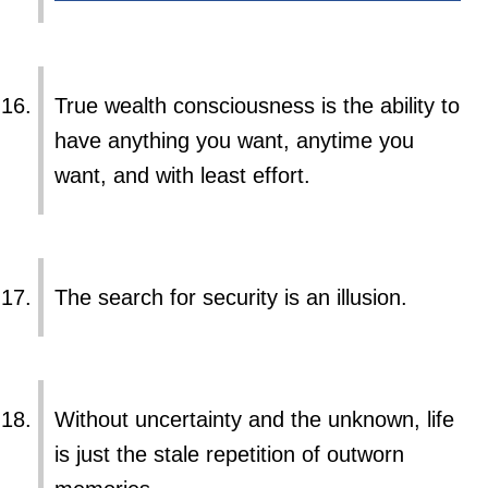
True wealth consciousness is the ability to
have anything you want, anytime you
want, and with least effort.
The search for security is an illusion.
Without uncertainty and the unknown, life
is just the stale repetition of outworn