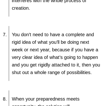
interferes with the whole process of
creation.
You don’t need to have a complete and
rigid idea of what you’ll be doing next
week or next year, because if you have a
very clear idea of what’s going to happen
and you get rigidly attached to it, then you
shut out a whole range of possibilities.
When your preparedness meets