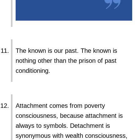
The known is our past. The known is
nothing other than the prison of past
conditioning.
Attachment comes from poverty
consciousness, because attachment is
always to symbols. Detachment is
synonymous with wealth consciousness,