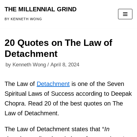
THE MILLENNIAL GRIND
Skip
BY KENNETH WONG
to
content
20 Quotes on The Law of
Detachment
by
Kenneth Wong
April 8, 2024
The Law of
Detachment
is one of the Seven
Spiritual Laws of Success according to Deepak
Chopra. Read 20 of the best quotes on The
Law of Detachment.
The Law of Detachment states that “
In