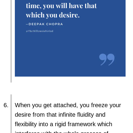
When you get attached, you freeze your
desire from that infinite fluidity and
flexibility into a rigid framework which