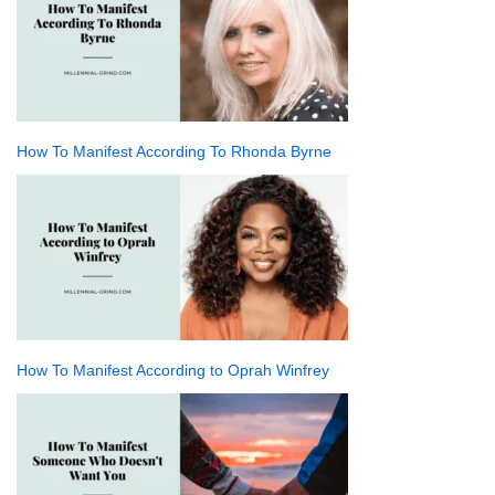
How To Manifest According To Rhonda Byrne
How To Manifest According to Oprah Winfrey