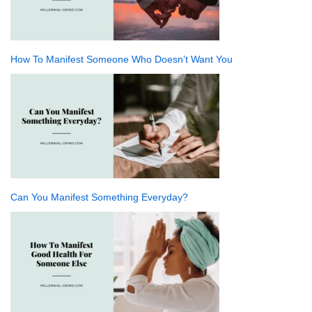
How To Manifest Someone Who Doesn’t Want You
Can You Manifest Something Everyday?