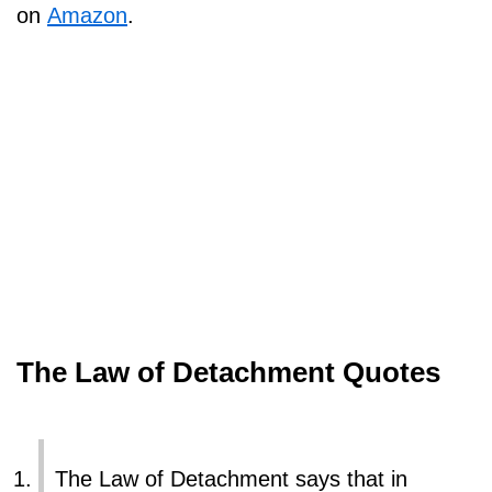
on
Amazon
.
The Law of Detachment Quotes
The Law of Detachment says that in