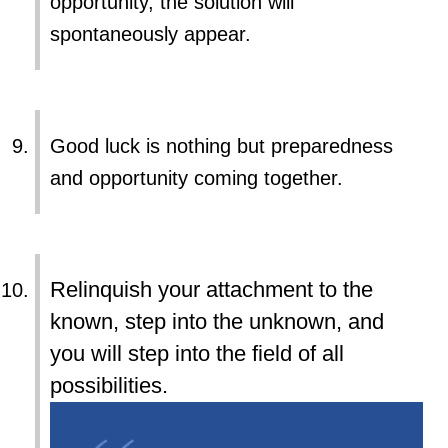
opportunity, the solution will
spontaneously appear.
Good luck is nothing but preparedness
and opportunity coming together.
Relinquish your attachment to the
known, step into the unknown, and
you will step into the field of all
possibilities.