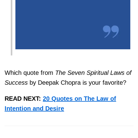
Which quote from
The Seven Spiritual Laws of
Success
by Deepak Chopra
is your favorite?
READ NEXT:
20 Quotes on The Law of
Intention and Desire