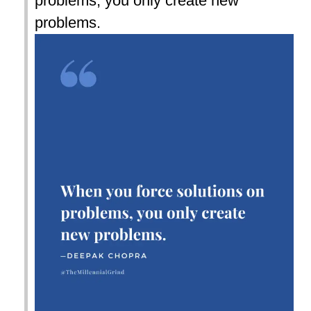
problems, you only create new
problems.