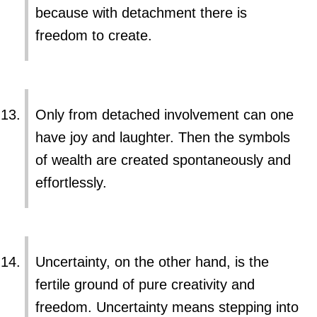
because with detachment there is
freedom to create.
Only from detached involvement can one
have joy and laughter. Then the symbols
of wealth are created spontaneously and
effortlessly.
Uncertainty, on the other hand, is the
fertile ground of pure creativity and
freedom. Uncertainty means stepping into