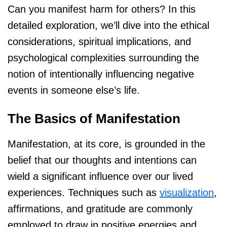
Can you manifest harm for others? In this
detailed exploration, we’ll dive into the ethical
considerations, spiritual implications, and
psychological complexities surrounding the
notion of intentionally influencing negative
events in someone else’s life.
The Basics of Manifestation
Manifestation, at its core, is grounded in the
belief that our thoughts and intentions can
wield a significant influence over our lived
experiences. Techniques such as
visualization
,
affirmations, and gratitude are commonly
employed to draw in positive energies and