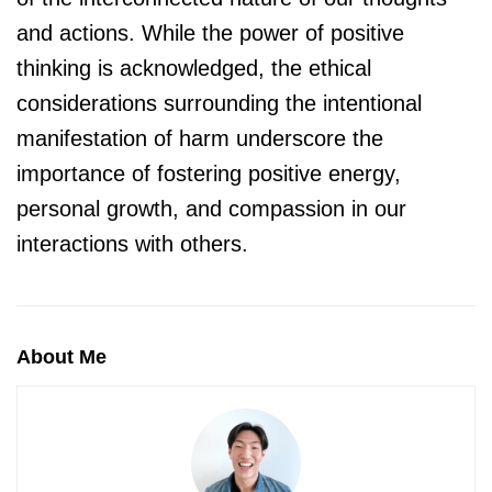
and actions. While the power of positive
thinking is acknowledged, the ethical
considerations surrounding the intentional
manifestation of harm underscore the
importance of fostering positive energy,
personal growth, and compassion in our
interactions with others.
About Me