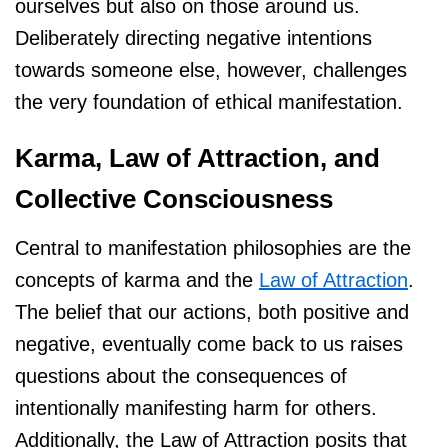
ourselves but also on those around us.
Deliberately directing negative intentions
towards someone else, however, challenges
the very foundation of ethical manifestation.
Karma, Law of Attraction, and
Collective Consciousness
Central to manifestation philosophies are the
concepts of karma and the
Law of Attraction
.
The belief that our actions, both positive and
negative, eventually come back to us raises
questions about the consequences of
intentionally manifesting harm for others.
Additionally, the Law of Attraction posits that