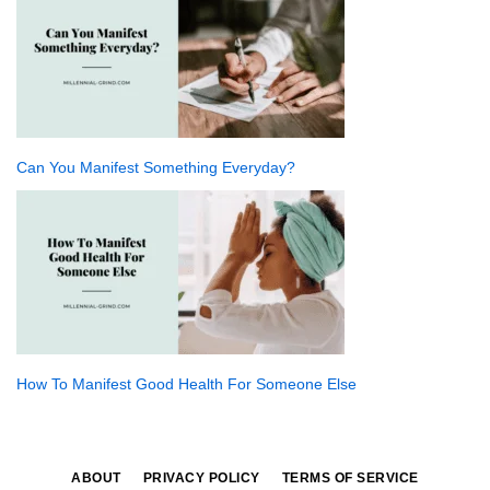
Can You Manifest Something Everyday?
How To Manifest Good Health For Someone Else
ABOUT
PRIVACY POLICY
TERMS OF SERVICE