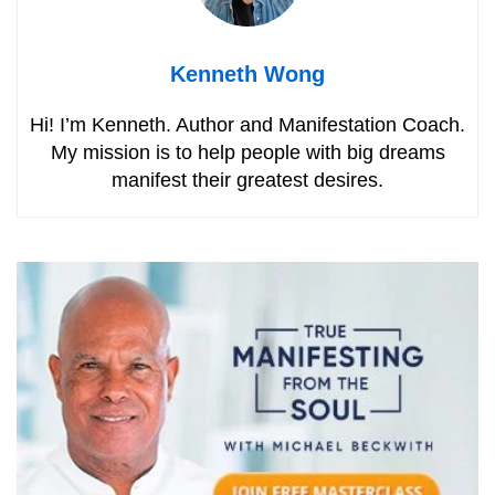
Kenneth Wong
Hi! I’m Kenneth. Author and Manifestation Coach.
My mission is to help people with big dreams
manifest their greatest desires.