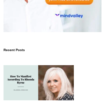
Recent Posts