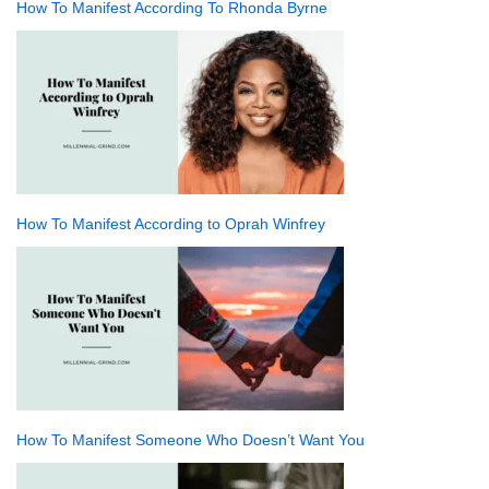
How To Manifest According To Rhonda Byrne
How To Manifest According to Oprah Winfrey
How To Manifest Someone Who Doesn’t Want You