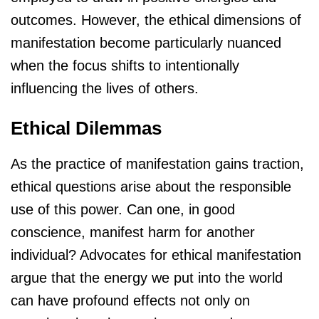
outcomes. However, the ethical dimensions of
manifestation become particularly nuanced
when the focus shifts to intentionally
influencing the lives of others.
Ethical Dilemmas
As the practice of manifestation gains traction,
ethical questions arise about the responsible
use of this power. Can one, in good
conscience, manifest harm for another
individual? Advocates for ethical manifestation
argue that the energy we put into the world
can have profound effects not only on