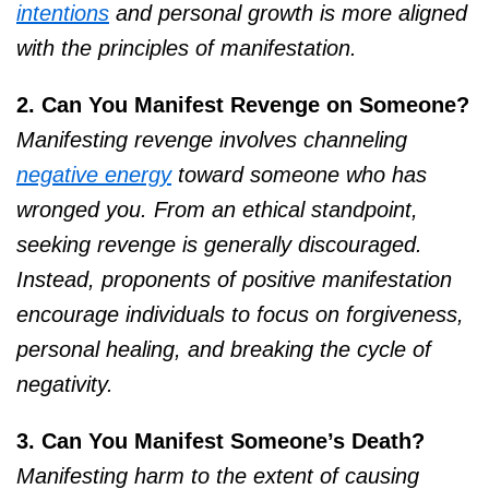
intentions
and personal growth is more aligned
with the principles of manifestation.
2. Can You Manifest Revenge on Someone?
Manifesting revenge involves channeling
negative energy
toward someone who has
wronged you. From an ethical standpoint,
seeking revenge is generally discouraged.
Instead, proponents of positive manifestation
encourage individuals to focus on forgiveness,
personal healing, and breaking the cycle of
negativity.
3. Can You Manifest Someone’s Death?
Manifesting harm to the extent of causing