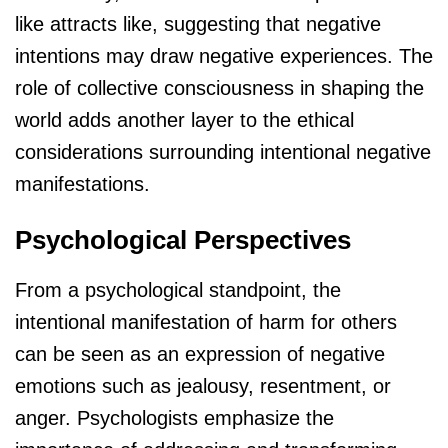
like attracts like, suggesting that negative
intentions may draw negative experiences. The
role of collective consciousness in shaping the
world adds another layer to the ethical
considerations surrounding intentional negative
manifestations.
Psychological Perspectives
From a psychological standpoint, the
intentional manifestation of harm for others
can be seen as an expression of negative
emotions such as jealousy, resentment, or
anger. Psychologists emphasize the