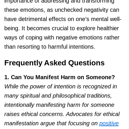
importance of addressing and transforming
these emotions, as unchecked negativity can
have detrimental effects on one’s mental well-
being. It becomes crucial to explore healthier
ways of coping with negative emotions rather
than resorting to harmful intentions.
Frequently Asked Questions
1. Can You Manifest Harm on Someone?
While the power of intention is recognized in
many spiritual and philosophical traditions,
intentionally manifesting harm for someone
raises ethical concerns. Advocates for ethical
manifestation argue that focusing on
positive