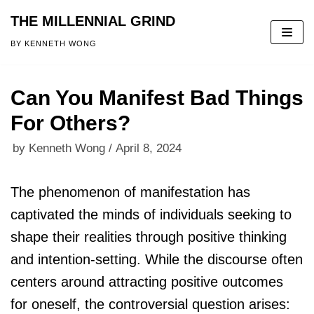
THE MILLENNIAL GRIND
Skip
BY KENNETH WONG
to
content
Can You Manifest Bad Things
For Others?
by
Kenneth Wong
April 8, 2024
The phenomenon of manifestation has
captivated the minds of individuals seeking to
shape their realities through positive thinking
and intention-setting. While the discourse often
centers around attracting positive outcomes
for oneself, the controversial question arises: