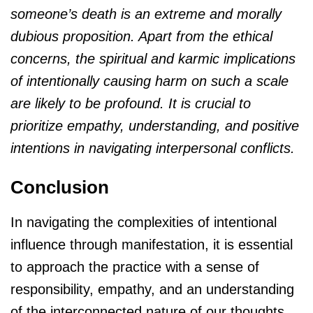
someone’s death is an extreme and morally
dubious proposition. Apart from the ethical
concerns, the spiritual and karmic implications
of intentionally causing harm on such a scale
are likely to be profound. It is crucial to
prioritize empathy, understanding, and positive
intentions in navigating interpersonal conflicts.
Conclusion
In navigating the complexities of intentional
influence through manifestation, it is essential
to approach the practice with a sense of
responsibility, empathy, and an understanding
of the interconnected nature of our thoughts