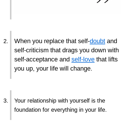
When you replace that self-
doubt
and
self-criticism that drags you down with
self-acceptance and
self-love
that lifts
you up, your life will change.
Your relationship with yourself is the
foundation for everything in your life.