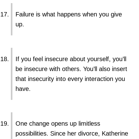
Failure is what happens when you give
up.
If you feel insecure about yourself, you’ll
be insecure with others. You’ll also insert
that insecurity into every interaction you
have.
One change opens up limitless
possibilities. Since her divorce, Katherine