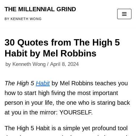
THE MILLENNIAL GRIND
Skip
BY KENNETH WONG
to
content
30 Quotes from The High 5
Habit by Mel Robbins
by
Kenneth Wong
April 8, 2024
The High 5
Habit
by Mel Robbins teaches you
how to start high fiving the most important
person in your life, the one who is staring back
at you in the mirror: YOURSELF.
The High 5 Habit is a simple yet profound tool