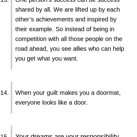
shared by all. We are lifted up by each
other’s achievements and inspired by
their example. So instead of being in
competition with all those people on the
road ahead, you see allies who can help
you get what you want.
When your guilt makes you a doormat,
everyone looks like a door.
Your dreams are your responsibility.