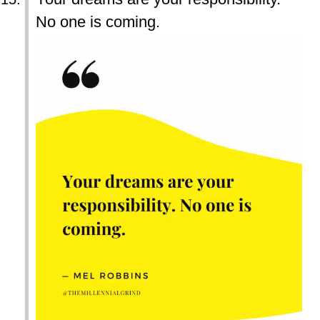
No one is coming.