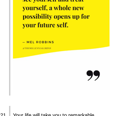
Your life will take you to remarkable