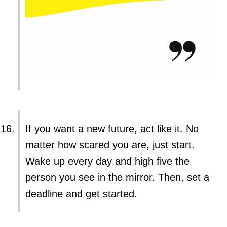
If you want a new future, act like it. No
matter how scared you are, just start.
Wake up every day and high five the
person you see in the mirror. Then, set a
deadline and get started.