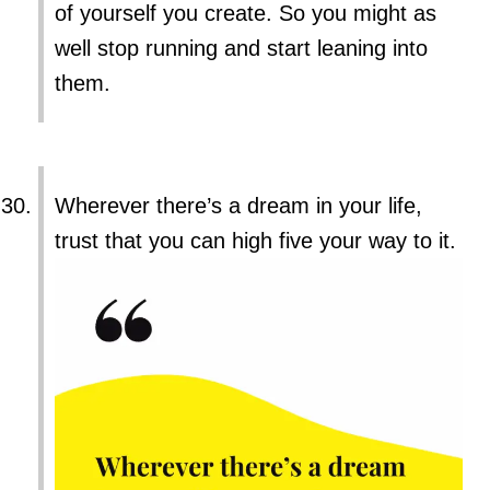
of yourself you create. So you might as
well stop running and start leaning into
them.
Wherever there’s a dream in your life,
trust that you can high five your way to it.