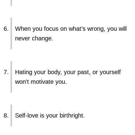
When you focus on what’s wrong, you will
never change.
Hating your body, your past, or yourself
won’t motivate you.
Self-love is your birthright.