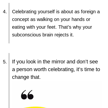
Celebrating yourself is about as foreign a
concept as walking on your hands or
eating with your feet. That’s why your
subconscious brain rejects it.
If you look in the mirror and don’t see
a person worth celebrating, it’s time to
change that.