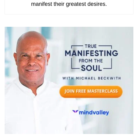
manifest their greatest desires.