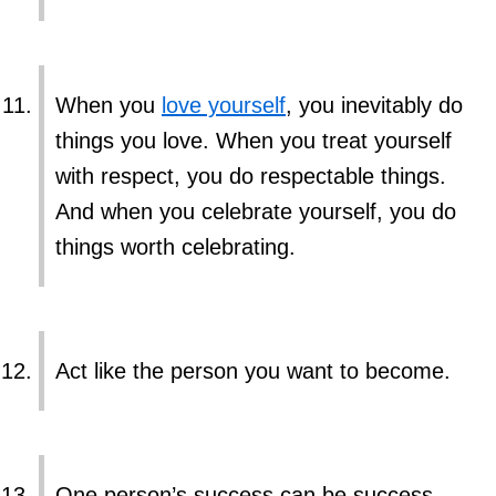
When you
love yourself
, you inevitably do
things you love. When you treat yourself
with respect, you do respectable things.
And when you celebrate yourself, you do
things worth celebrating.
Act like the person you want to become.
One person’s success can be success