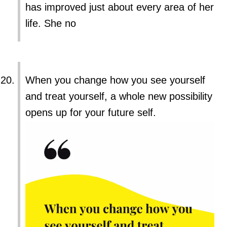
has improved just about every area of her
life. She no
When you change how you see yourself
and treat yourself, a whole new possibility
opens up for your future self.