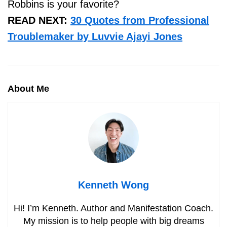
Robbins is your favorite?
READ NEXT:
30 Quotes from Professional
Troublemaker by Luvvie Ajayi Jones
About Me
Kenneth Wong
Hi! I’m Kenneth. Author and Manifestation Coach.
My mission is to help people with big dreams