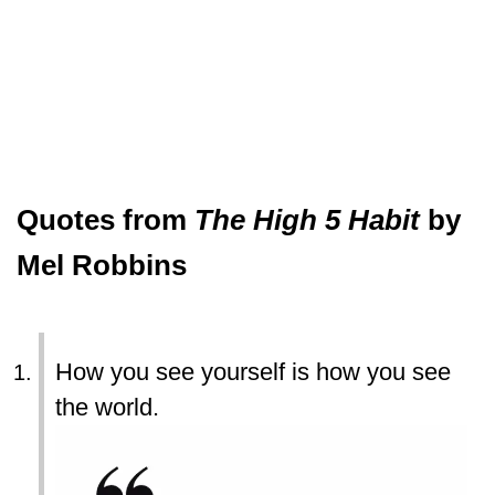
Quotes from
The High 5 Habit
by
Mel Robbins
How you see yourself is how you see
the world.