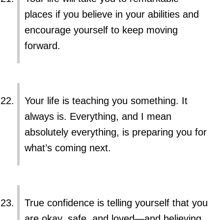
places if you believe in your abilities and
encourage yourself to keep moving
forward.
Your life is teaching you something. It
always is. Everything, and I mean
absolutely everything, is preparing you for
what’s coming next.
True confidence is telling yourself that you
are okay, safe, and loved—and believing