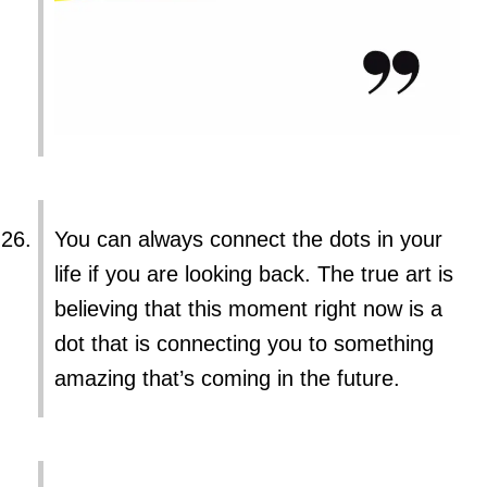
You can always connect the dots in your
life if you are looking back. The true art is
believing that this moment right now is a
dot that is connecting you to something
amazing that’s coming in the future.