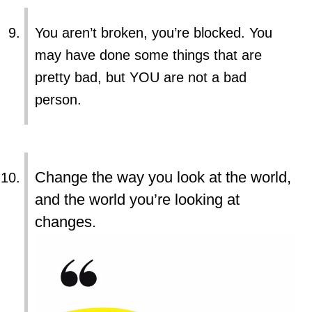
You aren’t broken, you’re blocked. You
may have done some things that are
pretty bad, but YOU are not a bad
person.
Change the way you look at the world,
and the world you’re looking at
changes.