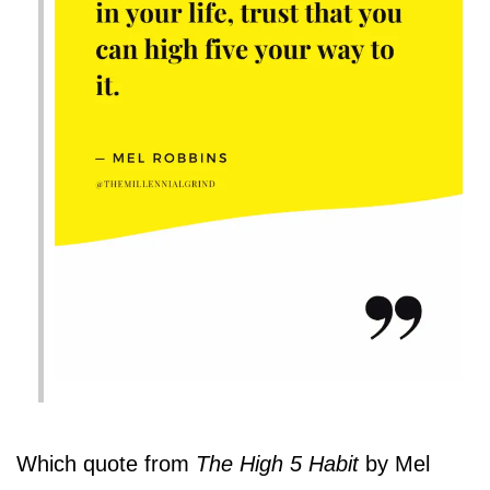
Which quote from
The High 5 Habit
by Mel