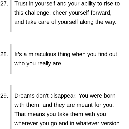
Trust in yourself and your ability to rise to
this challenge, cheer yourself forward,
and take care of yourself along the way.
It’s a miraculous thing when you find out
who you really are.
Dreams don’t disappear. You were born
with them, and they are meant for you.
That means you take them with you
wherever you go and in whatever version