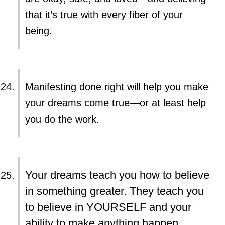
that it’s true with every fiber of your
being.
Manifesting done right will help you make
your dreams come true—or at least help
you do the work.
Your dreams teach you how to believe
in something greater. They teach you
to believe in YOURSELF and your
ability to make anything happen.