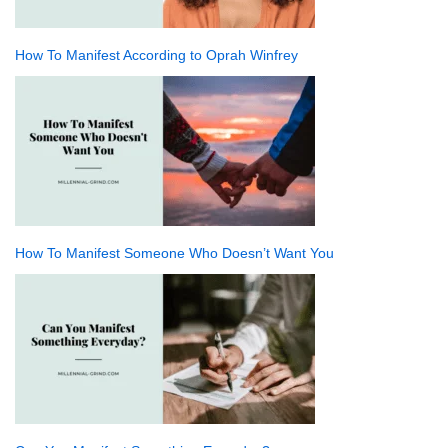
How To Manifest According to Oprah Winfrey
How To Manifest Someone Who Doesn’t Want You