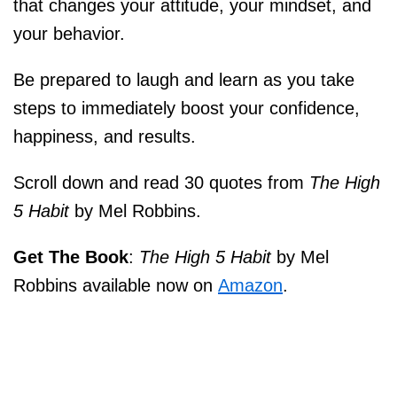
that changes your attitude, your mindset, and
your behavior.
Be prepared to laugh and learn as you take
steps to immediately boost your confidence,
happiness, and results.
Scroll down and read 30 quotes from
The High
5 Habit
by Mel Robbins.
Get The Book
:
The High 5 Habit
by Mel
Robbins available now on
Amazon
.