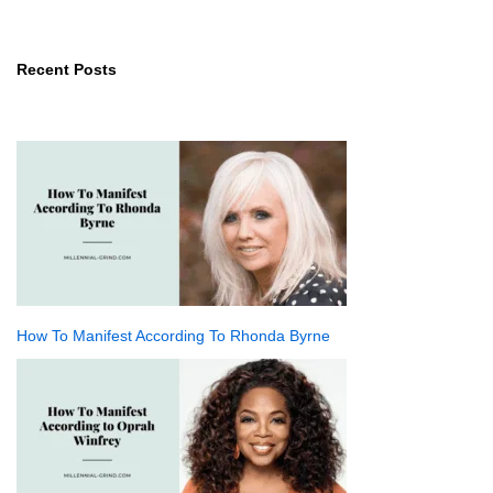
Recent Posts
How To Manifest According To Rhonda Byrne