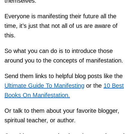
themselves.
Everyone is manifesting their future all the
time, it’s just that not all of us are aware of
this.
So what you can do is to introduce those
around you to the concepts of manifestation.
Send them links to helpful blog posts like the
Ultimate Guide To Manifesting
or the
10 Best
Books On Manifestation.
Or talk to them about your favorite blogger,
spiritual teacher, or author.