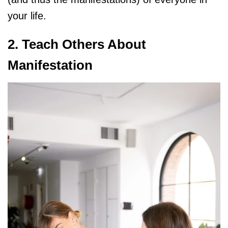
your life.
2. Teach Others About
Manifestation