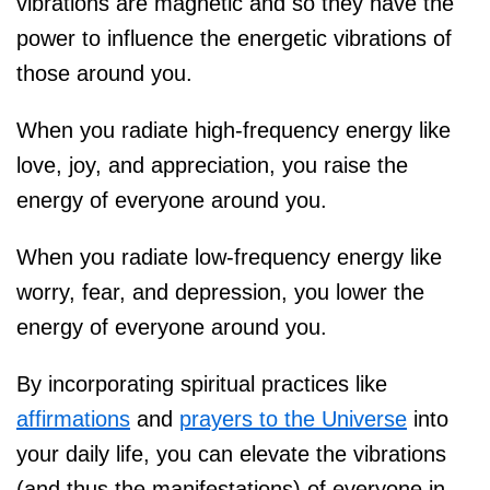
vibrations are magnetic and so they have the
power to influence the energetic vibrations of
those around you.
When you radiate high-frequency energy like
love, joy, and appreciation, you raise the
energy of everyone around you.
When you radiate low-frequency energy like
worry, fear, and depression, you lower the
energy of everyone around you.
By incorporating spiritual practices like
affirmations
and
prayers to the Universe
into
your daily life, you can elevate the vibrations
(and thus the manifestations) of everyone in