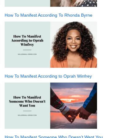
How To Manifest According To Rhonda Byrne
How To Manifest According to Oprah Winfrey
How To Manifest Someone Who Doesn’t Want You