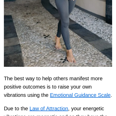
The best way to help others manifest more
positive outcomes is to raise your own
vibrations using the
Emotional Guidance Scale
.
Due to the
Law of Attraction
, your energetic