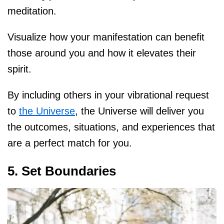
meditation.
Visualize how your manifestation can benefit
those around you and how it elevates their
spirit.
By including others in your vibrational request
to
the Universe
, the Universe will deliver you
the outcomes, situations, and experiences that
are a perfect match for you.
5. Set Boundaries