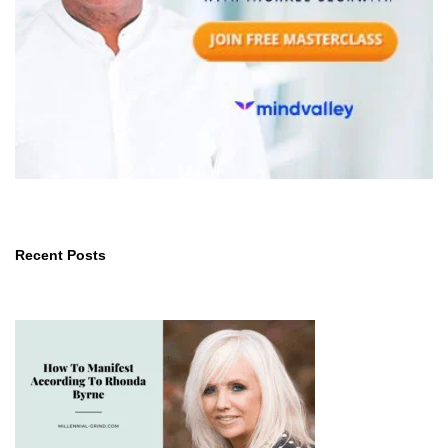
Recent Posts