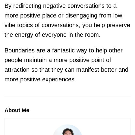
By redirecting negative conversations to a
more positive place or disengaging from low-
vibe topics of conversations, you help preserve
the energy of everyone in the room.
Boundaries are a fantastic way to help other
people maintain a more positive point of
attraction so that they can manifest better and
more positive experiences.
About Me