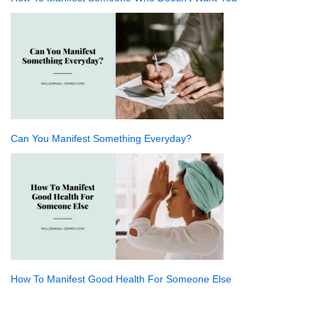
Can You Manifest Something Everyday?
How To Manifest Good Health For Someone Else