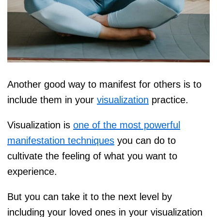
Another good way to manifest for others is to
include them in your
visualization
practice.
Visualization is
one of the most powerful
manifestation techniques
you can do to
cultivate the feeling of what you want to
experience.
But you can take it to the next level by
including your loved ones in your visualization