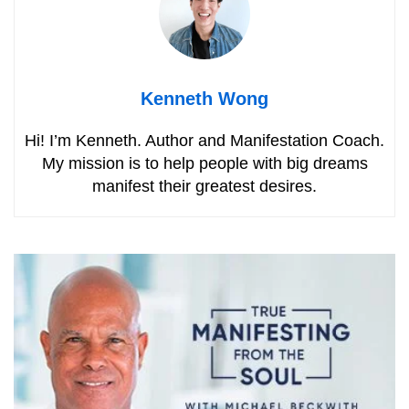
Kenneth Wong
Hi! I’m Kenneth. Author and Manifestation Coach.
My mission is to help people with big dreams
manifest their greatest desires.