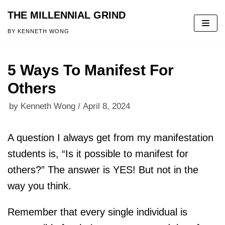
THE MILLENNIAL GRIND
Skip
BY KENNETH WONG
to
content
5 Ways To Manifest For
Others
by
Kenneth Wong
April 8, 2024
A question I always get from my manifestation
students is, “Is it possible to manifest for
others?” The answer is YES! But not in the
way you think.
Remember that every single individual is