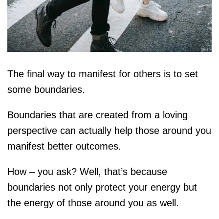
The final way to manifest for others is to set
some boundaries.
Boundaries that are created from a loving
perspective can actually help those around you
manifest better outcomes.
How – you ask? Well, that’s because
boundaries not only protect your energy but
the energy of those around you as well.