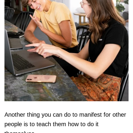
Another thing you can do to manifest for other
people is to teach them how to do it