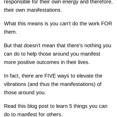
responsible for their own energy and therefore,
their own manifestations.
What this means is you can’t do the work FOR
them.
But that doesn’t mean that there’s nothing you
can do to help those around you manifest
more positive outcomes in their lives.
In fact, there are FIVE ways to elevate the
vibrations (and thus the manifestations) of
those around you.
Read this blog post to learn 5 things you can
do to manifest for others.