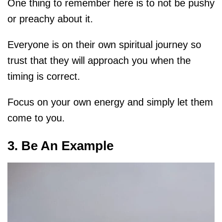
One thing to remember here is to not be pushy
or preachy about it.
Everyone is on their own spiritual journey so
trust that they will approach you when the
timing is correct.
Focus on your own energy and simply let them
come to you.
3. Be An Example