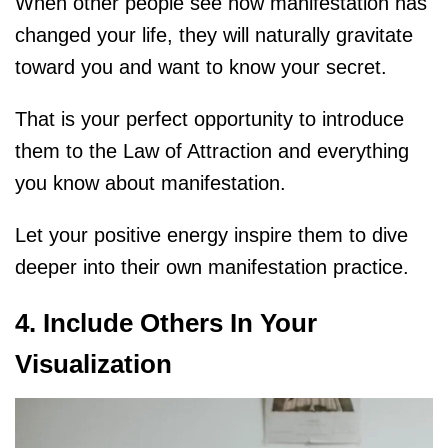
When other people see how manifestation has
changed your life, they will naturally gravitate
toward you and want to know your secret.
That is your perfect opportunity to introduce
them to the Law of Attraction and everything
you know about manifestation.
Let your positive energy inspire them to dive
deeper into their own manifestation practice.
4. Include Others In Your
Visualization