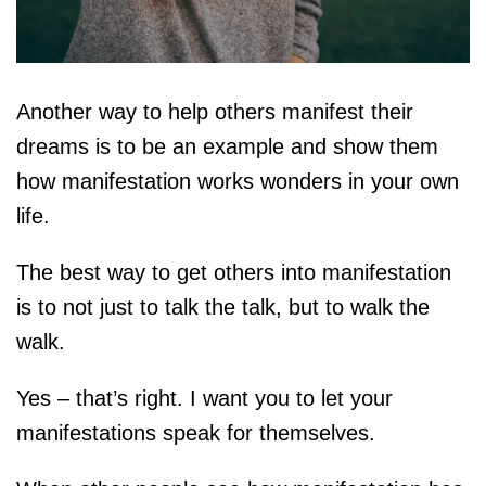
Another way to help others manifest their
dreams is to be an example and show them
how manifestation works wonders in your own
life.
The best way to get others into manifestation
is to not just to talk the talk, but to walk the
walk.
Yes – that’s right. I want you to let your
manifestations speak for themselves.