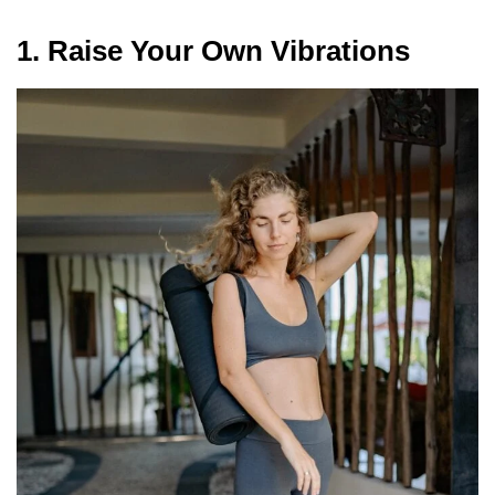
1. Raise Your Own Vibrations