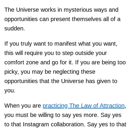
The Universe works in mysterious ways and
opportunities can present themselves all of a
sudden.
If you truly want to manifest what you want,
this will require you to step outside your
comfort zone and go for it. If you are being too
picky, you may be neglecting these
opportunities that the Universe has given to
you.
When you are
practicing The Law of Attraction
,
you must be willing to say yes more. Say yes
to that Instagram collaboration. Say yes to that