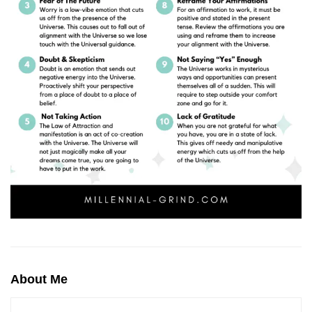
About Me