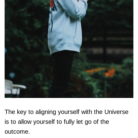
The key to aligning yourself with the Universe
is to allow yourself to fully let go of the
outcome.