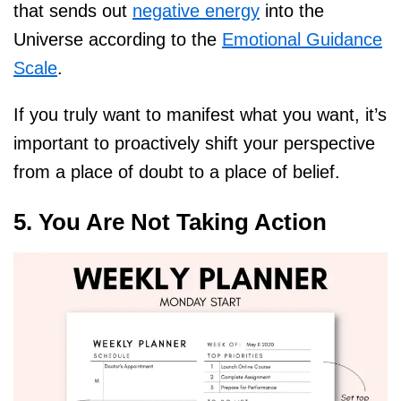
that sends out
negative energy
into the
Universe according to the
Emotional Guidance
Scale
.
If you truly want to manifest what you want, it’s
important to proactively shift your perspective
from a place of doubt to a place of belief.
5. You Are Not Taking Action