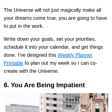
The Universe will not just magically make all
your dreams come true, you are going to have
to put in the work.
Write down your goals, set your priorities,
schedule it into your calendar, and get things
done. I’ve designed this
Weekly Planner
Printable
to plan out my week so I can co-
create with the Universe.
6. You Are Being Impatient