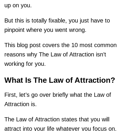
up on you.
But this is totally fixable, you just have to
pinpoint where you went wrong.
This blog post covers the 10 most common
reasons why The Law of Attraction isn’t
working for you.
What Is The Law of Attraction?
First, let’s go over briefly what the Law of
Attraction is.
The Law of Attraction states that you will
attract into your life whatever you focus on.