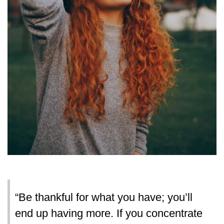
“Be thankful for what you have; you’ll
end up having more. If you concentrate