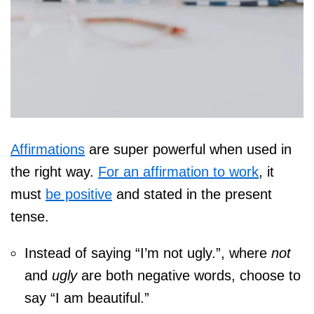
Affirmations
are super powerful when used in
the right way.
For an affirmation to work
, it
must
be positive
and stated in the present
tense.
Instead of saying “I’m not ugly.”, where
not
and
ugly
are both negative words, choose to
say “I am beautiful.”