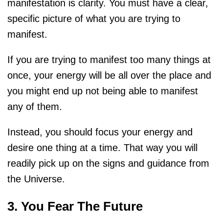
manifestation is clarity. You must have a clear,
specific picture of what you are trying to
manifest.
If you are trying to manifest too many things at
once, your energy will be all over the place and
you might end up not being able to manifest
any of them.
Instead, you should focus your energy and
desire one thing at a time. That way you will
readily pick up on the signs and guidance from
the Universe.
3. You Fear The Future