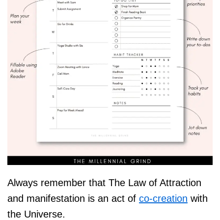
Always remember that The Law of Attraction
and manifestation is an act of
co-creation
with
the Universe.