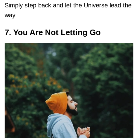
Simply step back and let the Universe lead the
way.
7. You Are Not Letting Go