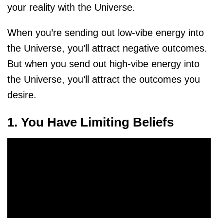
your reality with the Universe.
When you’re sending out low-vibe energy into
the Universe, you’ll attract negative outcomes.
But when you send out high-vibe energy into
the Universe, you’ll attract the outcomes you
desire.
1. You Have Limiting Beliefs