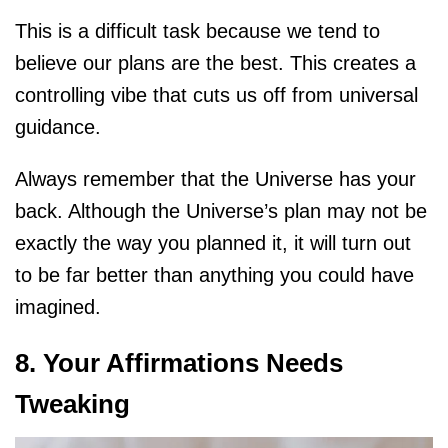
This is a difficult task because we tend to
believe our plans are the best. This creates a
controlling vibe that cuts us off from universal
guidance.
Always remember that the Universe has your
back. Although the Universe’s plan may not be
exactly the way you planned it, it will turn out
to be far better than anything you could have
imagined.
8. Your Affirmations Needs
Tweaking