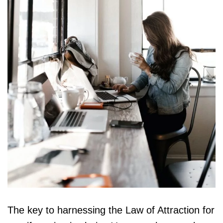
The key to harnessing the Law of Attraction for