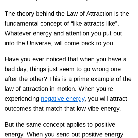
The theory behind the Law of Attraction is the
fundamental concept of “like attracts like”.
Whatever energy and attention you put out
into the Universe, will come back to you.
Have you ever noticed that when you have a
bad day, things just seem to go wrong one
after the other? This is a prime example of the
law of attraction in motion. When you’re
experiencing
negative energy
, you will attract
outcomes that match that low-vibe energy.
But the same concept applies to positive
energy. When you send out positive energy