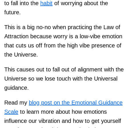
to fall into the
habit
of worrying about the
future.
This is a big no-no when practicing the Law of
Attraction because worry is a low-vibe emotion
that cuts us off from the high vibe presence of
the Universe.
This causes out to fall out of alignment with the
Universe so we lose touch with the Universal
guidance.
Read my
blog post on the Emotional Guidance
Scale
to learn more about how emotions
influence our vibration and how to get yourself