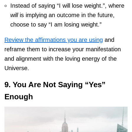
Instead of saying “I will lose weight.”, where
will
is implying an outcome in the future,
choose to say “I am losing weight.”
Review the affirmations you are using
and
reframe them to increase your manifestation
and alignment with the loving energy of the
Universe.
9. You Are Not Saying “Yes”
Enough