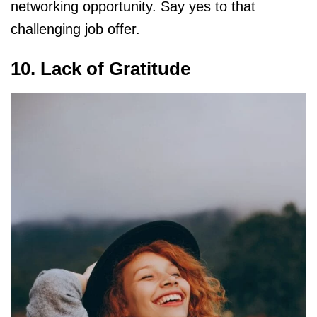
networking opportunity. Say yes to that
challenging job offer.
10. Lack of Gratitude