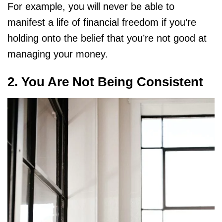
For example, you will never be able to
manifest a life of financial freedom if you’re
holding onto the belief that you’re not good at
managing your money.
2. You Are Not Being Consistent