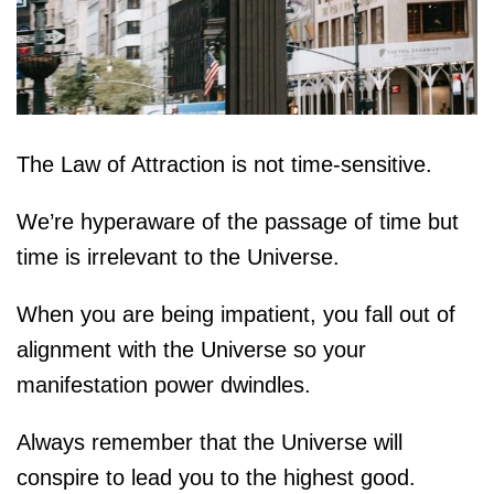
The Law of Attraction is not time-sensitive.
We’re hyperaware of the passage of time but
time is irrelevant to the Universe.
When you are being impatient, you fall out of
alignment with the Universe so your
manifestation power dwindles.
Always remember that the Universe will
conspire to lead you to the highest good.