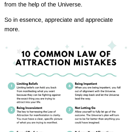
from the help of the Universe.
So in essence, appreciate and appreciate
more.