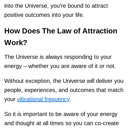
into the Universe, you’re bound to attract
positive outcomes into your life.
How Does The Law of Attraction
Work?
The Universe is always responding to your
energy – whether you are aware of it or not.
Without exception, the Universe will deliver you
people, experiences, and outcomes that match
your
vibrational frequency
.
So it is important to be aware of your energy
and thought at all times so you can co-create