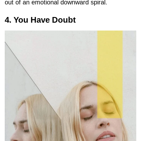
out of an emotional downward spiral.
4. You Have Doubt