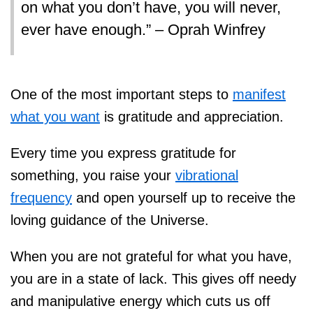
on what you don’t have, you will never,
ever have enough.” – Oprah Winfrey
One of the most important steps to
manifest
what you want
is gratitude and appreciation.
Every time you express gratitude for
something, you raise your
vibrational
frequency
and open yourself up to receive the
loving guidance of the Universe.
When you are not grateful for what you have,
you are in a state of lack. This gives off needy
and manipulative energy which cuts us off