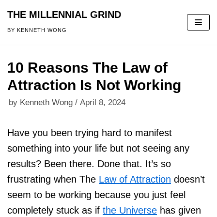
THE MILLENNIAL GRIND
Skip
BY KENNETH WONG
to
content
10 Reasons The Law of
Attraction Is Not Working
by
Kenneth Wong
April 8, 2024
Have you been trying hard to manifest
something into your life but not seeing any
results? Been there. Done that. It’s so
frustrating when The
Law of Attraction
doesn’t
seem to be working because you just feel
completely stuck as if
the Universe
has given