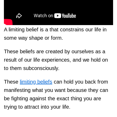
A limiting belief is a that constrains our life in
some way shape or form.
These beliefs are created by ourselves as a
result of our life experiences, and we hold on
to them subconsciously.
These
limiting beliefs
can hold you back from
manifesting what you want because they can
be fighting against the exact thing you are
trying to attract into your life.