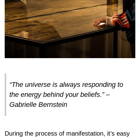
“The universe is always responding to
the energy behind your beliefs.” –
Gabrielle Bernstein
During the process of manifestation, it’s easy