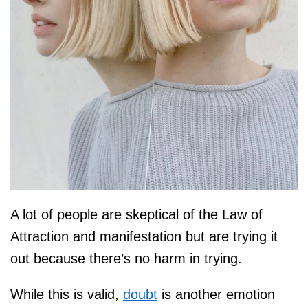
A lot of people are skeptical of the Law of
Attraction and manifestation but are trying it
out because there’s no harm in trying.
While this is valid,
doubt
is another emotion