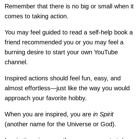
Remember that there is no big or small when it
comes to taking action.
You may feel guided to read a self-help book a
friend recommended you or you may feel a
burning desire to start your own YouTube
channel.
Inspired actions should feel fun, easy, and
almost effortless—just like the way you would
approach your favorite hobby.
When you are inspired, you are
in Spirit
(another name for the Universe or God).