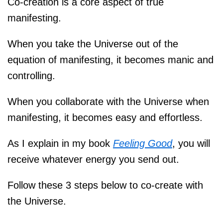
Co-creation is a core aspect of true
manifesting.
When you take the Universe out of the
equation of manifesting, it becomes manic and
controlling.
When you collaborate with the Universe when
manifesting, it becomes easy and effortless.
As I explain in my book
Feeling Good
, you will
receive whatever energy you send out.
Follow these 3 steps below to co-create with
the Universe.