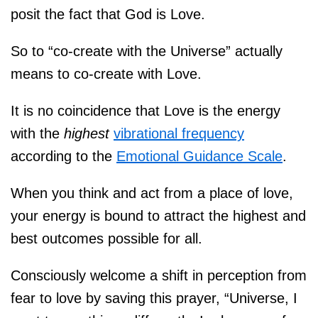
posit the fact that God is Love.
So to “co-create with the Universe” actually
means to co-create with Love.
It is no coincidence that Love is the energy
with the
highest
vibrational frequency
according to the
Emotional Guidance Scale
.
When you think and act from a place of love,
your energy is bound to attract the highest and
best outcomes possible for all.
Consciously welcome a shift in perception from
fear to love by saving this prayer, “Universe, I