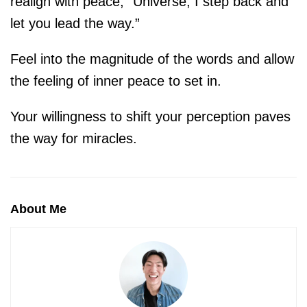
realign with peace, “Universe, I step back and
let you lead the way.”
Feel into the magnitude of the words and allow
the feeling of inner peace to set in.
Your willingness to shift your perception paves
the way for miracles.
About Me