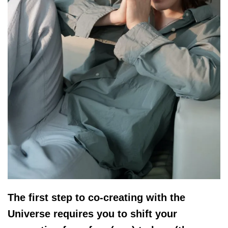
The first step to co-creating with the
Universe requires you to shift your