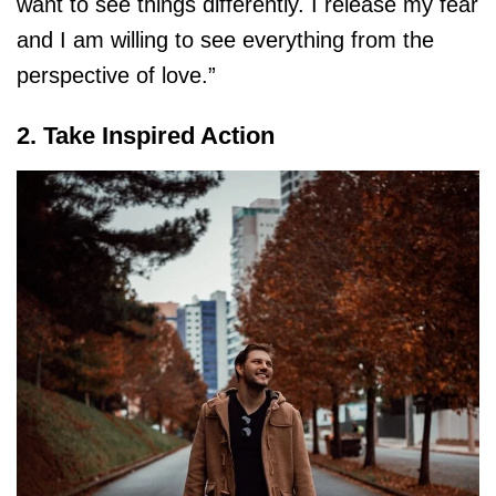
want to see things differently. I release my fear
and I am willing to see everything from the
perspective of love.”
2. Take Inspired Action