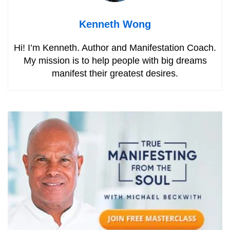
Kenneth Wong
Hi! I’m Kenneth. Author and Manifestation Coach.
My mission is to help people with big dreams
manifest their greatest desires.