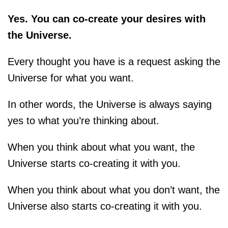
Yes. You can co-create your desires with
the Universe.
Every thought you have is a request asking the
Universe for what you want.
In other words, the Universe is always saying
yes to what you’re thinking about.
When you think about what you want, the
Universe starts co-creating it with you.
When you think about what you don’t want, the
Universe also starts co-creating it with you.