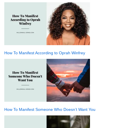
How To Manifest According to Oprah Winfrey
How To Manifest Someone Who Doesn’t Want You