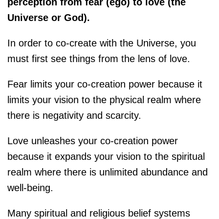
perception from fear (ego) to love (the
Universe or God).
In order to co-create with the Universe, you
must first see things from the lens of love.
Fear limits your co-creation power because it
limits your vision to the physical realm where
there is negativity and scarcity.
Love unleashes your co-creation power
because it expands your vision to the spiritual
realm where there is unlimited abundance and
well-being.
Many spiritual and religious belief systems