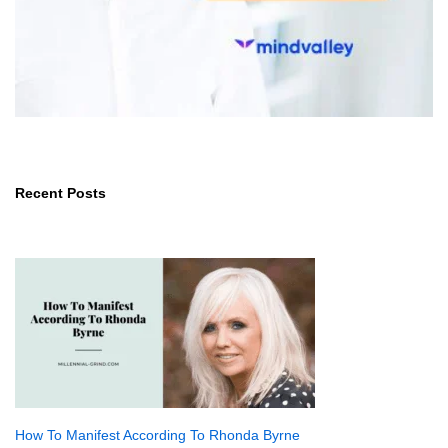
Recent Posts
How To Manifest According To Rhonda Byrne