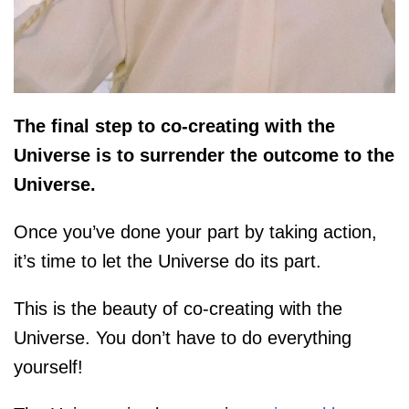
The final step to co-creating with the
Universe is to surrender the outcome to the
Universe.
Once you’ve done your part by taking action,
it’s time to let the Universe do its part.
This is the beauty of co-creating with the
Universe. You don’t have to do everything
yourself!