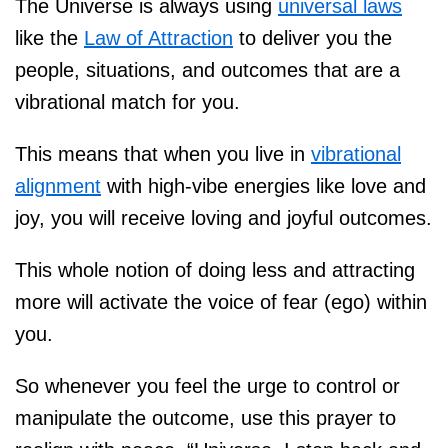
The Universe is always using
universal laws
like the
Law of Attraction
to deliver you the
people, situations, and outcomes that are a
vibrational match for you.
This means that when you live in
vibrational
alignment
with high-vibe energies like love and
joy, you will receive loving and joyful outcomes.
This whole notion of doing less and attracting
more will activate the voice of fear (ego) within
you.
So whenever you feel the urge to control or
manipulate the outcome, use this prayer to