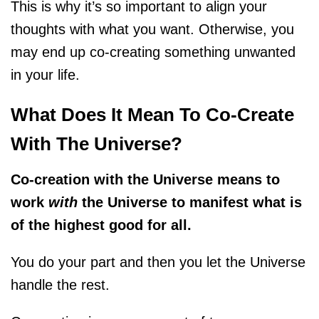
This is why it’s so important to align your
thoughts with what you want. Otherwise, you
may end up co-creating something unwanted
in your life.
What Does It Mean To Co-Create
With The Universe?
Co-creation with the Universe means to
work
with
the Universe to manifest what is
of the highest good for all.
You do your part and then you let the Universe
handle the rest.