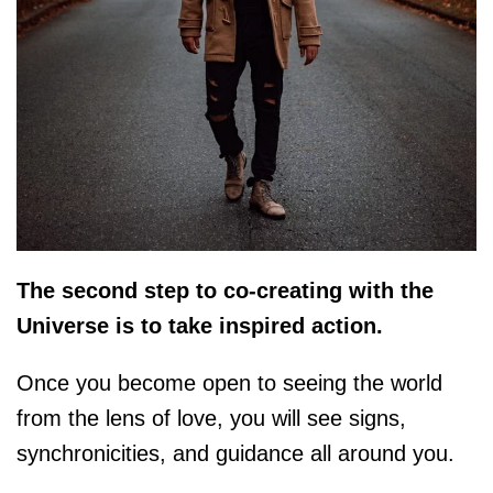
The second step to co-creating with the
Universe is to take inspired action.
Once you become open to seeing the world
from the lens of love, you will see signs,
synchronicities, and guidance all around you.