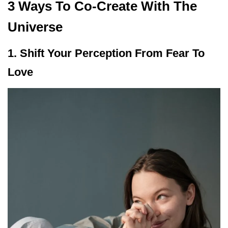
3 Ways To Co-Create With The
Universe
1. Shift Your Perception From Fear To
Love