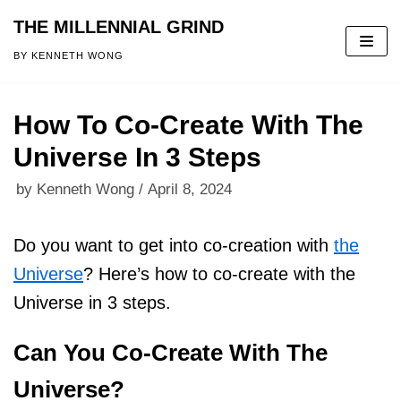
THE MILLENNIAL GRIND
Skip
BY KENNETH WONG
to
content
How To Co-Create With The
Universe In 3 Steps
by
Kenneth Wong
April 8, 2024
Do you want to get into co-creation with
the
Universe
? Here’s how to co-create with the
Universe in 3 steps.
Can You Co-Create With The
Universe?