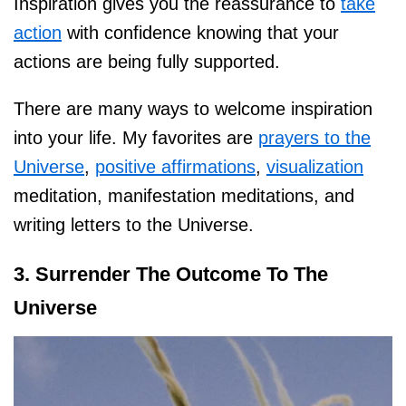
Inspiration gives you the reassurance to
take
action
with confidence knowing that your
actions are being fully supported.
There are many ways to welcome inspiration
into your life. My favorites are
prayers to the
Universe
,
positive affirmations
,
visualization
meditation, manifestation meditations, and
writing letters to the Universe.
3. Surrender The Outcome To The
Universe