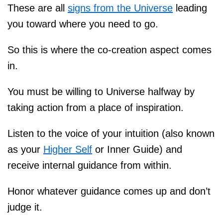
These are all
signs from the Universe
leading
you toward where you need to go.
So this is where the co-creation aspect comes
in.
You must be willing to Universe halfway by
taking action from a place of inspiration.
Listen to the voice of your intuition (also known
as your
Higher Self
or Inner Guide) and
receive internal guidance from within.
Honor whatever guidance comes up and don’t
judge it.