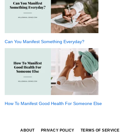
Can You Manifest Something Everyday?
How To Manifest Good Health For Someone Else
ABOUT
PRIVACY POLICY
TERMS OF SERVICE