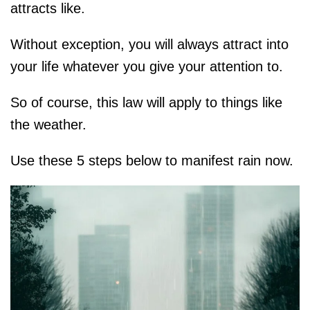
attracts like.
Without exception, you will always attract into
your life whatever you give your attention to.
So of course, this law will apply to things like
the weather.
Use these 5 steps below to manifest rain now.