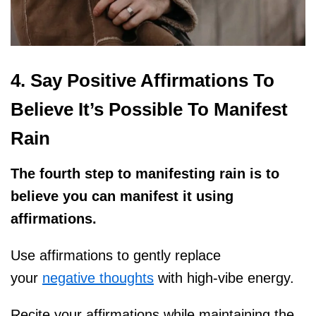
4. Say Positive Affirmations To
Believe It’s Possible To Manifest
Rain
The fourth step to manifesting rain is to
believe you can manifest it using
affirmations.
Use affirmations to gently replace
your
negative thoughts
with high-vibe energy.
Recite your affirmations while maintaining the