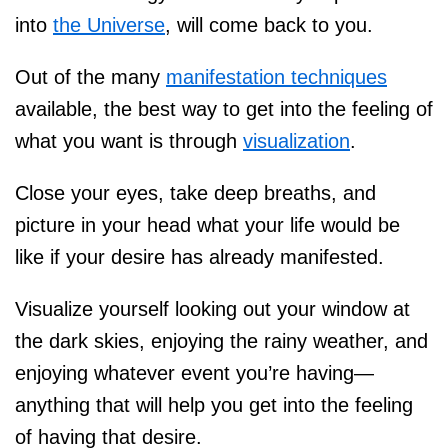
into
the Universe
, will come back to you.
Out of the many
manifestation techniques
available, the best way to get into the feeling of
what you want is through
visualization
.
Close your eyes, take deep breaths, and
picture in your head what your life would be
like if your desire has already manifested.
Visualize yourself looking out your window at
the dark skies, enjoying the rainy weather, and
enjoying whatever event you’re having—
anything that will help you get into the feeling
of having that desire.