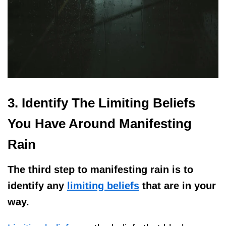
3. Identify The Limiting Beliefs
You Have Around Manifesting
Rain
The third step to manifesting rain is to
identify any
limiting beliefs
that are in your
way.