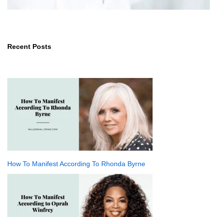
Recent Posts
How To Manifest According To Rhonda Byrne