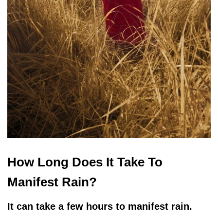
How Long Does It Take To
Manifest Rain?
It can take a few hours to manifest rain.