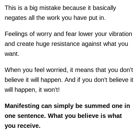
This is a big mistake because it basically
negates all the work you have put in.
Feelings of worry and fear lower your vibration
and create huge resistance against what you
want.
When you feel worried, it means that you don’t
believe it will happen. And if you don’t believe it
will happen, it won’t!
Manifesting can simply be summed one in
one sentence. What you believe is what
you receive.