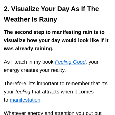
2. Visualize Your Day As If The
Weather Is Rainy
The second step to manifesting rain is to
visualize how your day would look like if it
was already raining.
As I teach in my book
Feeling Good
, your
energy creates your reality.
Therefore, it’s important to remember that it’s
your
feeling
that attracts when it comes
to
manifestation
.
Whatever energy and attention you put out