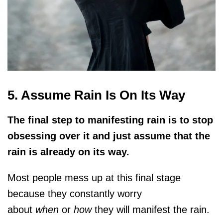
5. Assume Rain Is On Its Way
The final step to manifesting rain is to stop
obsessing over it and just assume that the
rain is already on its way.
Most people mess up at this final stage
because they constantly worry
about
when
or
how
they will manifest the rain.