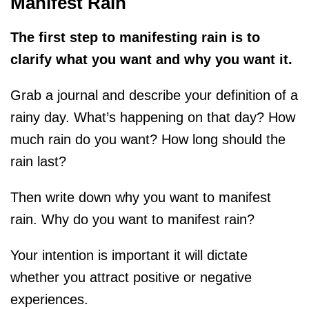
Manifest Rain
The first step to manifesting rain is to
clarify what you want and why you want it.
Grab a journal and describe your definition of a
rainy day. What’s happening on that day? How
much rain do you want? How long should the
rain last?
Then write down why you want to manifest
rain. Why do you want to manifest rain?
Your intention is important it will dictate
whether you attract positive or negative
experiences.