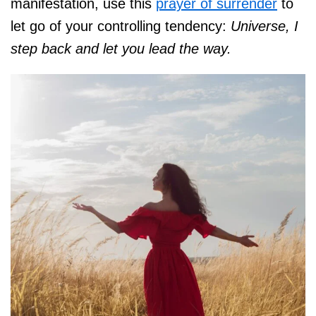
manifestation, use this
prayer of surrender
to
let go of your controlling tendency:
Universe, I
step back and let you lead the way.