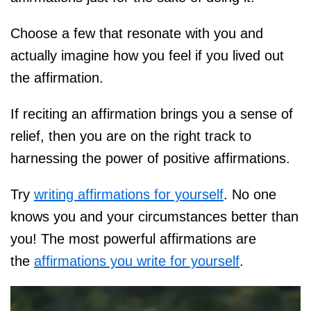
Choose a few that resonate with you and
actually imagine how you feel if you lived out
the affirmation.
If reciting an affirmation brings you a sense of
relief, then you are on the right track to
harnessing the power of positive affirmations.
Try
writing affirmations for yourself
. No one
knows you and your circumstances better than
you! The most powerful affirmations are
the
affirmations you write for yourself
.