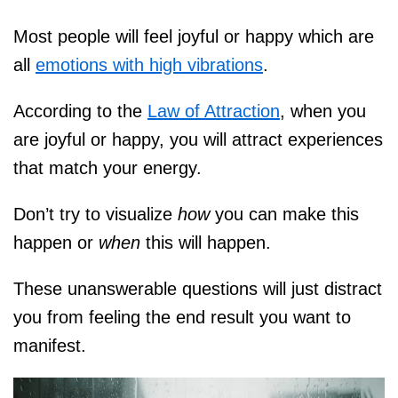
Most people will feel joyful or happy which are
all
emotions with high vibrations
.
According to the
Law of Attraction
, when you
are joyful or happy, you will attract experiences
that match your energy.
Don’t try to visualize
how
you can make this
happen or
when
this will happen.
These unanswerable questions will just distract
you from feeling the end result you want to
manifest.