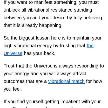
If you want to manifest something, you must
unblock all vibrational resistance standing
between you and your desire by fully believing
that it is already happening.
So the biggest lesson here is to maintain your
high vibrational energy by trusting that
the
Universe
has your back.
Trust that the Universe is always responding to
your energy and you will always attract
outcomes that are a
vibrational match
for how
you feel.
If you find yourself getting impatient with your