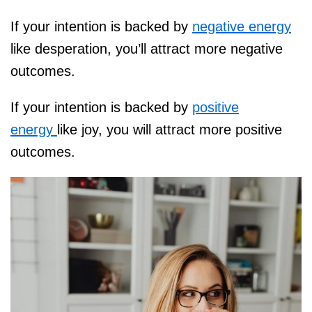
If your intention is backed by
negative energy
like desperation, you’ll attract more negative
outcomes.
If your intention is backed by
positive
energy
like joy, you will attract more positive
outcomes.