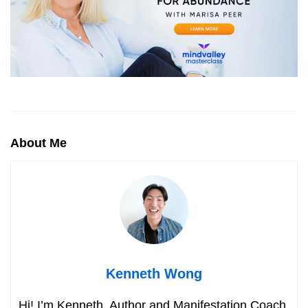
About Me
Kenneth Wong
Hi! I’m Kenneth. Author and Manifestation Coach.