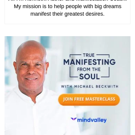
My mission is to help people with big dreams
manifest their greatest desires.