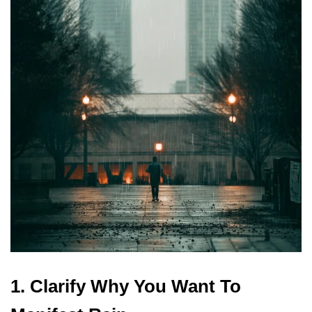
1. Clarify Why You Want To