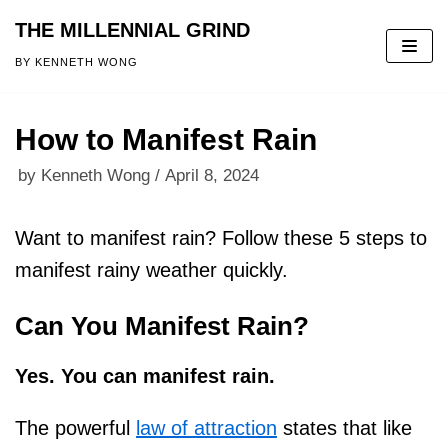
THE MILLENNIAL GRIND
Skip
BY KENNETH WONG
to
content
How to Manifest Rain
by
Kenneth Wong
April 8, 2024
Want to manifest rain? Follow these 5 steps to
manifest rainy weather quickly.
Can You Manifest Rain?
Yes. You can manifest rain.
The powerful
law of attraction
states that like