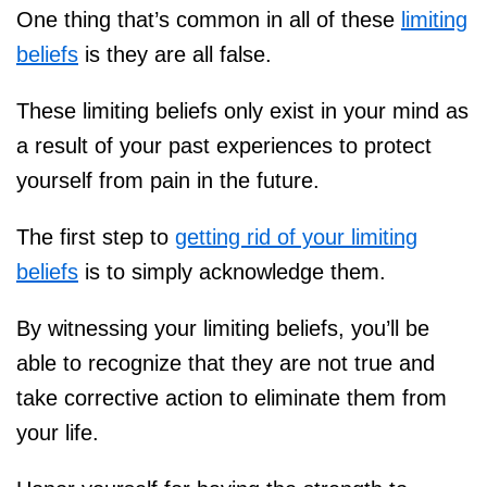
One thing that’s common in all of these
limiting
beliefs
is they are all false.
These limiting beliefs only exist in your mind as
a result of your past experiences to protect
yourself from pain in the future.
The first step to
getting rid of your limiting
beliefs
is to simply acknowledge them.
By witnessing your limiting beliefs, you’ll be
able to recognize that they are not true and
take corrective action to eliminate them from
your life.