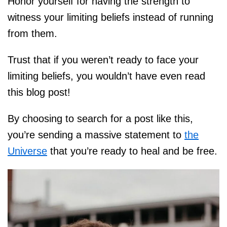
Honor yourself for having the strength to
witness your limiting beliefs instead of running
from them.
Trust that if you weren’t ready to face your
limiting beliefs, you wouldn’t have even read
this blog post!
By choosing to search for a post like this,
you’re sending a massive statement to
the
Universe
that you’re ready to heal and be free.