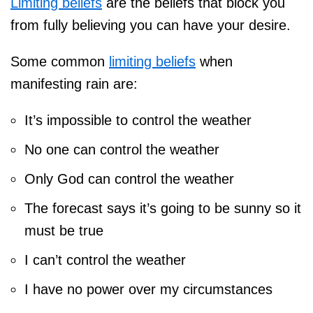
Limiting beliefs
are the beliefs that block you
from fully believing you can have your desire.
Some common
limiting beliefs
when
manifesting rain are:
It’s impossible to control the weather
No one can control the weather
Only God can control the weather
The forecast says it’s going to be sunny so it
must be true
I can’t control the weather
I have no power over my circumstances