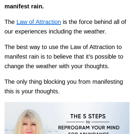
manifest rain.
The
Law of Attraction
is the force behind all of
our experiences including the weather.
The best way to use the Law of Attraction to
manifest rain is to believe that it’s possible to
change the weather with your thoughts.
The only thing blocking you from manifesting
this is your thoughts.