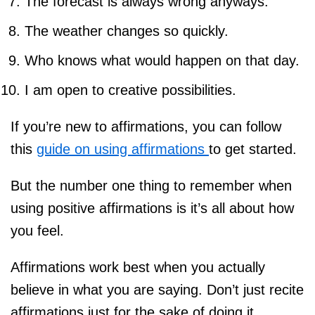
The forecast is always wrong anyways.
The weather changes so quickly.
Who knows what would happen on that day.
I am open to creative possibilities.
If you’re new to affirmations, you can follow
this
guide on using affirmations
to get started.
But the number one thing to remember when
using positive affirmations is it’s all about how
you feel.
Affirmations work best when you actually
believe in what you are saying. Don’t just recite
affirmations just for the sake of doing it.