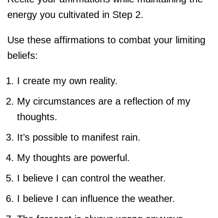
energy you cultivated in Step 2.
Use these affirmations to combat your limiting
beliefs:
I create my own reality.
My circumstances are a reflection of my
thoughts.
It’s possible to manifest rain.
My thoughts are powerful.
I believe I can control the weather.
I believe I can influence the weather.