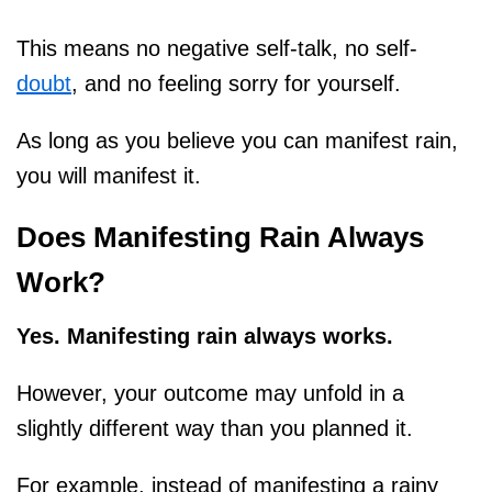
This means no negative self-talk, no self-
doubt
, and no feeling sorry for yourself.
As long as you believe you can manifest rain,
you will manifest it.
Does Manifesting Rain Always
Work?
Yes. Manifesting rain always works.
However, your outcome may unfold in a
slightly different way than you planned it.
For example, instead of manifesting a rainy