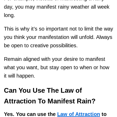
day, you may manifest rainy weather all week
long.
This is why it’s so important not to limit the way
you think your manifestation will unfold. Always
be open to creative possibilities.
Remain aligned with your desire to manifest
what you want, but stay open to when or how
it will happen.
Can You Use The Law of
Attraction To Manifest Rain?
Yes. You can use the
Law of Attraction
to