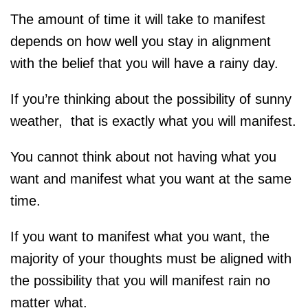
The amount of time it will take to manifest
depends on how well you stay in alignment
with the belief that you will have a rainy day.
If you’re thinking about the possibility of sunny
weather, that is exactly what you will manifest.
You cannot think about not having what you
want and manifest what you want at the same
time.
If you want to manifest what you want, the
majority of your thoughts must be aligned with
the possibility that you will manifest rain no
matter what.