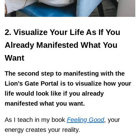
2. Visualize Your Life As If You
Already Manifested What You
Want
The second step to manifesting with the
Lion’s Gate Portal is to visualize how your
life would look like if you already
manifested what you want.
As I teach in my book
Feeling Good
, your
energy creates your reality.