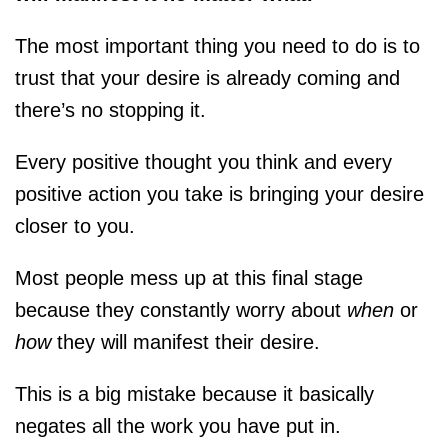
The most important thing you need to do is to
trust that your desire is already coming and
there’s no stopping it.
Every positive thought you think and every
positive action you take is bringing your desire
closer to you.
Most people mess up at this final stage
because they constantly worry about
when
or
how
they will manifest their desire.
This is a big mistake because it basically
negates all the work you have put in.