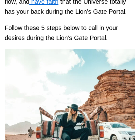
flow, and
have faith
that the Universe totally
has your back during the Lion’s Gate Portal.
Follow these 5 steps below to call in your
desires during the Lion’s Gate Portal.