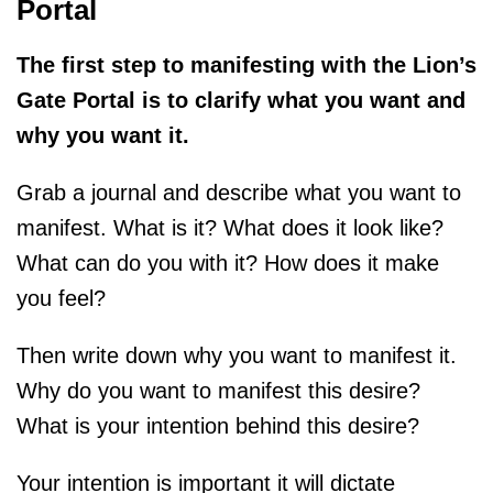
Portal
The first step to manifesting with the Lion’s
Gate Portal is to clarify what you want and
why you want it.
Grab a journal and describe what you want to
manifest. What is it? What does it look like?
What can do you with it? How does it make
you feel?
Then write down why you want to manifest it.
Why do you want to manifest this desire?
What is your intention behind this desire?
Your intention is important it will dictate