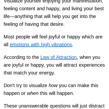
Visualize yourself enjoying your manifestation,
feeling content and happy, and living your best
life—anything that will help you get into the
feeling of having that desire.
Most people will feel joyful or happy which are
all
emotions with high vibrations
.
According to the
Law of Attraction
, when you
are joyful or happy, you will attract experiences
that match your energy.
Don’t try to visualize
how
you can make this
happen or
when
this will happen.
These unanswerable questions will just distract