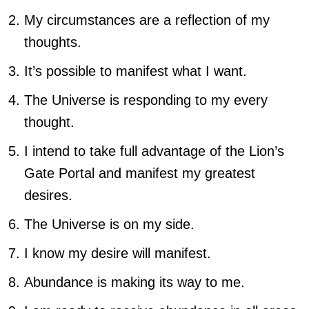
My circumstances are a reflection of my
thoughts.
It’s possible to manifest what I want.
The Universe is responding to my every
thought.
I intend to take full advantage of the Lion’s
Gate Portal and manifest my greatest
desires.
The Universe is on my side.
I know my desire will manifest.
Abundance is making its way to me.