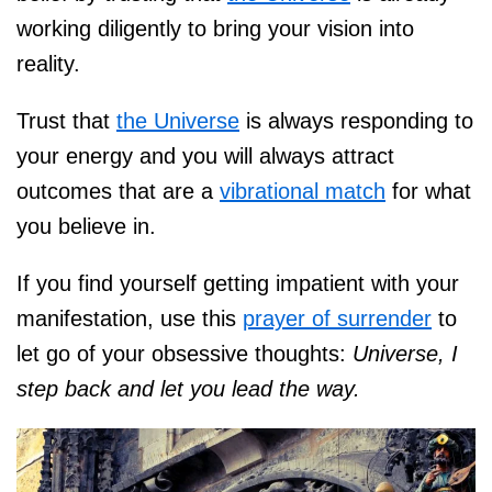
working diligently to bring your vision into
reality.
Trust that
the Universe
is always responding to
your energy and you will always attract
outcomes that are a
vibrational match
for what
you believe in.
If you find yourself getting impatient with your
manifestation, use this
prayer of surrender
to
let go of your obsessive thoughts:
Universe, I
step back and let you lead the way.