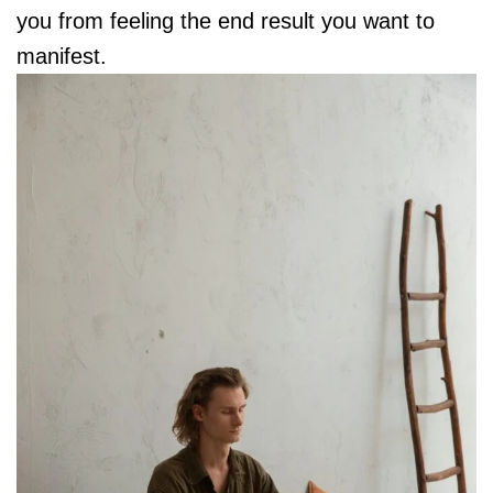
you from feeling the end result you want to
manifest.