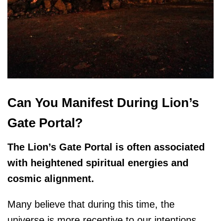
Can You Manifest During Lion’s
Gate Portal?
The Lion’s Gate Portal is often associated
with heightened spiritual energies and
cosmic alignment.
Many believe that during this time, the
universe is more receptive to our intentions