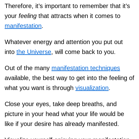
Therefore, it’s important to remember that it’s
your
feeling
that attracts when it comes to
manifestation
.
Whatever energy and attention you put out
into
the Universe
, will come back to you.
Out of the many
manifestation techniques
available, the best way to get into the feeling of
what you want is through
visualization
.
Close your eyes, take deep breaths, and
picture in your head what your life would be
like if your desire has already manifested.