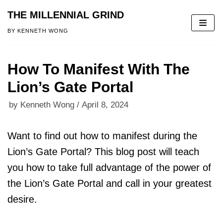
THE MILLENNIAL GRIND
Skip
BY KENNETH WONG
to
content
How To Manifest With The
Lion’s Gate Portal
by
Kenneth Wong
April 8, 2024
Want to find out how to manifest during the
Lion’s Gate Portal? This blog post will teach
you how to take full advantage of the power of
the Lion’s Gate Portal and call in your greatest
desire.