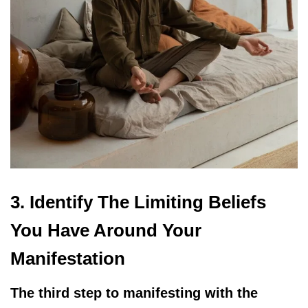
3. Identify The Limiting Beliefs
You Have Around Your
Manifestation
The third step to manifesting with the