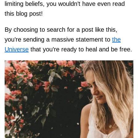
limiting beliefs, you wouldn’t have even read
this blog post!
By choosing to search for a post like this,
you’re sending a massive statement to
the
Universe
that you’re ready to heal and be free.