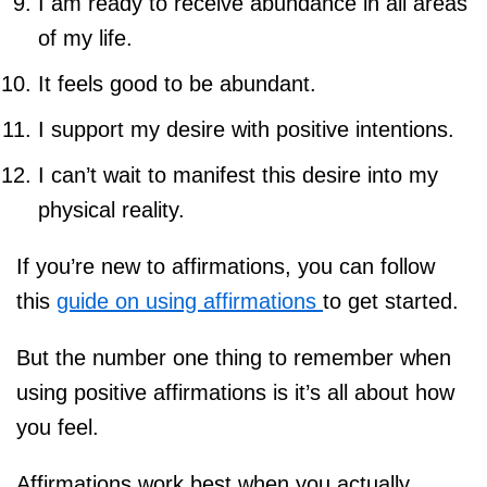
I am ready to receive abundance in all areas
of my life.
It feels good to be abundant.
I support my desire with positive intentions.
I can’t wait to manifest this desire into my
physical reality.
If you’re new to affirmations, you can follow
this
guide on using affirmations
to get started.
But the number one thing to remember when
using positive affirmations is it’s all about how
you feel.
Affirmations work best when you actually