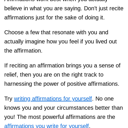
believe in what you are saying. Don’t just recite
affirmations just for the sake of doing it.
Choose a few that resonate with you and
actually imagine how you feel if you lived out
the affirmation.
If reciting an affirmation brings you a sense of
relief, then you are on the right track to
harnessing the power of positive affirmations.
Try
writing affirmations for yourself
. No one
knows you and your circumstances better than
you! The most powerful affirmations are the
affirmations you write for yourself
.