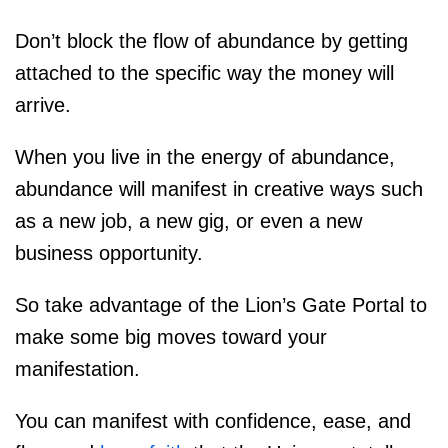
Don’t block the flow of abundance by getting
attached to the specific way the money will
arrive.
When you live in the energy of abundance,
abundance will manifest in creative ways such
as a new job, a new gig, or even a new
business opportunity.
So take advantage of the Lion’s Gate Portal to
make some big moves toward your
manifestation.
You can manifest with confidence, ease, and