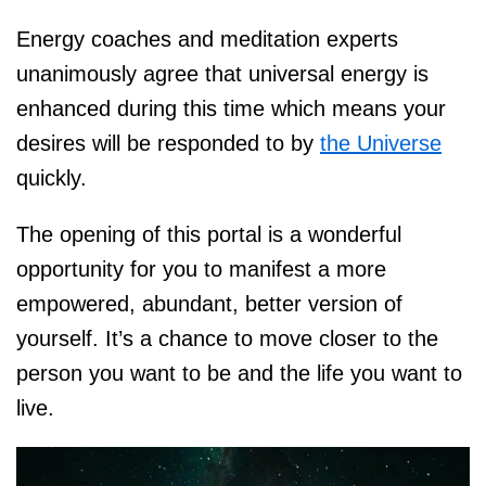
Energy coaches and meditation experts
unanimously agree that universal energy is
enhanced during this time which means your
desires will be responded to by
the Universe
quickly.
The opening of this portal is a wonderful
opportunity for you to manifest a more
empowered, abundant, better version of
yourself. It’s a chance to move closer to the
person you want to be and the life you want to
live.