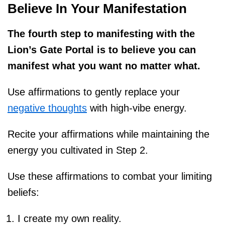
Believe In Your Manifestation
The fourth step to manifesting with the
Lion’s Gate Portal is to believe you can
manifest what you want no matter what.
Use affirmations to gently replace your
negative thoughts
with high-vibe energy.
Recite your affirmations while maintaining the
energy you cultivated in Step 2.
Use these affirmations to combat your limiting
beliefs:
I create my own reality.