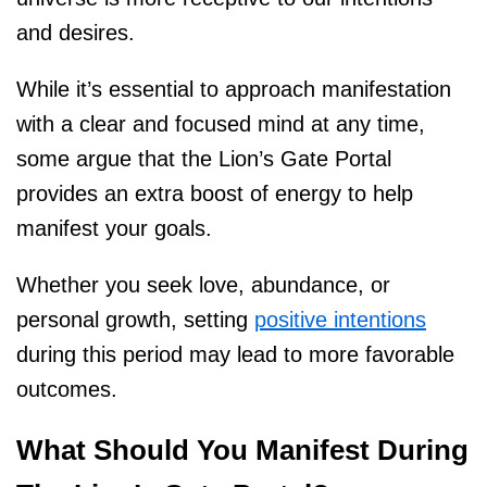
and desires.
While it’s essential to approach manifestation
with a clear and focused mind at any time,
some argue that the Lion’s Gate Portal
provides an extra boost of energy to help
manifest your goals.
Whether you seek love, abundance, or
personal growth, setting
positive intentions
during this period may lead to more favorable
outcomes.
What Should You Manifest During