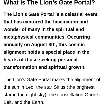
What Is The Lion’s Gate Portal?
The Lion’s Gate Portal is a celestial event
that has captured the fascination and
wonder of many in the spiritual and
metaphysical communities. Occurring
annually on August 8th, this cosmic
alignment holds a special place in the
hearts of those seeking personal
transformation and spiritual growth.
The Lion’s Gate Portal marks the alignment of
the sun in Leo, the star Sirius (the brightest
star in the night sky), the constellation Orion’s
Belt, and the Earth.