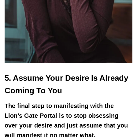
5. Assume Your Desire Is Already
Coming To You
The final step to manifesting with the
Lion’s Gate Portal is to stop obsessing
over your desire and just assume that you
will manifest it no matter what.