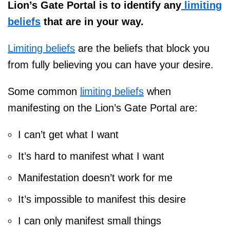
Lion’s Gate Portal is to identify any
limiting
beliefs
that are in your way.
Limiting beliefs
are the beliefs that block you
from fully believing you can have your desire.
Some common
limiting beliefs
when
manifesting on the Lion’s Gate Portal are:
I can’t get what I want
It’s hard to manifest what I want
Manifestation doesn’t work for me
It’s impossible to manifest this desire
I can only manifest small things