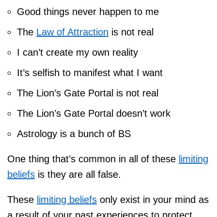
Good things never happen to me
The
Law of Attraction
is not real
I can’t create my own reality
It’s selfish to manifest what I want
The Lion’s Gate Portal is not real
The Lion’s Gate Portal doesn’t work
Astrology is a bunch of BS
One thing that’s common in all of these
limiting
beliefs
is they are all false.
These
limiting beliefs
only exist in your mind as
a result of your past experiences to protect