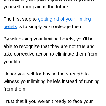
yourself from pain in the future.
The first step to
getting rid of your limiting
beliefs
is to simply acknowledge them.
By witnessing your limiting beliefs, you’ll be
able to recognize that they are not true and
take corrective action to eliminate them from
your life.
Honor yourself for having the strength to
witness your limiting beliefs instead of running
from them.
Trust that if you weren’t ready to face your