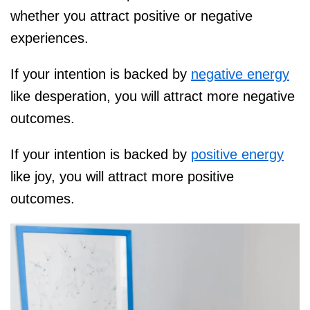
whether you attract positive or negative
experiences.
If your intention is backed by
negative energy
like desperation, you will attract more negative
outcomes.
If your intention is backed by
positive energy
like joy, you will attract more positive
outcomes.