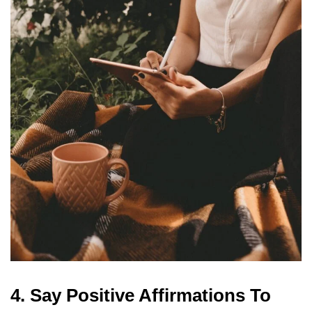
4. Say Positive Affirmations To