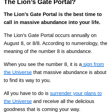
The
Lion’s Gate Portal?
The Lion’s Gate Portal is the best time to
call in massive abundance into your life.
The Lion’s Gate Portal occurs annually on
August 8, or 8/8. According to numerology, the
meaning of the number 8 is abundance.
When you see the number 8, it is a
sign from
the Universe
that massive abundance is about
to find its way to you.
All you have to do is
surrender your plans to
the Universe
and receive all the delicious
goodness that is coming your way.