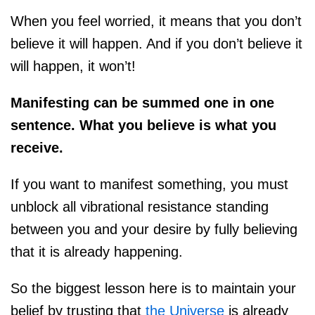
When you feel worried, it means that you don’t
believe it will happen. And if you don’t believe it
will happen, it won’t!
Manifesting can be summed one in one
sentence. What you believe is what you
receive.
If you want to manifest something, you must
unblock all vibrational resistance standing
between you and your desire by fully believing
that it is already happening.
So the biggest lesson here is to maintain your
belief by trusting that
the Universe
is already