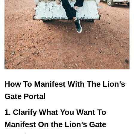
How To Manifest With The Lion’s
Gate Portal
1. Clarify What You Want To
Manifest On the Lion’s Gate